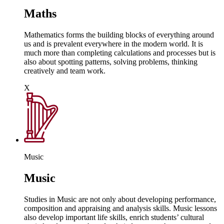
Maths
Mathematics forms the building blocks of everything around
us and is prevalent everywhere in the modern world. It is
much more than completing calculations and processes but is
also about spotting patterns, solving problems, thinking
creatively and team work.
X
Music
Music
Studies in Music are not only about developing performance,
composition and appraising and analysis skills. Music lessons
also develop important life skills, enrich students’ cultural