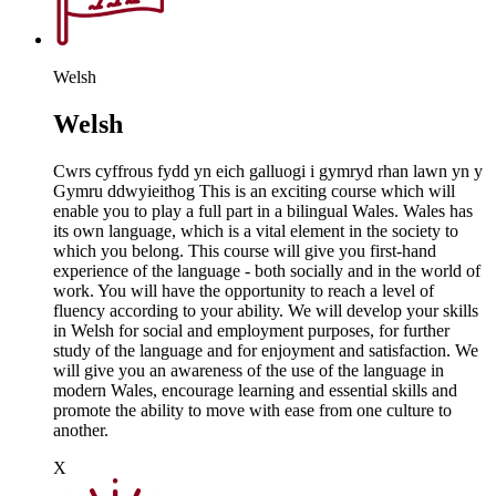
Welsh
Welsh
Cwrs cyffrous fydd yn eich galluogi i gymryd rhan lawn yn y
Gymru ddwyieithog This is an exciting course which will
enable you to play a full part in a bilingual Wales. Wales has
its own language, which is a vital element in the society to
which you belong. This course will give you first-hand
experience of the language - both socially and in the world of
work. You will have the opportunity to reach a level of
fluency according to your ability. We will develop your skills
in Welsh for social and employment purposes, for further
study of the language and for enjoyment and satisfaction. We
will give you an awareness of the use of the language in
modern Wales, encourage learning and essential skills and
promote the ability to move with ease from one culture to
another.
X