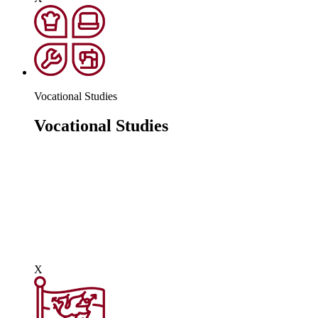
Vocational Studies
Vocational Studies
Vocational learning gives students context to their
learning through real experiences that they can relate to.
Some people naturally excel in the classroom arena and
that's great, but for others, they need to be inspired
through learning that is geared towards an occupation.
There are a number of courses such as Public
Services
,
Hairdressing &
Beauty,
Construction
and
Vocational Music.
X