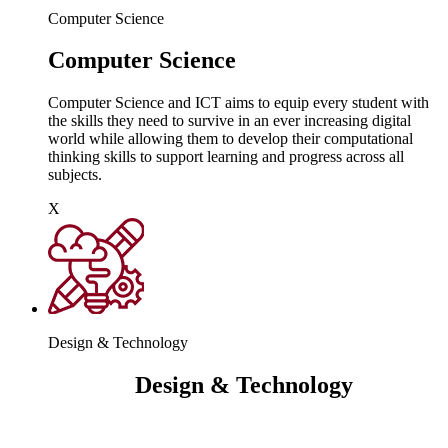
Computer Science
Computer Science
Computer Science and ICT aims to equip every student with
the skills they need to survive in an ever increasing digital
world while allowing them to develop their computational
thinking skills to support learning and progress across all
subjects.
X
Design & Technology
Design & Technology
Design and technology builds on the skills and knowledge
children have already learnt at primary school. It leverages