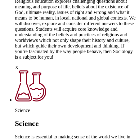
Religious education explores challenging questions about
meaning and purpose of life, beliefs about the existence of
God, ultimate reality, issues of right and wrong and what it
means to be human, in local, national and global contexts. We
will discover, explore and consider different answers to these
questions. Students will acquire core knowledge and
understanding of the beliefs and practices of religions and
worldviews which not only shape their history and culture,
but which guide their own development and thinking. If
you’re fascinated by the way people behave, then Sociology
is a subject for you!
X
Science
Science
Science is essential to making sense of the world we live in