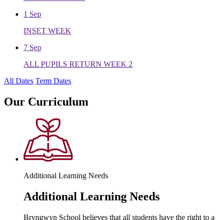
1
Sep
INSET WEEK
7
Sep
ALL PUPILS RETURN WEEK 2
All Dates
Term Dates
Our
Curriculum
Additional Learning Needs
Additional Learning Needs
Bryngwyn School believes that all students have the right to a