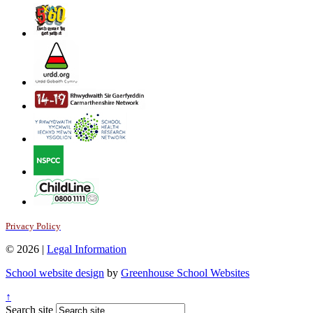
Privacy Policy
© 2026 |
Legal Information
School website design
by
Greenhouse School Websites
↑
Search site