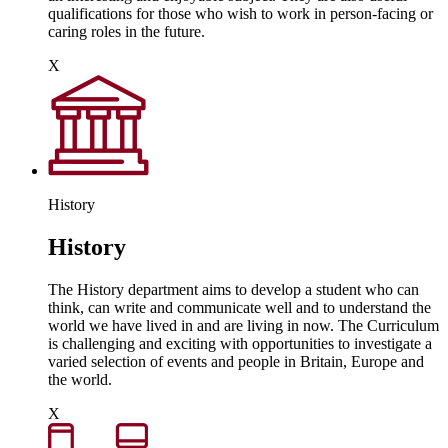
qualifications for those who wish to work in person-facing or
caring roles in the future.
X
History
History
The History department aims to develop a student who can
think, can write and communicate well and to understand the
world we have lived in and are living in now. The Curriculum
is challenging and exciting with opportunities to investigate a
varied selection of events and people in Britain, Europe and
the world.
X