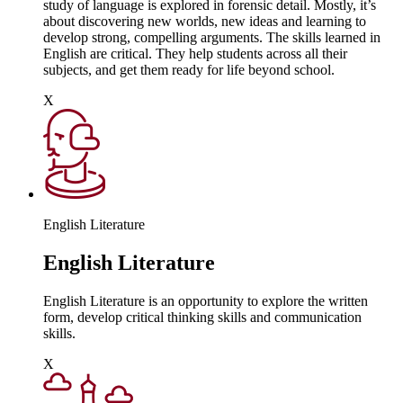
study of language is explored in forensic detail. Mostly, it’s
about discovering new worlds, new ideas and learning to
develop strong, compelling arguments. The skills learned in
English are critical. They help students across all their
subjects, and get them ready for life beyond school.
X
English Literature
English Literature
English Literature is an opportunity to explore the written
form, develop critical thinking skills and communication
skills.
X