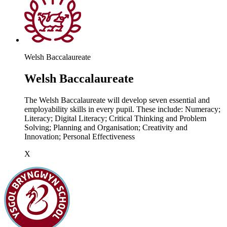
Welsh Baccalaureate
Welsh Baccalaureate
The Welsh Baccalaureate will develop seven essential and
employability skills in every pupil. These include: Numeracy;
Literacy; Digital Literacy; Critical Thinking and Problem
Solving; Planning and Organisation; Creativity and
Innovation; Personal Effectiveness
X