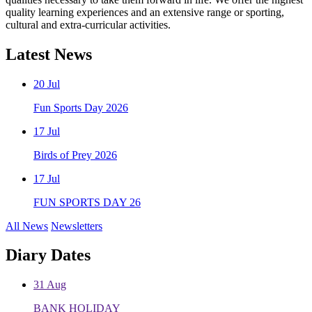
quality learning experiences and an extensive range or sporting,
cultural and extra-curricular activities.
Latest
News
20
Jul
Fun Sports Day 2026
17
Jul
Birds of Prey 2026
17
Jul
FUN SPORTS DAY 26
All News
Newsletters
Diary
Dates
31
Aug
BANK HOLIDAY