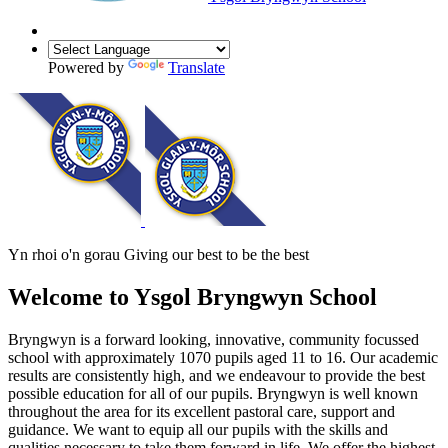
Powered by
Translate
Yn rhoi o'n gorau
Giving our best to be the best
Welcome to
Ysgol Bryngwyn School
Bryngwyn is a forward looking, innovative, community focussed
school with approximately 1070 pupils aged 11 to 16. Our academic
results are consistently high, and we endeavour to provide the best
possible education for all of our pupils. Bryngwyn is well known
throughout the area for its excellent pastoral care, support and
guidance. We want to equip all our pupils with the skills and
qualities necessary to take them forward in life. We offer the highest