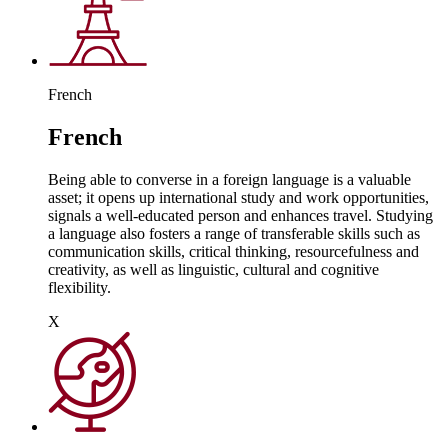
French
French
Being able to converse in a foreign language is a valuable
asset; it opens up international study and work opportunities,
signals a well-educated person and enhances travel. Studying
a language also fosters a range of transferable skills such as
communication skills, critical thinking, resourcefulness and
creativity, as well as linguistic, cultural and cognitive
flexibility.
X