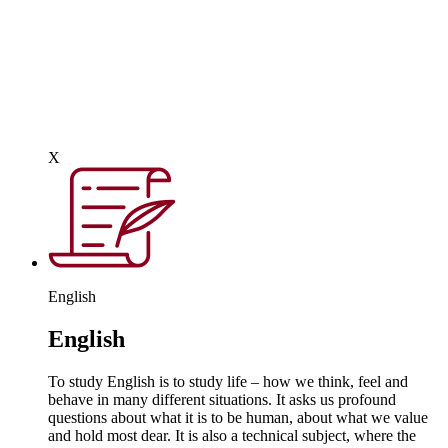
increasingly sophisticated resources, including dedicated
teaching environments, manufacturing equipment and
specialist teaching. As students progress through this phase,
they may be given the opportunity to focus on specific aspects
of the subject such as product design, food technology,
engineering, systems and control, electronics, textiles and
graphics. However, at its core, is creativity and imagination.
X
English
English
To study English is to study life – how we think, feel and
behave in many different situations. It asks us profound
questions about what it is to be human, about what we value
and hold most dear. It is also a technical subject, where the