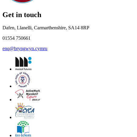
Get in touch
Dafen, Llanelli, Carmarthenshire, SA14 8RP
01554 750661
enq@bryngwyn.cymru