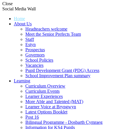
Close
Social Media Wall
Home
About Us
Headteachers welcome
Meet the Senior Prefects Team
Staff
Estyn
Prospectus
Governors
School Policies
Vacancies
Pupil Development Grant (PDG) Access
School Improvement Plan summary
Learning
Curriculum Overview
Curriculum Events
Learner Experiences
More Able and Talented (MAT)
Learner Voice at Bryngwyn
Latest Options Booklet
Post 16
Bilingual Programme - Dosbarth Cymraeg
Information for KS4 Pupils