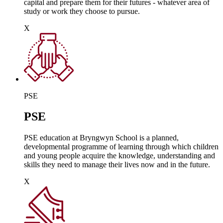
capital and prepare them for their futures - whatever area of
study or work they choose to pursue.
X
PSE
PSE
PSE education at Bryngwyn School is a planned,
developmental programme of learning through which children
and young people acquire the knowledge, understanding and
skills they need to manage their lives now and in the future.
X