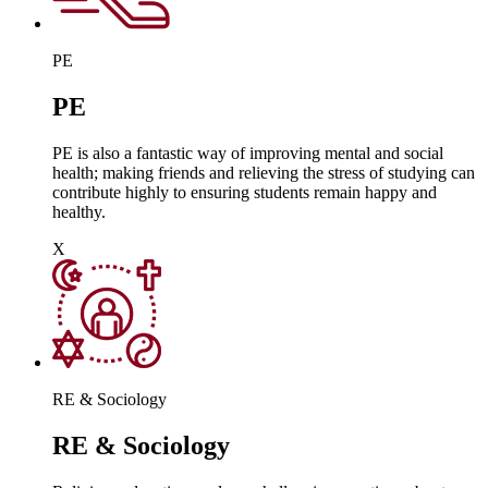
PE
PE
PE is also a fantastic way of improving mental and social
health; making friends and relieving the stress of studying can
contribute highly to ensuring students remain happy and
healthy.
X
RE & Sociology
RE & Sociology