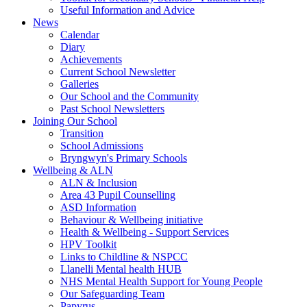
Useful Information and Advice
News
Calendar
Diary
Achievements
Current School Newsletter
Galleries
Our School and the Community
Past School Newsletters
Joining Our School
Transition
School Admissions
Bryngwyn's Primary Schools
Wellbeing & ALN
ALN & Inclusion
Area 43 Pupil Counselling
ASD Information
Behaviour & Wellbeing initiative
Health & Wellbeing - Support Services
HPV Toolkit
Links to Childline & NSPCC
Llanelli Mental health HUB
NHS Mental Health Support for Young People
Our Safeguarding Team
Papyrus