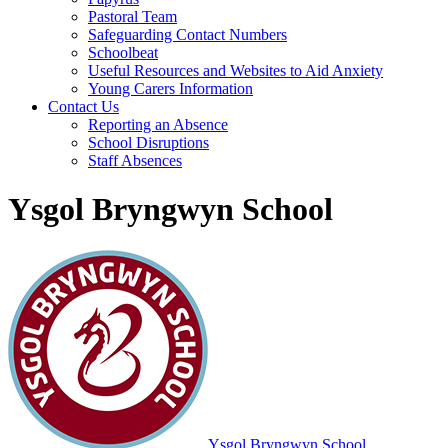
Pastoral Team
Safeguarding Contact Numbers
Schoolbeat
Useful Resources and Websites to Aid Anxiety
Young Carers Information
Contact Us
Reporting an Absence
School Disruptions
Staff Absences
Ysgol Bryngwyn School
Ysgol Bryngwyn School