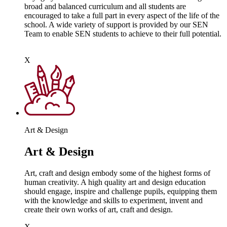
broad and balanced curriculum and all students are
encouraged to take a full part in every aspect of the life of the
school. A wide variety of support is provided by our SEN
Team to enable SEN students to achieve to their full potential.
X
Art & Design
Art & Design
Art, craft and design embody some of the highest forms of
human creativity. A high quality art and design education
should engage, inspire and challenge pupils, equipping them
with the knowledge and skills to experiment, invent and
create their own works of art, craft and design.
X