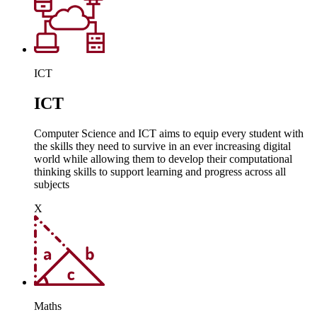
ICT
ICT
Computer Science and ICT aims to equip every student with
the skills they need to survive in an ever increasing digital
world while allowing them to develop their computational
thinking skills to support learning and progress across all
subjects
X
Maths