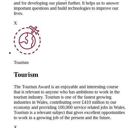
and for developing our planet further. It helps us to answer
important questions and build technologies to improve our
lives.
X
Tourism
Tourism
The Tourism Award is an enjoyable and interesting course
that is relevant to anyone who has ambitions to work in the
tourism industry. Tourism is one of the fastest growing
industries in Wales, contributing over £410 million to our
economy and providing 100,000 service related jobs in Wales.
Tourism is a relevant subject that gives excellent opportunities
to work in a growing job of the present and the future.
X