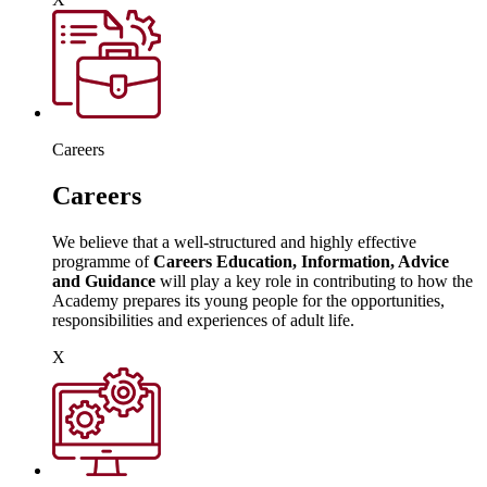
Careers
Careers
We believe that a well-structured and highly effective
programme of
Careers Education, Information, Advice
and Guidance
will play a key role in contributing to how the
Academy prepares its young people for the opportunities,
responsibilities and experiences of adult life.
X