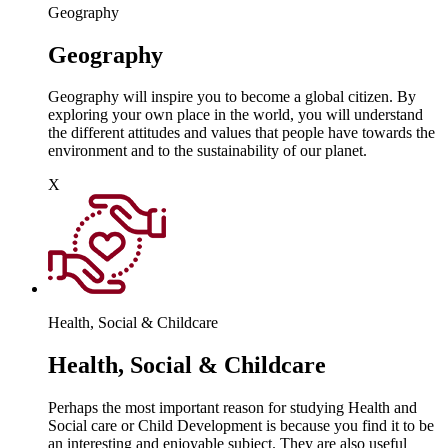
Geography
Geography
Geography will inspire you to become a global citizen. By
exploring your own place in the world, you will understand
the different attitudes and values that people have towards the
environment and to the sustainability of our planet.
X
Health, Social & Childcare
Health, Social & Childcare
Perhaps the most important reason for studying Health and
Social care or Child Development is because you find it to be
an interesting and enjoyable subject. They are also useful