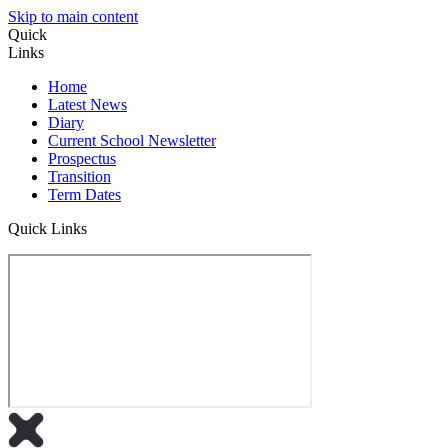
Skip to main content
Quick
Links
Home
Latest News
Diary
Current School Newsletter
Prospectus
Transition
Term Dates
Quick Links