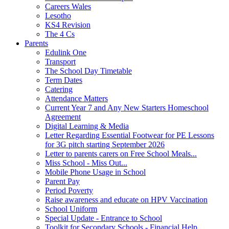
Careers Wales
Lesotho
KS4 Revision
The 4 Cs
Parents
Edulink One
Transport
The School Day Timetable
Term Dates
Catering
Attendance Matters
Current Year 7 and Any New Starters Homeschool
Agreement
Digital Learning & Media
Letter Regarding Essential Footwear for PE Lessons
for 3G pitch starting September 2026
Letter to parents carers on Free School Meals...
Miss School - Miss Out...
Mobile Phone Usage in School
Parent Pay
Period Poverty
Raise awareness and educate on HPV Vaccination
School Uniform
Special Update - Entrance to School
Toolkit for Secondary Schools - Financial Help