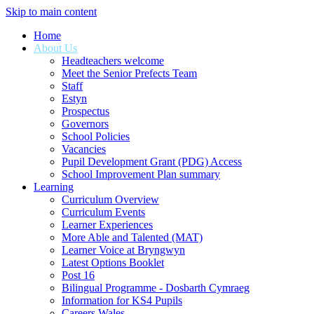
Skip to main content
Home
About Us
Headteachers welcome
Meet the Senior Prefects Team
Staff
Estyn
Prospectus
Governors
School Policies
Vacancies
Pupil Development Grant (PDG) Access
School Improvement Plan summary
Learning
Curriculum Overview
Curriculum Events
Learner Experiences
More Able and Talented (MAT)
Learner Voice at Bryngwyn
Latest Options Booklet
Post 16
Bilingual Programme - Dosbarth Cymraeg
Information for KS4 Pupils
Careers Wales