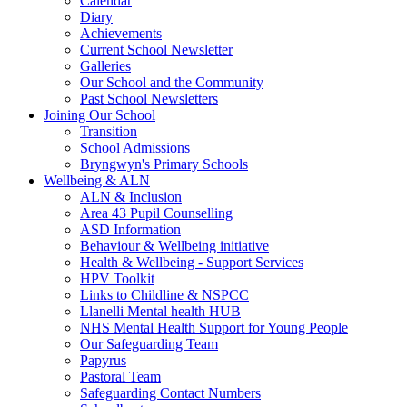
Calendar
Diary
Achievements
Current School Newsletter
Galleries
Our School and the Community
Past School Newsletters
Joining Our School
Transition
School Admissions
Bryngwyn's Primary Schools
Wellbeing & ALN
ALN & Inclusion
Area 43 Pupil Counselling
ASD Information
Behaviour & Wellbeing initiative
Health & Wellbeing - Support Services
HPV Toolkit
Links to Childline & NSPCC
Llanelli Mental health HUB
NHS Mental Health Support for Young People
Our Safeguarding Team
Papyrus
Pastoral Team
Safeguarding Contact Numbers