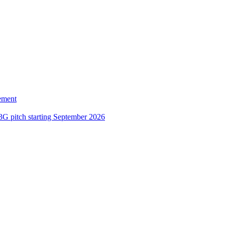
ement
3G pitch starting September 2026