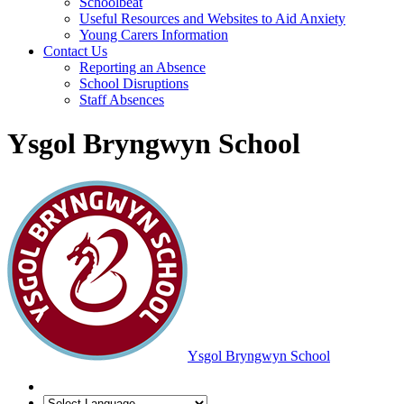
Schoolbeat
Useful Resources and Websites to Aid Anxiety
Young Carers Information
Contact Us
Reporting an Absence
School Disruptions
Staff Absences
Ysgol Bryngwyn School
Ysgol Bryngwyn School