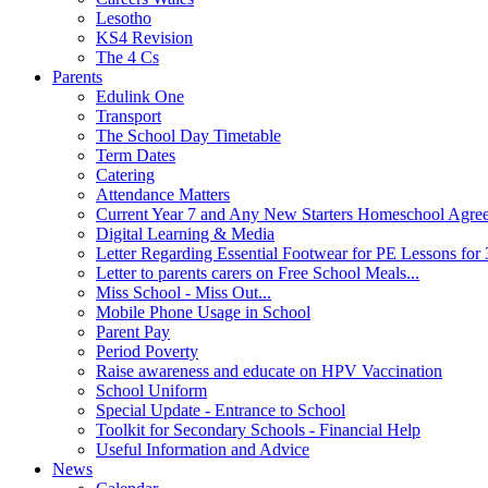
Lesotho
KS4 Revision
The 4 Cs
Parents
Edulink One
Transport
The School Day Timetable
Term Dates
Catering
Attendance Matters
Current Year 7 and Any New Starters Homeschool Agre
Digital Learning & Media
Letter Regarding Essential Footwear for PE Lessons for 
Letter to parents carers on Free School Meals...
Miss School - Miss Out...
Mobile Phone Usage in School
Parent Pay
Period Poverty
Raise awareness and educate on HPV Vaccination
School Uniform
Special Update - Entrance to School
Toolkit for Secondary Schools - Financial Help
Useful Information and Advice
News