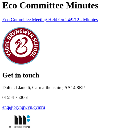
Eco Committee Minutes
Eco Committee Meeting Held On 24/9/12 - Minutes
Get in touch
Dafen, Llanelli, Carmarthenshire, SA14 8RP
01554 750661
enq@bryngwyn.cymru