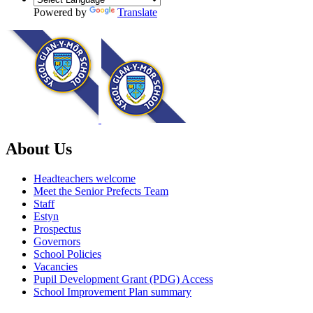
Powered by
Translate
About Us
Headteachers welcome
Meet the Senior Prefects Team
Staff
Estyn
Prospectus
Governors
School Policies
Vacancies
Pupil Development Grant (PDG) Access
School Improvement Plan summary