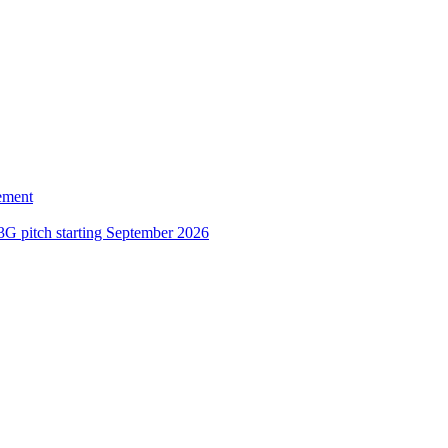
ement
3G pitch starting September 2026