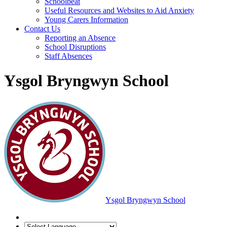
Schoolbeat
Useful Resources and Websites to Aid Anxiety
Young Carers Information
Contact Us
Reporting an Absence
School Disruptions
Staff Absences
Ysgol Bryngwyn School
Ysgol Bryngwyn School