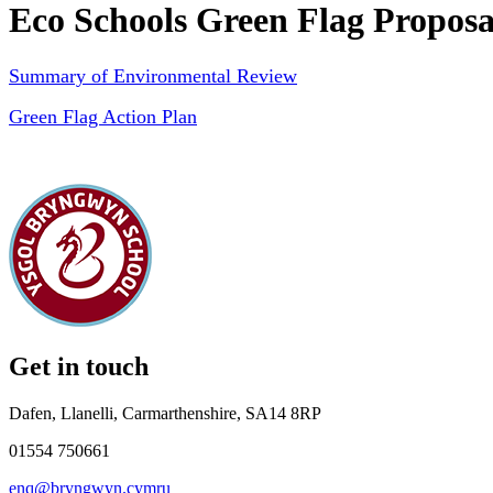
Eco Schools Green Flag Propos
Summary of Environmental Review
Green Flag Action Plan
Get in touch
Dafen, Llanelli, Carmarthenshire, SA14 8RP
01554 750661
enq@bryngwyn.cymru