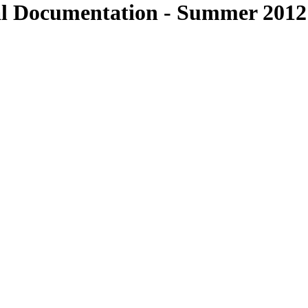
al Documentation - Summer 2012