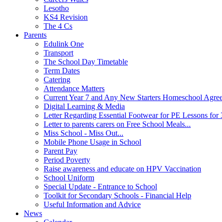
Lesotho
KS4 Revision
The 4 Cs
Parents
Edulink One
Transport
The School Day Timetable
Term Dates
Catering
Attendance Matters
Current Year 7 and Any New Starters Homeschool Agre
Digital Learning & Media
Letter Regarding Essential Footwear for PE Lessons for 
Letter to parents carers on Free School Meals...
Miss School - Miss Out...
Mobile Phone Usage in School
Parent Pay
Period Poverty
Raise awareness and educate on HPV Vaccination
School Uniform
Special Update - Entrance to School
Toolkit for Secondary Schools - Financial Help
Useful Information and Advice
News