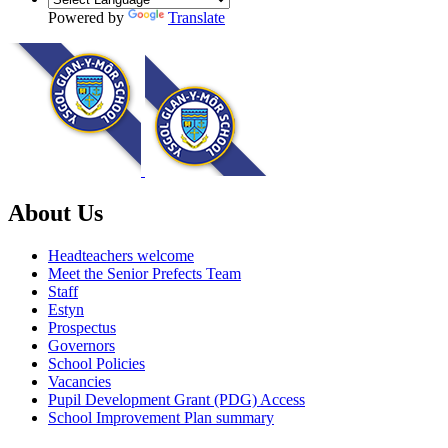
Powered by
Translate
About Us
Headteachers welcome
Meet the Senior Prefects Team
Staff
Estyn
Prospectus
Governors
School Policies
Vacancies
Pupil Development Grant (PDG) Access
School Improvement Plan summary