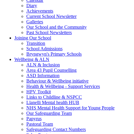
Calendar
Diary
Achievements
Current School Newsletter
Galleries
Our School and the Community
Past School Newsletters
Joining Our School
Transition
School Admissions
Bryngwyn's Primary Schools
Wellbeing & ALN
ALN & Inclusion
Area 43 Pupil Counselling
ASD Information
Behaviour & Wellbeing initiative
Health & Wellbeing - Support Services
HPV Toolkit
Links to Childline & NSPCC
Llanelli Mental health HUB
NHS Mental Health Support for Young People
Our Safeguarding Team
Papyrus
Pastoral Team
Safeguarding Contact Numbers