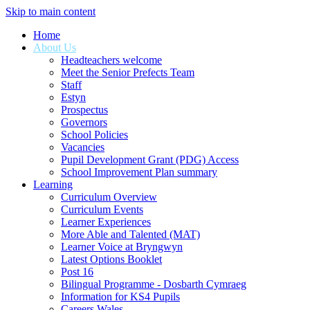
Skip to main content
Home
About Us
Headteachers welcome
Meet the Senior Prefects Team
Staff
Estyn
Prospectus
Governors
School Policies
Vacancies
Pupil Development Grant (PDG) Access
School Improvement Plan summary
Learning
Curriculum Overview
Curriculum Events
Learner Experiences
More Able and Talented (MAT)
Learner Voice at Bryngwyn
Latest Options Booklet
Post 16
Bilingual Programme - Dosbarth Cymraeg
Information for KS4 Pupils
Careers Wales