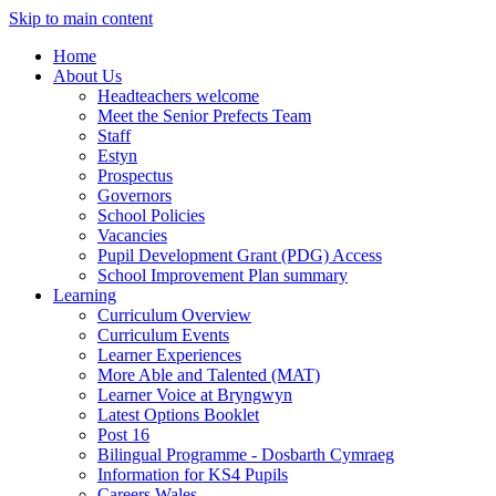
Skip to main content
Home
About Us
Headteachers welcome
Meet the Senior Prefects Team
Staff
Estyn
Prospectus
Governors
School Policies
Vacancies
Pupil Development Grant (PDG) Access
School Improvement Plan summary
Learning
Curriculum Overview
Curriculum Events
Learner Experiences
More Able and Talented (MAT)
Learner Voice at Bryngwyn
Latest Options Booklet
Post 16
Bilingual Programme - Dosbarth Cymraeg
Information for KS4 Pupils
Careers Wales