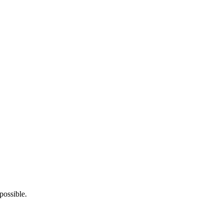
possible.