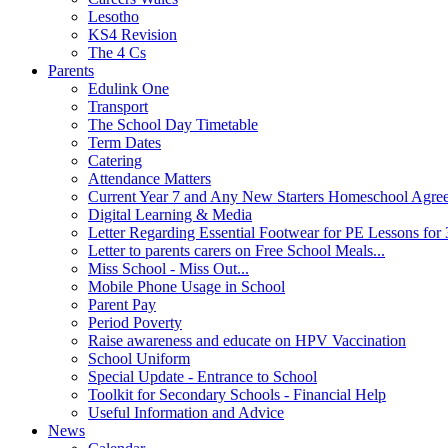
Lesotho
KS4 Revision
The 4 Cs
Parents
Edulink One
Transport
The School Day Timetable
Term Dates
Catering
Attendance Matters
Current Year 7 and Any New Starters Homeschool Agre
Digital Learning & Media
Letter Regarding Essential Footwear for PE Lessons for 
Letter to parents carers on Free School Meals...
Miss School - Miss Out...
Mobile Phone Usage in School
Parent Pay
Period Poverty
Raise awareness and educate on HPV Vaccination
School Uniform
Special Update - Entrance to School
Toolkit for Secondary Schools - Financial Help
Useful Information and Advice
News