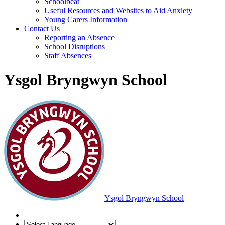
Schoolbeat
Useful Resources and Websites to Aid Anxiety
Young Carers Information
Contact Us
Reporting an Absence
School Disruptions
Staff Absences
Ysgol Bryngwyn School
Ysgol Bryngwyn School