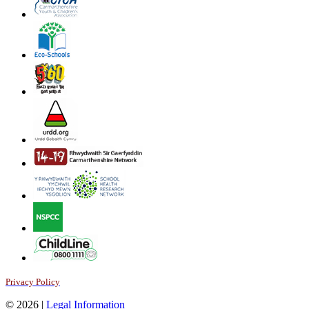
Privacy Policy
© 2026 |
Legal Information