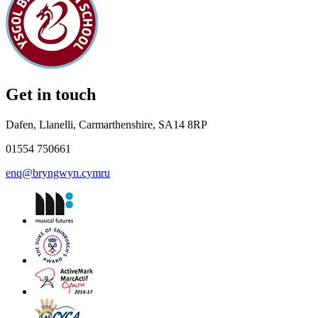
Get in touch
Dafen, Llanelli, Carmarthenshire, SA14 8RP
01554 750661
enq@bryngwyn.cymru