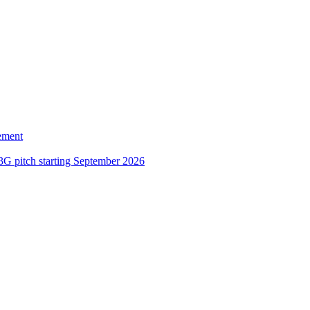
ement
3G pitch starting September 2026