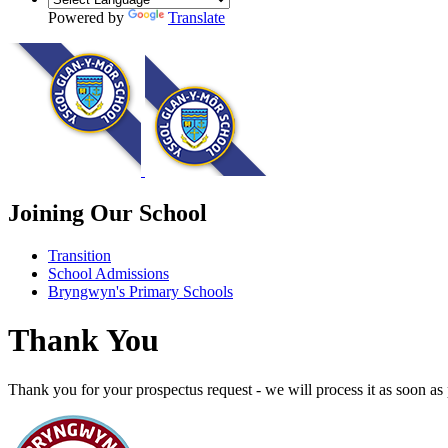
Powered by
Translate
Joining Our School
Transition
School Admissions
Bryngwyn's Primary Schools
Thank You
Thank you for your prospectus request - we will process it as soon as 