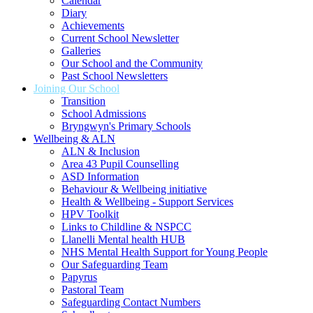
Calendar
Diary
Achievements
Current School Newsletter
Galleries
Our School and the Community
Past School Newsletters
Joining Our School
Transition
School Admissions
Bryngwyn's Primary Schools
Wellbeing & ALN
ALN & Inclusion
Area 43 Pupil Counselling
ASD Information
Behaviour & Wellbeing initiative
Health & Wellbeing - Support Services
HPV Toolkit
Links to Childline & NSPCC
Llanelli Mental health HUB
NHS Mental Health Support for Young People
Our Safeguarding Team
Papyrus
Pastoral Team
Safeguarding Contact Numbers