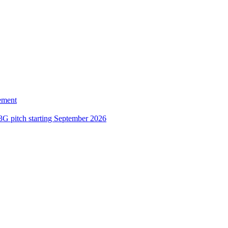
ement
3G pitch starting September 2026