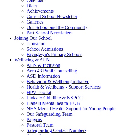
Calendar
Diary
Achievements
Current School Newsletter
Galleries
Our School and the Community
Past School Newsletters
Joining Our School
Transition
School Admissions
Bryngwyn's Primary Schools
Wellbeing & ALN
ALN & Inclusion
Area 43 Pupil Counselling
ASD Information
Behaviour & Wellbeing initiative
Health & Wellbeing - Support Services
HPV Toolkit
Links to Childline & NSPCC
Llanelli Mental health HUB
NHS Mental Health Support for Young People
Our Safeguarding Team
Papyrus
Pastoral Team
Safeguarding Contact Numbers