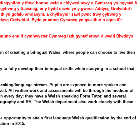
f disgyblion y ffrwd honno weld a chlywed mwy o Gymraeg yn ogystal â
 gyfrwng y Saesneg, er y bydd dewis yn y gwersi Addysg Grefyddol i
aith yn gofalu amdanynt, a chyflwynir sawl pwnc trwy gyfrwng y
dysg Grefyddol. Bydd yr adran Gymraeg yn gweithio’n agos â’r
dymuno ennill cymhwyster Cymraeg iath gyntaf erbyn diwedd Blwddyn
f creating a bilingual Wales, where people can choose to live their
 fully develop their bilingual skills while studying in a school that
 speaking/language stream. Pupils are exposed to more spoken and
s well. All written work and assessments will be through the medium of
sh every day; they have a Welsh speaking Form Tutor, and several
Geography and RE. The Welsh department also work closely with these
 opportunity to attain first language Welsh qualification by the end of
tion in 2015.