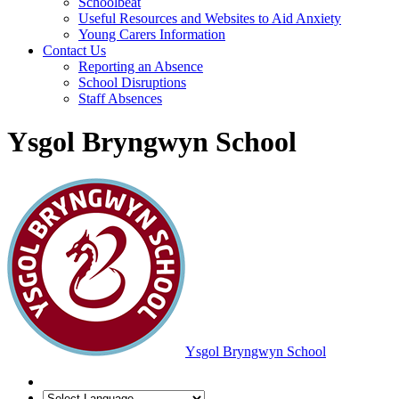
Schoolbeat
Useful Resources and Websites to Aid Anxiety
Young Carers Information
Contact Us
Reporting an Absence
School Disruptions
Staff Absences
Ysgol Bryngwyn School
Ysgol Bryngwyn School