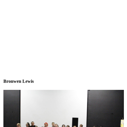
Bronwen Lewis