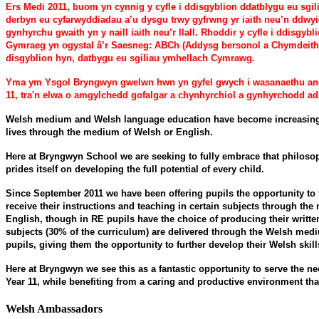
Ers Medi 2011, buom yn cynnig y cyfle i ddisgyblion ddatblygu eu sg
derbyn eu cyfarwyddiadau a’u dysgu trwy gyfrwng yr iaith neu’n ddwy
gynhyrchu gwaith yn y naill iaith neu’r llall. Rhoddir y cyfle i ddisg
Gymraeg yn ogystal â’r Saesneg: ABCh (Addysg bersonol a Chymdeithas
disgyblion hyn, datbygu eu sgiliau ymhellach Cymrawg.
Yma ym Ysgol Bryngwyn gwelwn hwn yn gyfel gwych i wasanaethu anghe
11, tra'n elwa o amgylchedd gofalgar a chynhyrchiol a gynhyrchodd ad
Welsh medium and Welsh language education have become increasingly 
lives through the medium of Welsh or English.
Here at Bryngwyn School we are seeking to fully embrace that philosoph
prides itself on developing the full potential of every child.
Since September 2011 we have been offering pupils the opportunity to 
receive their instructions and teaching in certain subjects through the
English, though in RE pupils have the choice of producing their writt
subjects (30% of the curriculum) are delivered through the Welsh med
pupils, giving them the opportunity to further develop their Welsh skill
Here at Bryngwyn we see this as a fantastic opportunity to serve the n
Year 11, while benefiting from a caring and productive environment tha
Welsh Ambassadors