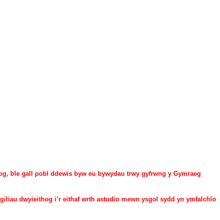
g, ble gall pobl ddewis byw eu bywydau trwy gyfrwng y Gymraeg
giliau dwyieithog i’r eithaf wrth astudio mewn ysgol sydd yn ymfalchïo