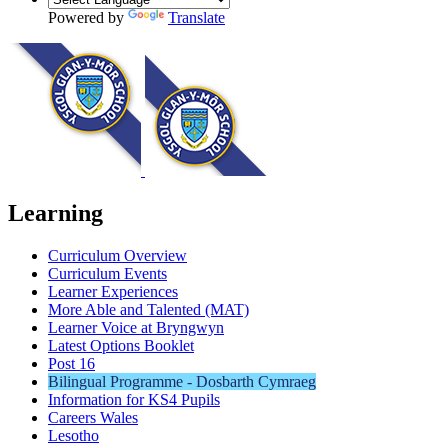
Powered by
Translate
Learning
Curriculum Overview
Curriculum Events
Learner Experiences
More Able and Talented (MAT)
Learner Voice at Bryngwyn
Latest Options Booklet
Post 16
Bilingual Programme - Dosbarth Cymraeg
Information for KS4 Pupils
Careers Wales
Lesotho