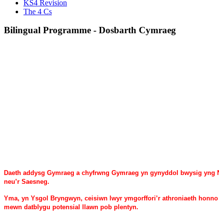
KS4 Revision
The 4 Cs
Bilingual Programme - Dosbarth Cymraeg
Daeth addysg Gymraeg a chyfrwng Gymraeg yn gynyddol bwysig yng Ng
neu’r Saesneg.
Yma, yn Ysgol Bryngwyn, ceisiwn lwyr ymgorffori’r athroniaeth honno a
mewn datblygu potensial llawn pob plentyn.