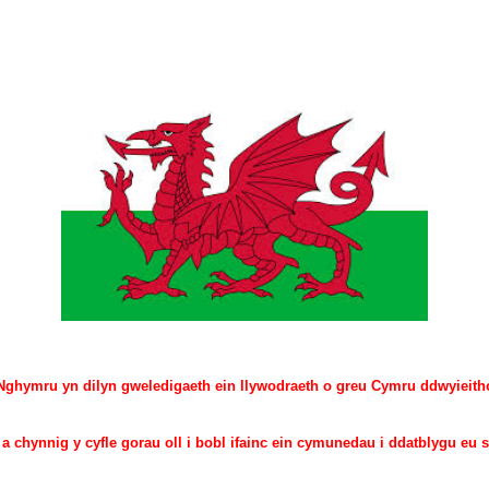
hymru yn dilyn gweledigaeth ein llywodraeth o greu Cymru ddwyieitho
 chynnig y cyfle gorau oll i bobl ifainc ein cymunedau i ddatblygu eu s