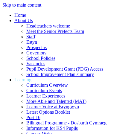
Skip to main content
Home
About Us
Headteachers welcome
Meet the Senior Prefects Team
Staff
Estyn
Prospectus
Governors
School Policies
Vacancies
Pupil Development Grant (PDG) Access
School Improvement Plan summary
Learning
Curriculum Overview
Curriculum Events
Learner Experiences
More Able and Talented (MAT)
Learner Voice at Bryngwyn
Latest Options Booklet
Post 16
Bilingual Programme - Dosbarth Cymraeg
Information for KS4 Pupils
Careers Wales