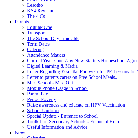
Lesotho
KS4 Revision
The 4 Cs
Parents
Edulink One
Transport
The School Day Timetable
Term Dates
Catering
Attendance Matters
Current Year 7 and Any New Starters Homeschool Agre
Digital Learning & Media
Letter Regarding Essential Footwear for PE Lessons for 
Letter to parents carers on Free School Meals...
Miss School - Miss Out...
Mobile Phone Usage in School
Parent Pay
Period Poverty
Raise awareness and educate on HPV Vaccination
School Uniform
Special Update - Entrance to School
Toolkit for Secondary Schools - Financial Help
Useful Information and Advice
News