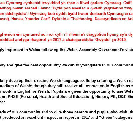
iliau Cymraeg cynhenid trwy ddod yn rhan o ffrwd garlam Gymraeg. Caif
ieithog mewn ambell i bwnc. Bydd pob asesiad a gwaith ysgrifennu trwy
yblion ddefnyddio’r Gymraeg bob dydd; bydd tiwtor dosbarth Cymraeg ei i
ol), Hanes, Ymarfer Corff, Dylunio a Thechnoleg, Daearyddiaeth ac Ad
nion ein cymuned ac i roi cyflr i'r rhieni a'r disgyblion hynny sy'n 
roddiad arolygu rhagorol yn 2017 a chategoreiddio 'Gwyrdd' yn 2015.
important in Wales following the Welsh Assembly Government’s vision o
y and give the best opportunity we can to youngsters in our community to
fully develop their existing Welsh language skills by entering a Welsh
 medium of Welsh; though they still receive all instruction in English a
en work in English or Welsh. Pupils are given the opportunity to use Wel
ium; PHSE (Personal, Health and Social Education), History, PE, D&T, 
set.
eeds of our community and to give those parents and pupils who wish, the
t produced an excellent inspection report in 2017 and “Green” categorisa