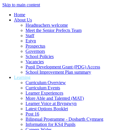
Skip to main content
Home
About Us
Headteachers welcome
Meet the Senior Prefects Team
Staff
Estyn
Prospectus
Governors
School Policies
Vacancies
Pupil Development Grant (PDG) Access
School Improvement Plan summary
Learning
Curriculum Overview
Curriculum Events
Learner Experiences
More Able and Talented (MAT)
Learner Voice at Bryngwyn
Latest Options Booklet
Post 16
Bilingual Programme - Dosbarth Cymraeg
Information for KS4 Pupils
Careers Wales