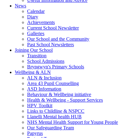
Useful Information and Advice
News
Calendar
Diary
Achievements
Current School Newsletter
Galleries
Our School and the Community
Past School Newsletters
Joining Our School
Transition
School Admissions
Bryngwyn's Primary Schools
Wellbeing & ALN
ALN & Inclusion
Area 43 Pupil Counselling
ASD Information
Behaviour & Wellbeing initiative
Health & Wellbeing - Support Services
HPV Toolkit
Links to Childline & NSPCC
Llanelli Mental health HUB
NHS Mental Health Support for Young People
Our Safeguarding Team
Papyrus