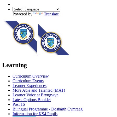
Powered by
Translate
Learning
Curriculum Overview
Curriculum Events
Learner Experiences
More Able and Talented (MAT)
Learner Voice at Bryngwyn
Latest Options Booklet
Post 16
Bilingual Programme - Dosbarth Cymraeg
Information for KS4 Pupils