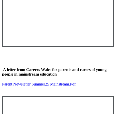
A letter from Careers Wales for parents and carers of young
people in mainstream education
Parent Newsletter Summer25 Mainstream.pdf