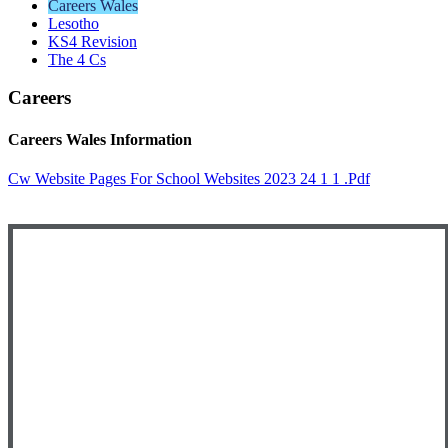
Careers Wales
Lesotho
KS4 Revision
The 4 Cs
Careers
Careers Wales Information
Cw Website Pages For School Websites 2023 24 1 1 .pdf