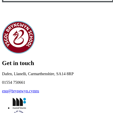
Get in touch
Dafen, Llanelli, Carmarthenshire, SA14 8RP
01554 750661
enq@bryngwyn.cymru