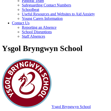
Pastoral Team
Safeguarding Contact Numbers
Schoolbeat
Useful Resources and Websites to Aid Anxiety
Young Carers Information
Contact Us
Reporting an Absence
School Disruptions
Staff Absences
Ysgol Bryngwyn School
Ysgol Bryngwyn School