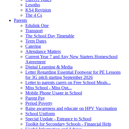
Lesotho
KS4 Revision
The 4 Cs
Parents
Edulink One
Transport
The School Day Timetable
Term Dates
Catering
Attendance Matters
Current Year 7 and Any New Starters Homeschool
Agreement
Digital Learning & Media
Letter Regarding Essential Footwear for PE Lessons
for 3G pitch starting September 2026
Letter to parents carers on Free School Meals...
Miss School - Miss Out...
Mobile Phone Usage in School
Parent Pay
Period Poverty
Raise awareness and educate on HPV Vaccination
School Uniform
Special Update - Entrance to School
Toolkit for Secondary Schools - Financial Help