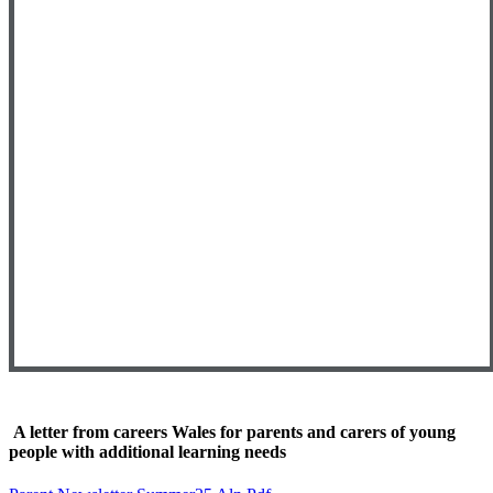
A letter from careers Wales for parents and carers of young
people with additional learning needs