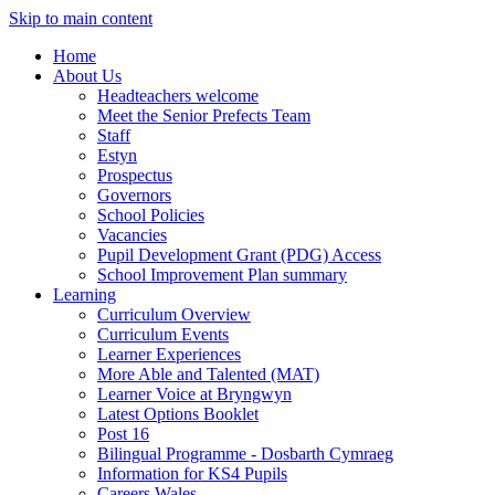
Skip to main content
Home
About Us
Headteachers welcome
Meet the Senior Prefects Team
Staff
Estyn
Prospectus
Governors
School Policies
Vacancies
Pupil Development Grant (PDG) Access
School Improvement Plan summary
Learning
Curriculum Overview
Curriculum Events
Learner Experiences
More Able and Talented (MAT)
Learner Voice at Bryngwyn
Latest Options Booklet
Post 16
Bilingual Programme - Dosbarth Cymraeg
Information for KS4 Pupils
Careers Wales