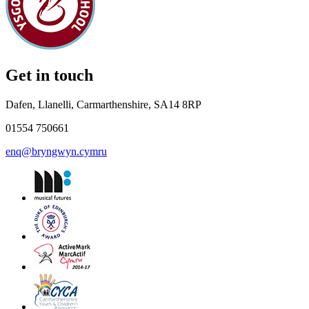
Get in touch
Dafen, Llanelli, Carmarthenshire, SA14 8RP
01554 750661
enq@bryngwyn.cymru