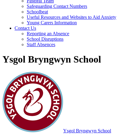
Pastoral Team
Safeguarding Contact Numbers
Schoolbeat
Useful Resources and Websites to Aid Anxiety
Young Carers Information
Contact Us
Reporting an Absence
School Disruptions
Staff Absences
Ysgol Bryngwyn School
Ysgol Bryngwyn School