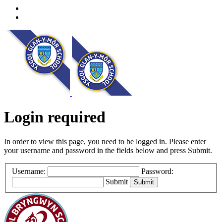
Login required
In order to view this page, you need to be logged in. Please enter
your username and password in the fields below and press Submit.
Username:
Password:
Submit