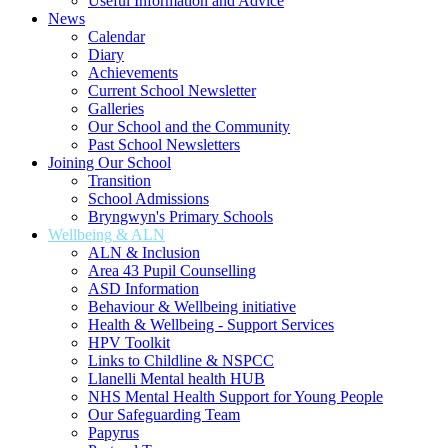
Useful Information and Advice
News
Calendar
Diary
Achievements
Current School Newsletter
Galleries
Our School and the Community
Past School Newsletters
Joining Our School
Transition
School Admissions
Bryngwyn's Primary Schools
Wellbeing & ALN
ALN & Inclusion
Area 43 Pupil Counselling
ASD Information
Behaviour & Wellbeing initiative
Health & Wellbeing - Support Services
HPV Toolkit
Links to Childline & NSPCC
Llanelli Mental health HUB
NHS Mental Health Support for Young People
Our Safeguarding Team
Papyrus