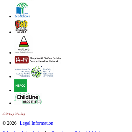
Privacy Policy
© 2026 |
Legal Information