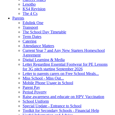
Lesotho
KS4 Revision
The 4 Cs
Parents
Edulink One
Transport
The School Day Timetable
Term Dates
Catering
Attendance Matters
Current Year 7 and Any New Starters Homeschool
Agreement
Digital Learning & Media
Letter Regarding Essential Footwear for PE Lessons
for 3G pitch starting September 2026
Letter to parents carers on Free School Meals...
Miss School - Miss Out...
Mobile Phone Usage in School
Parent Pay
Period Poverty
Raise awareness and educate on HPV Vaccination
School Uniform
Special Update - Entrance to School
Toolkit for Secondary Schools - Financial Help