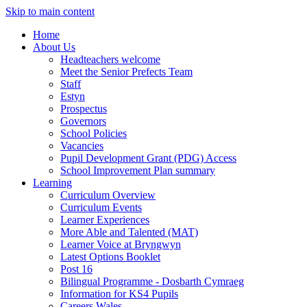
Skip to main content
Home
About Us
Headteachers welcome
Meet the Senior Prefects Team
Staff
Estyn
Prospectus
Governors
School Policies
Vacancies
Pupil Development Grant (PDG) Access
School Improvement Plan summary
Learning
Curriculum Overview
Curriculum Events
Learner Experiences
More Able and Talented (MAT)
Learner Voice at Bryngwyn
Latest Options Booklet
Post 16
Bilingual Programme - Dosbarth Cymraeg
Information for KS4 Pupils
Careers Wales