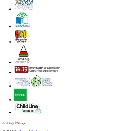
Privacy Policy