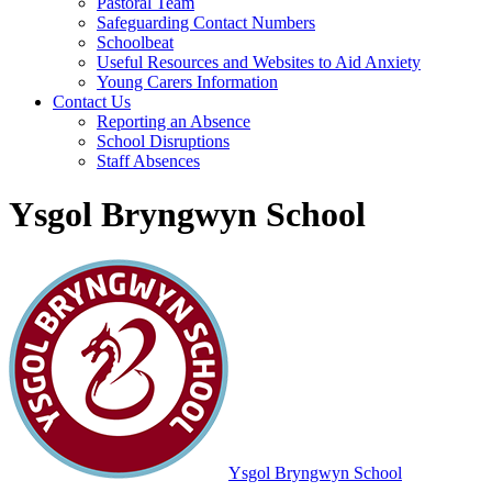
Pastoral Team
Safeguarding Contact Numbers
Schoolbeat
Useful Resources and Websites to Aid Anxiety
Young Carers Information
Contact Us
Reporting an Absence
School Disruptions
Staff Absences
Ysgol Bryngwyn School
Ysgol Bryngwyn School