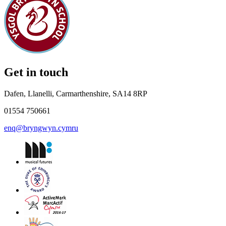
Get in touch
Dafen, Llanelli, Carmarthenshire, SA14 8RP
01554 750661
enq@bryngwyn.cymru