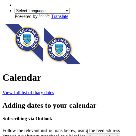
Powered by
Translate
Calendar
View full list of diary dates
Adding dates to your calendar
Subscribing via Outlook
Follow the relevant instructions below, using the feed address