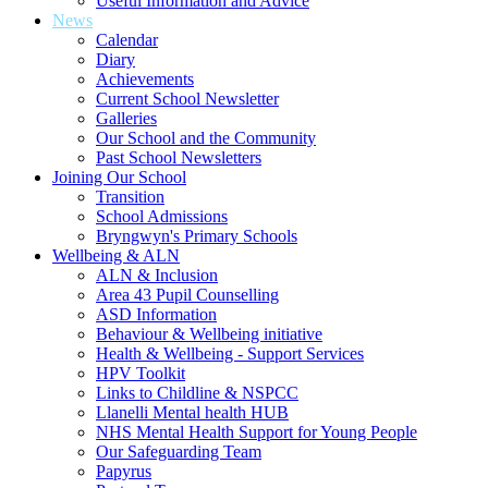
Useful Information and Advice
News
Calendar
Diary
Achievements
Current School Newsletter
Galleries
Our School and the Community
Past School Newsletters
Joining Our School
Transition
School Admissions
Bryngwyn's Primary Schools
Wellbeing & ALN
ALN & Inclusion
Area 43 Pupil Counselling
ASD Information
Behaviour & Wellbeing initiative
Health & Wellbeing - Support Services
HPV Toolkit
Links to Childline & NSPCC
Llanelli Mental health HUB
NHS Mental Health Support for Young People
Our Safeguarding Team
Papyrus