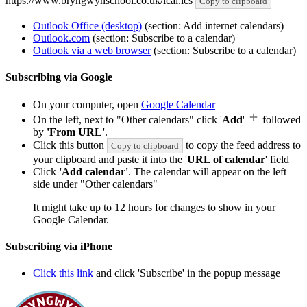
https://www.bryngwynschool.co.uk/ical.ics
Copy to clipboard
Outlook Office (desktop)
(section: Add internet calendars)
Outlook.com
(section: Subscribe to a calendar)
Outlook via a web browser
(section: Subscribe to a calendar)
Subscribing via Google
On your computer, open
Google Calendar
On the left, next to "Other calendars" click '
Add
'
followed
by
'From URL'
.
Click this button
to copy the feed address to
Copy to clipboard
your clipboard and paste it into the '
URL of calendar
' field
Click
'Add calendar'
. The calendar will appear on the left
side under "Other calendars"
It might take up to 12 hours for changes to show in your
Google Calendar.
Subscribing via iPhone
Click this link
and click 'Subscribe' in the popup message