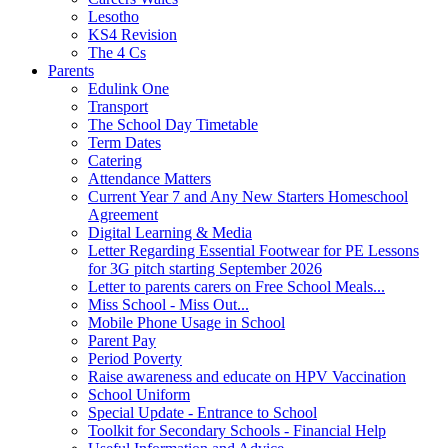
Lesotho
KS4 Revision
The 4 Cs
Parents
Edulink One
Transport
The School Day Timetable
Term Dates
Catering
Attendance Matters
Current Year 7 and Any New Starters Homeschool
Agreement
Digital Learning & Media
Letter Regarding Essential Footwear for PE Lessons
for 3G pitch starting September 2026
Letter to parents carers on Free School Meals...
Miss School - Miss Out...
Mobile Phone Usage in School
Parent Pay
Period Poverty
Raise awareness and educate on HPV Vaccination
School Uniform
Special Update - Entrance to School
Toolkit for Secondary Schools - Financial Help