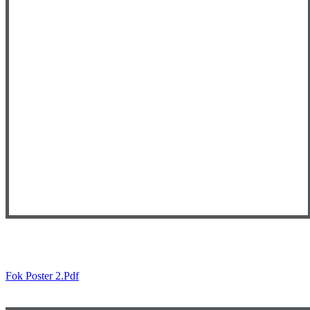
Fok Poster 2.pdf