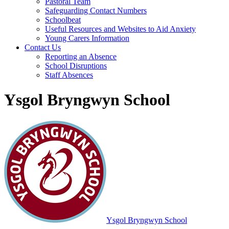
Pastoral Team
Safeguarding Contact Numbers
Schoolbeat
Useful Resources and Websites to Aid Anxiety
Young Carers Information
Contact Us
Reporting an Absence
School Disruptions
Staff Absences
Ysgol Bryngwyn School
Ysgol Bryngwyn School