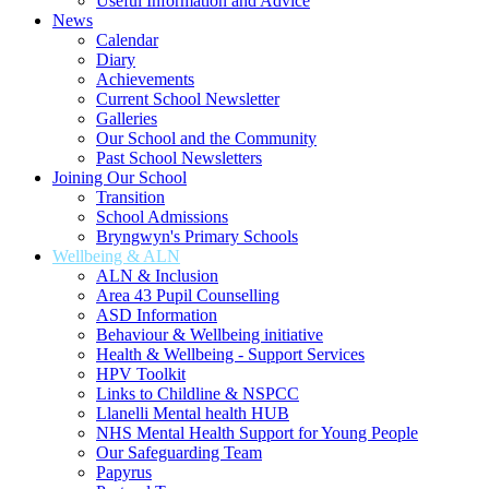
Useful Information and Advice
News
Calendar
Diary
Achievements
Current School Newsletter
Galleries
Our School and the Community
Past School Newsletters
Joining Our School
Transition
School Admissions
Bryngwyn's Primary Schools
Wellbeing & ALN
ALN & Inclusion
Area 43 Pupil Counselling
ASD Information
Behaviour & Wellbeing initiative
Health & Wellbeing - Support Services
HPV Toolkit
Links to Childline & NSPCC
Llanelli Mental health HUB
NHS Mental Health Support for Young People
Our Safeguarding Team
Papyrus