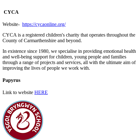
CYCA
Website-
https://cycaonline.org/
CYCA is a registered children's charity that operates throughout the
County of Carmarthenshire and beyond.
In existence since 1980, we specialise in providing emotional health
and well-being support for children, young people and families
through a range of projects and services, all with the ultimate aim of
improving the lives of people we work with.
Papyrus
Link to website
HERE