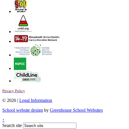
Privacy Policy
© 2026 |
Legal Information
School website design
by
Greenhouse School Websites
↑
Search site