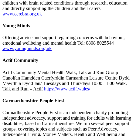
children with brain related conditions through research, education
and directly supporting the children and their carers
www.cerebra.org.uk
Young Minds
Offering advice and support regarding concerns with behaviour,
emotional wellbeing and mental health Tel: 0808 8025544
www.youngminds.org.uk
Actif Community
Actif Community Mental Health Walk, Talk and Run Group
Canolfan Hamdden Caerfyrddin Carmarthen Leisure Centre Dydd
Mawrth a Dydd Iau/ Tuesdays and Thursdays 10:00-11:00 Walk,
Talk and Run – Actif
https://www.actif.wales/
Carmarthenshire People First
Carmarthenshire People First is an independent charity promoting
independent advocacy, support and training for adults with learning
disabilities, based in Carmarthenshire. We run several peer support
groups, covering topics and subjects such as Peer Advocacy,
Independent Living, Money Matters, Health and Well-being and