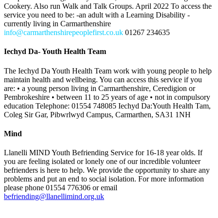
Cookery. Also run Walk and Talk Groups. April 2022 To access the
service you need to be: -an adult with a Learning Disability -
currently living in Carmarthenshire
info@carmarthenshirepeoplefirst.co.uk
01267 234635
Iechyd Da- Youth Health Team
The Iechyd Da Youth Health Team work with young people to help
maintain health and wellbeing. You can access this service if you
are: • a young person living in Carmarthenshire, Ceredigion or
Pembrokeshire • between 11 to 25 years of age • not in compulsory
education Telephone: 01554 748085 Iechyd Da:Youth Health Tam,
Coleg Sir Gar, Pibwrlwyd Campus, Carmarthen, SA31 1NH
Mind
Llanelli MIND Youth Befriending Service for 16-18 year olds. If
you are feeling isolated or lonely one of our incredible volunteer
befrienders is here to help. We provide the opportunity to share any
problems and put an end to social isolation. For more information
please phone 01554 776306 or email
befriending@llanellimind.org.uk
Team Around the Family (TAF)