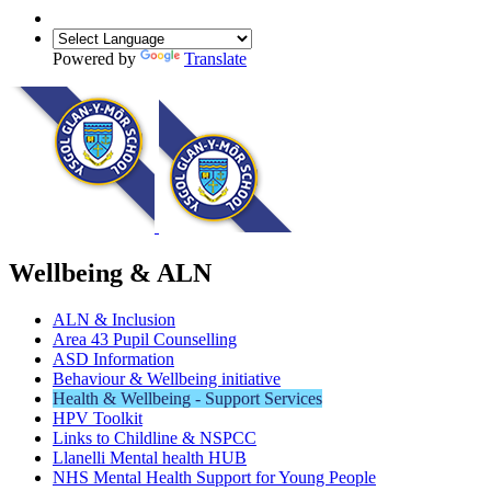
Powered by
Translate
Wellbeing & ALN
ALN & Inclusion
Area 43 Pupil Counselling
ASD Information
Behaviour & Wellbeing initiative
Health & Wellbeing - Support Services
HPV Toolkit
Links to Childline & NSPCC
Llanelli Mental health HUB
NHS Mental Health Support for Young People