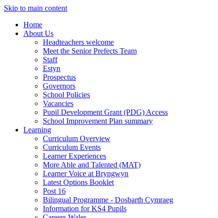
Skip to main content
Home
About Us
Headteachers welcome
Meet the Senior Prefects Team
Staff
Estyn
Prospectus
Governors
School Policies
Vacancies
Pupil Development Grant (PDG) Access
School Improvement Plan summary
Learning
Curriculum Overview
Curriculum Events
Learner Experiences
More Able and Talented (MAT)
Learner Voice at Bryngwyn
Latest Options Booklet
Post 16
Bilingual Programme - Dosbarth Cymraeg
Information for KS4 Pupils
Careers Wales