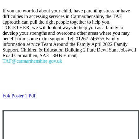
If you are worried about your child, have parenting stress or have
difficulties in accessing services in Carmarthenshire, the TAF
approach can pull the right people together to help you.
TOGETHER, we will look at ways to help you as a family to
develop your strengths and overcome other areas where you may
benefit from some extra support. Tel; 01267 246555 Family
information service Team Around the Family April 2022 Family
Support, Children & Education Building 2 Parc Dewi Sant Jobswell
Road Carmarthen, SA31 3HB E-mail;
TAF@carmarthenshire.gov.uk
KOOTH
Fok Poster 1.pdf