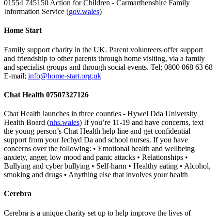
01554 745150 Action for Children - Carmarthenshire Family
Information Service (
gov.wales
)
Home Start
Family support charity in the UK. Parent volunteers offer support
and friendship to other parents through home visiting, via a family
and specialist groups and through social events. Tel; 0800 068 63 68
E-mail;
info@home-start.org.uk
Chat Health 07507327126
Chat Health launches in three counties - Hywel Dda University
Health Board (
nhs.wales
) If you’re 11-19 and have concerns, text
the young person’s Chat Health help line and get confidential
support from your Iechyd Da and school nurses. If you have
concerns over the following: • Emotional health and wellbeing
anxiety, anger, low mood and panic attacks • Relationships •
Bullying and cyber bullying • Self-harm • Healthy eating • Alcohol,
smoking and drugs • Anything else that involves your health
Cerebra
Cerebra is a unique charity set up to help improve the lives of