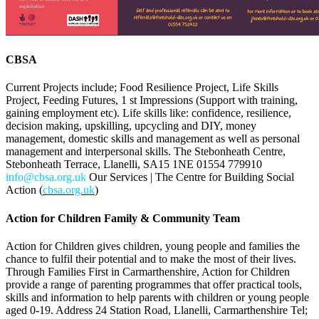
CBSA
Current Projects include; Food Resilience Project, Life Skills
Project, Feeding Futures, 1 st Impressions (Support with training,
gaining employment etc). Life skills like: confidence, resilience,
decision making, upskilling, upcycling and DIY, money
management, domestic skills and management as well as personal
management and interpersonal skills. The Stebonheath Centre,
Stebonheath Terrace, Llanelli, SA15 1NE 01554 779910
info@cbsa.org.uk
Our Services | The Centre for Building Social
Action (
cbsa.org.uk
)
Action for Children Family & Community Team
Action for Children gives children, young people and families the
chance to fulfil their potential and to make the most of their lives.
Through Families First in Carmarthenshire, Action for Children
provide a range of parenting programmes that offer practical tools,
skills and information to help parents with children or young people
aged 0-19. Address 24 Station Road, Llanelli, Carmarthenshire Tel;