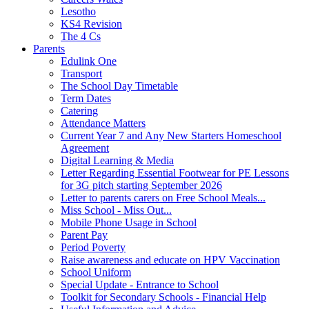
Lesotho
KS4 Revision
The 4 Cs
Parents
Edulink One
Transport
The School Day Timetable
Term Dates
Catering
Attendance Matters
Current Year 7 and Any New Starters Homeschool
Agreement
Digital Learning & Media
Letter Regarding Essential Footwear for PE Lessons
for 3G pitch starting September 2026
Letter to parents carers on Free School Meals...
Miss School - Miss Out...
Mobile Phone Usage in School
Parent Pay
Period Poverty
Raise awareness and educate on HPV Vaccination
School Uniform
Special Update - Entrance to School
Toolkit for Secondary Schools - Financial Help