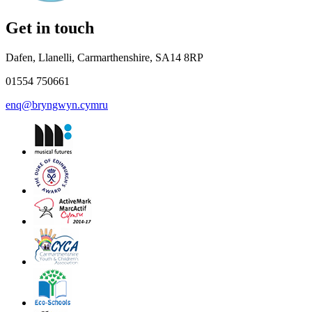
Get in touch
Dafen, Llanelli, Carmarthenshire, SA14 8RP
01554 750661
enq@bryngwyn.cymru