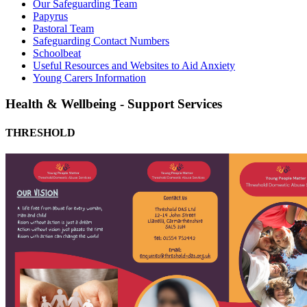
Our Safeguarding Team
Papyrus
Pastoral Team
Safeguarding Contact Numbers
Schoolbeat
Useful Resources and Websites to Aid Anxiety
Young Carers Information
Health & Wellbeing - Support Services
THRESHOLD