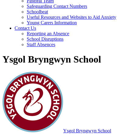
Pastoral Team
Safeguarding Contact Numbers
Schoolbeat
Useful Resources and Websites to Aid Anxiety
Young Carers Information
Contact Us
Reporting an Absence
School Disruptions
Staff Absences
Ysgol Bryngwyn School
Ysgol Bryngwyn School