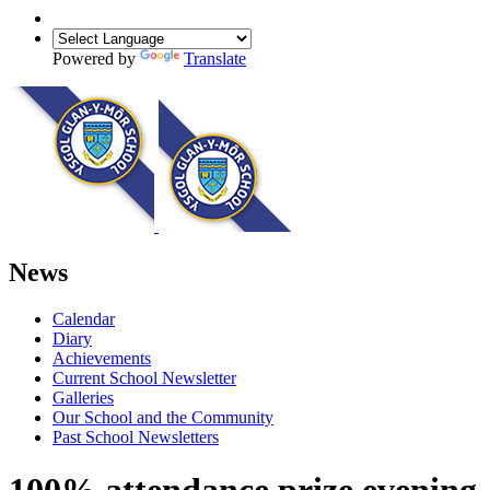
Powered by
Translate
News
Calendar
Diary
Achievements
Current School Newsletter
Galleries
Our School and the Community
Past School Newsletters