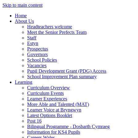
Skip to main content
Home
About Us
Headteachers welcome
Meet the Senior Prefects Team
Staff
Estyn
Prospectus
Governors
School Policies
Vacancies
Pupil Development Grant (PDG) Access
School Improvement Plan summary
Learning
Curriculum Overview
Curriculum Events
Learner Experiences
More Able and Talented (MAT)
Learner Voice at Bryngwyn
Latest Options Booklet
Post 16
Bilingual Programme - Dosbarth Cymraeg
Information for KS4 Pupils
Careers Wales