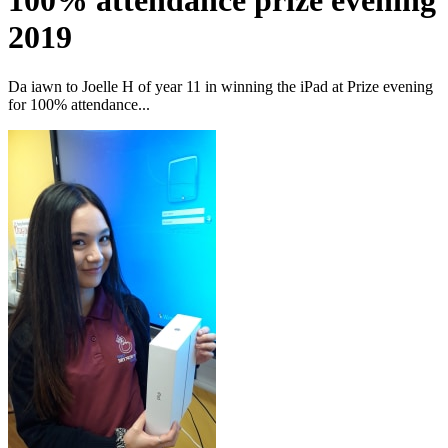
100% attendance prize evening
2019
Da iawn to Joelle H of year 11 in winning the iPad at Prize evening
for 100% attendance...