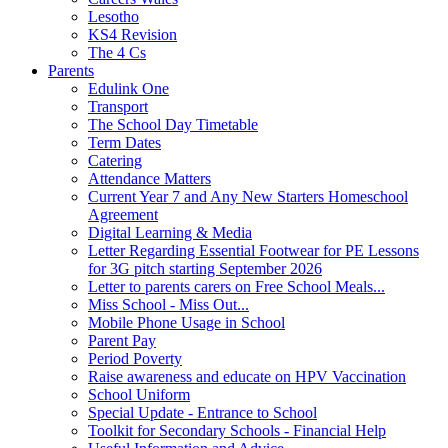
Lesotho
KS4 Revision
The 4 Cs
Parents
Edulink One
Transport
The School Day Timetable
Term Dates
Catering
Attendance Matters
Current Year 7 and Any New Starters Homeschool
Agreement
Digital Learning & Media
Letter Regarding Essential Footwear for PE Lessons
for 3G pitch starting September 2026
Letter to parents carers on Free School Meals...
Miss School - Miss Out...
Mobile Phone Usage in School
Parent Pay
Period Poverty
Raise awareness and educate on HPV Vaccination
School Uniform
Special Update - Entrance to School
Toolkit for Secondary Schools - Financial Help