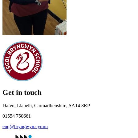
Get in touch
Dafen, Llanelli, Carmarthenshire, SA14 8RP
01554 750661
enq@bryngwyn.cymru