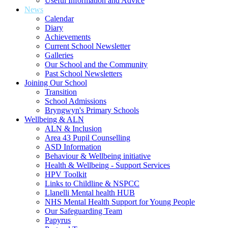
Useful Information and Advice
News
Calendar
Diary
Achievements
Current School Newsletter
Galleries
Our School and the Community
Past School Newsletters
Joining Our School
Transition
School Admissions
Bryngwyn's Primary Schools
Wellbeing & ALN
ALN & Inclusion
Area 43 Pupil Counselling
ASD Information
Behaviour & Wellbeing initiative
Health & Wellbeing - Support Services
HPV Toolkit
Links to Childline & NSPCC
Llanelli Mental health HUB
NHS Mental Health Support for Young People
Our Safeguarding Team
Papyrus