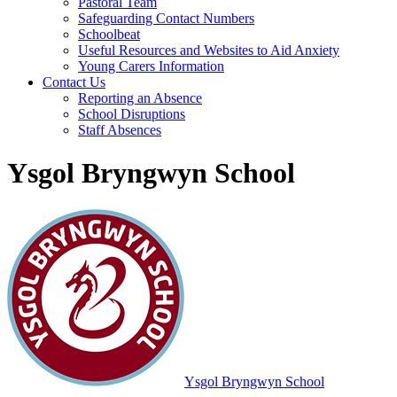
Pastoral Team
Safeguarding Contact Numbers
Schoolbeat
Useful Resources and Websites to Aid Anxiety
Young Carers Information
Contact Us
Reporting an Absence
School Disruptions
Staff Absences
Ysgol Bryngwyn School
Ysgol Bryngwyn School