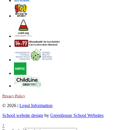
Privacy Policy
© 2026 |
Legal Information
School website design
by
Greenhouse School Websites
↑