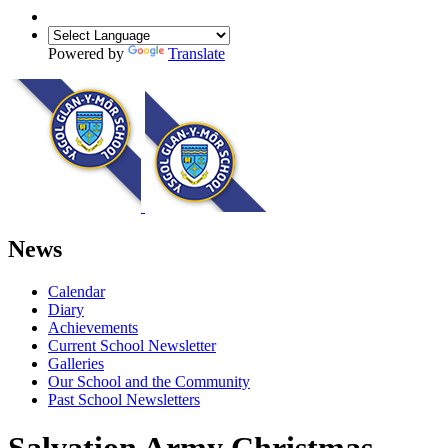
Powered by
Translate
News
Calendar
Diary
Achievements
Current School Newsletter
Galleries
Our School and the Community
Past School Newsletters