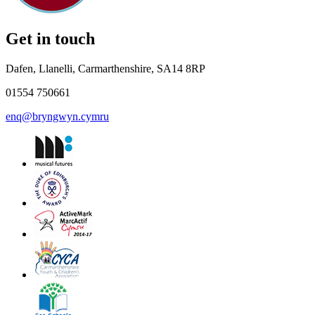
Get in touch
Dafen, Llanelli, Carmarthenshire, SA14 8RP
01554 750661
enq@bryngwyn.cymru