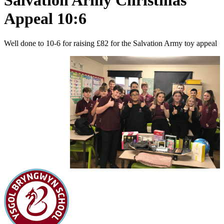
Salvation Army Christmas
Appeal 10:6
Well done to 10-6 for raising £82 for the Salvation Army toy appeal