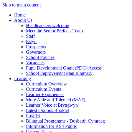
Skip to main content
Home
About Us
Headteachers welcome
Meet the Senior Prefects Team
Staff
Estyn
Prospectus
Governors
School Policies
Vacancies
Pupil Development Grant (PDG) Access
School Improvement Plan summary
Learning
Curriculum Overview
Curriculum Events
Learner Experiences
More Able and Talented (MAT)
Learner Voice at Bryngwyn
Latest Options Booklet
Post 16
Bilingual Programme - Dosbarth Cymraeg
Information for KS4 Pupils
Careers Wales