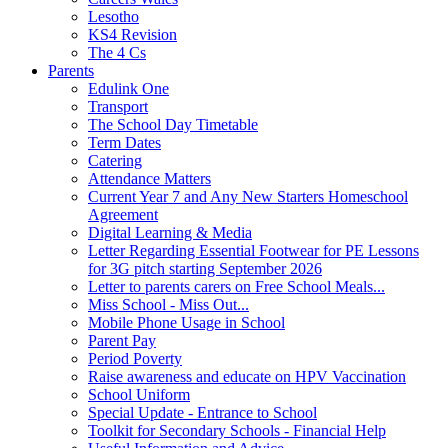
Lesotho
KS4 Revision
The 4 Cs
Parents
Edulink One
Transport
The School Day Timetable
Term Dates
Catering
Attendance Matters
Current Year 7 and Any New Starters Homeschool
Agreement
Digital Learning & Media
Letter Regarding Essential Footwear for PE Lessons
for 3G pitch starting September 2026
Letter to parents carers on Free School Meals...
Miss School - Miss Out...
Mobile Phone Usage in School
Parent Pay
Period Poverty
Raise awareness and educate on HPV Vaccination
School Uniform
Special Update - Entrance to School
Toolkit for Secondary Schools - Financial Help