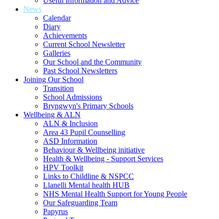
Useful Information and Advice
News
Calendar
Diary
Achievements
Current School Newsletter
Galleries
Our School and the Community
Past School Newsletters
Joining Our School
Transition
School Admissions
Bryngwyn's Primary Schools
Wellbeing & ALN
ALN & Inclusion
Area 43 Pupil Counselling
ASD Information
Behaviour & Wellbeing initiative
Health & Wellbeing - Support Services
HPV Toolkit
Links to Childline & NSPCC
Llanelli Mental health HUB
NHS Mental Health Support for Young People
Our Safeguarding Team
Papyrus