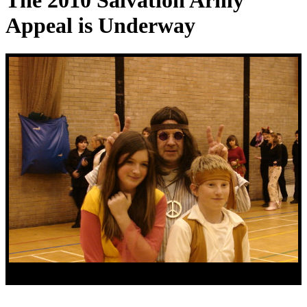
The 2010 Salvation Army
Appeal is Underway