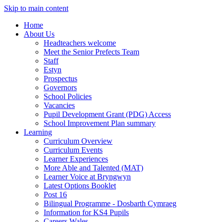
Skip to main content
Home
About Us
Headteachers welcome
Meet the Senior Prefects Team
Staff
Estyn
Prospectus
Governors
School Policies
Vacancies
Pupil Development Grant (PDG) Access
School Improvement Plan summary
Learning
Curriculum Overview
Curriculum Events
Learner Experiences
More Able and Talented (MAT)
Learner Voice at Bryngwyn
Latest Options Booklet
Post 16
Bilingual Programme - Dosbarth Cymraeg
Information for KS4 Pupils
Careers Wales