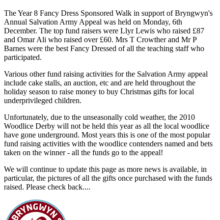
The Year 8 Fancy Dress Sponsored Walk in support of Bryngwyn's
Annual Salvation Army Appeal was held on Monday, 6th
December. The top fund raisers were Llyr Lewis who raised £87
and Omar Ali who raised over £60. Mrs T Crowther and Mr P
Barnes were the best Fancy Dressed of all the teaching staff who
participated.
Various other fund raising activities for the Salvation Army appeal
include cake stalls, an auction, etc and are held throughout the
holiday season to raise money to buy Christmas gifts for local
underprivileged children.
Unfortunately, due to the unseasonally cold weather, the 2010
Woodlice Derby will not be held this year as all the local woodlice
have gone underground. Most years this is one of the most popular
fund raising activities with the woodlice contenders named and bets
taken on the winner - all the funds go to the appeal!
We will continue to update this page as more news is available, in
particular, the pictures of all the gifts once purchased with the funds
raised. Please check back....