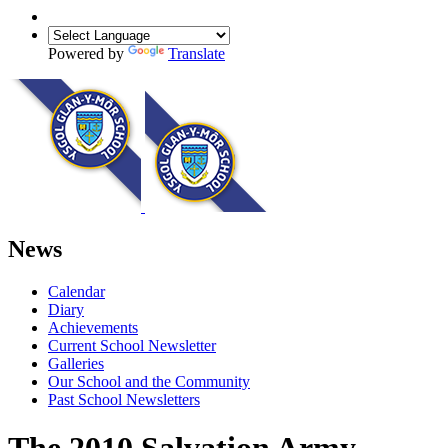
Powered by
Translate
News
Calendar
Diary
Achievements
Current School Newsletter
Galleries
Our School and the Community
Past School Newsletters