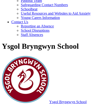
Pastoral Team
Safeguarding Contact Numbers
Schoolbeat
Useful Resources and Websites to Aid Anxiety
Young Carers Information
Contact Us
Reporting an Absence
School Disruptions
Staff Absences
Ysgol Bryngwyn School
Ysgol Bryngwyn School