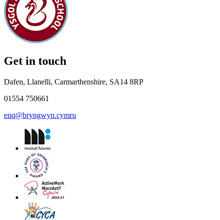
Get in touch
Dafen, Llanelli, Carmarthenshire, SA14 8RP
01554 750661
enq@bryngwyn.cymru