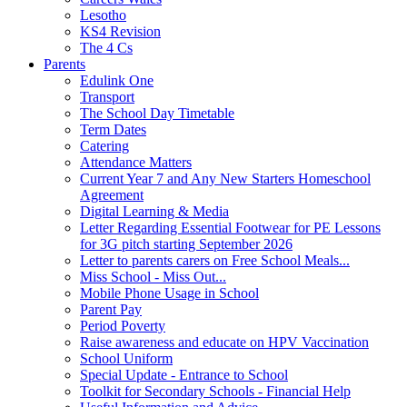
Lesotho
KS4 Revision
The 4 Cs
Parents
Edulink One
Transport
The School Day Timetable
Term Dates
Catering
Attendance Matters
Current Year 7 and Any New Starters Homeschool
Agreement
Digital Learning & Media
Letter Regarding Essential Footwear for PE Lessons
for 3G pitch starting September 2026
Letter to parents carers on Free School Meals...
Miss School - Miss Out...
Mobile Phone Usage in School
Parent Pay
Period Poverty
Raise awareness and educate on HPV Vaccination
School Uniform
Special Update - Entrance to School
Toolkit for Secondary Schools - Financial Help