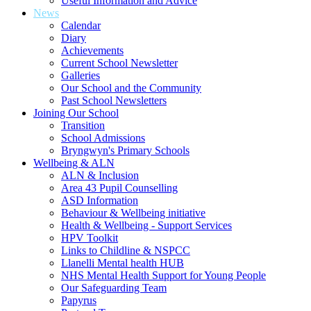
Useful Information and Advice
News
Calendar
Diary
Achievements
Current School Newsletter
Galleries
Our School and the Community
Past School Newsletters
Joining Our School
Transition
School Admissions
Bryngwyn's Primary Schools
Wellbeing & ALN
ALN & Inclusion
Area 43 Pupil Counselling
ASD Information
Behaviour & Wellbeing initiative
Health & Wellbeing - Support Services
HPV Toolkit
Links to Childline & NSPCC
Llanelli Mental health HUB
NHS Mental Health Support for Young People
Our Safeguarding Team
Papyrus