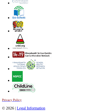
Privacy Policy
© 2026 |
Legal Information