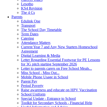
Lesotho
KS4 Revision
The 4 Cs
Parents
Edulink One
Transport
The School Day Timetable
Term Dates
Catering
Attendance Matters
Current Year 7 and Any New Starters Homeschool
Agreement
Digital Learning & Media
Letter Regarding Essential Footwear for PE Lessons
for 3G pitch starting September 2026
Letter to parents carers on Free School Meals...
Miss School - Miss Out...
Mobile Phone Usage in School
Parent Pay
Period Poverty
Raise awareness and educate on HPV Vaccination
School Uniform
Special Update - Entrance to School
Toolkit for Secondary Schools - Financial Help