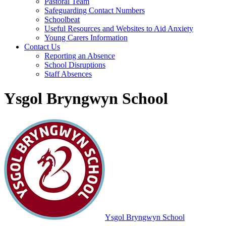
Pastoral Team
Safeguarding Contact Numbers
Schoolbeat
Useful Resources and Websites to Aid Anxiety
Young Carers Information
Contact Us
Reporting an Absence
School Disruptions
Staff Absences
Ysgol Bryngwyn School
Ysgol Bryngwyn School