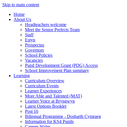
Skip to main content
Home
About Us
Headteachers welcome
Meet the Senior Prefects Team
Staff
Estyn
Prospectus
Governors
School Policies
Vacancies
Pupil Development Grant (PDG) Access
School Improvement Plan summary
Learning
Curriculum Overview
Curriculum Events
Learner Experiences
More Able and Talented (MAT)
Learner Voice at Bryngwyn
Latest Options Booklet
Post 16
Bilingual Programme - Dosbarth Cymraeg
Information for KS4 Pupils
Careers Wales