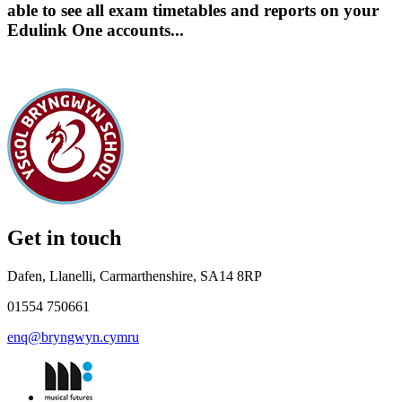
able to see all exam timetables and reports on your
Edulink One accounts...
Get in touch
Dafen, Llanelli, Carmarthenshire, SA14 8RP
01554 750661
enq@bryngwyn.cymru