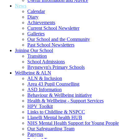
Useful Information and Advice
News
Calendar
Diary
Achievements
Current School Newsletter
Galleries
Our School and the Community
Past School Newsletters
Joining Our School
Transition
School Admissions
Bryngwyn's Primary Schools
Wellbeing & ALN
ALN & Inclusion
Area 43 Pupil Counselling
ASD Information
Behaviour & Wellbeing initiative
Health & Wellbeing - Support Services
HPV Toolkit
Links to Childline & NSPCC
Llanelli Mental health HUB
NHS Mental Health Support for Young People
Our Safeguarding Team
Papyrus