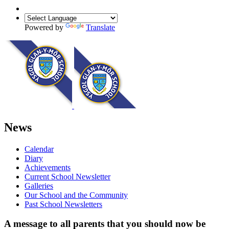
Powered by
Translate
News
Calendar
Diary
Achievements
Current School Newsletter
Galleries
Our School and the Community
Past School Newsletters
A message to all parents that you should now be