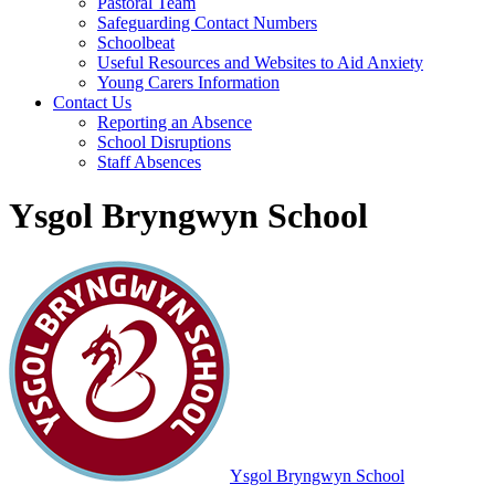
Pastoral Team
Safeguarding Contact Numbers
Schoolbeat
Useful Resources and Websites to Aid Anxiety
Young Carers Information
Contact Us
Reporting an Absence
School Disruptions
Staff Absences
Ysgol Bryngwyn School
Ysgol Bryngwyn School