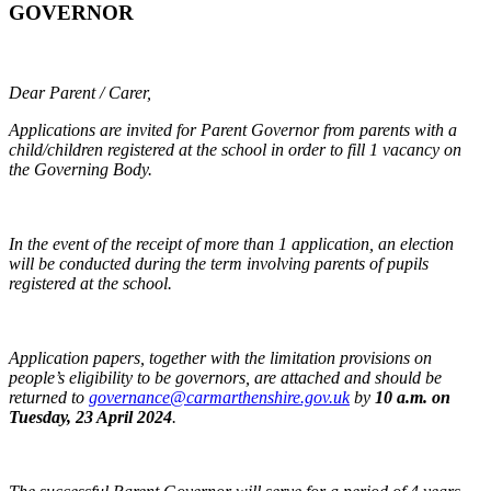
GOVERNOR
Dear Parent / Carer,
Applications are invited for Parent Governor from parents with a
child/children registered at the school in order to fill 1 vacancy on
the Governing Body.
In the event of the receipt of more than 1 application, an election
will be conducted during the term involving parents of pupils
registered at the school.
Application papers, together with the limitation provisions on
people’s eligibility to be governors, are attached and should be
returned to
governance@carmarthenshire.gov.uk
by
10 a.m. on
Tuesday, 23 April 2024
.