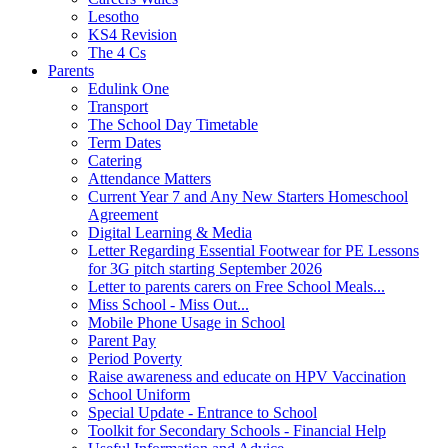
Lesotho
KS4 Revision
The 4 Cs
Parents
Edulink One
Transport
The School Day Timetable
Term Dates
Catering
Attendance Matters
Current Year 7 and Any New Starters Homeschool
Agreement
Digital Learning & Media
Letter Regarding Essential Footwear for PE Lessons
for 3G pitch starting September 2026
Letter to parents carers on Free School Meals...
Miss School - Miss Out...
Mobile Phone Usage in School
Parent Pay
Period Poverty
Raise awareness and educate on HPV Vaccination
School Uniform
Special Update - Entrance to School
Toolkit for Secondary Schools - Financial Help