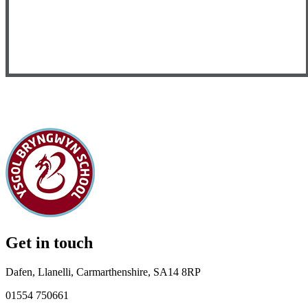
Get in touch
Dafen, Llanelli, Carmarthenshire, SA14 8RP
01554 750661