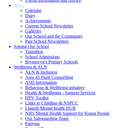
Useful Information and Advice
News
Calendar
Diary
Achievements
Current School Newsletter
Galleries
Our School and the Community
Past School Newsletters
Joining Our School
Transition
School Admissions
Bryngwyn's Primary Schools
Wellbeing & ALN
ALN & Inclusion
Area 43 Pupil Counselling
ASD Information
Behaviour & Wellbeing initiative
Health & Wellbeing - Support Services
HPV Toolkit
Links to Childline & NSPCC
Llanelli Mental health HUB
NHS Mental Health Support for Young People
Our Safeguarding Team
Papyrus