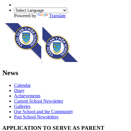
Powered by
Translate
News
Calendar
Diary
Achievements
Current School Newsletter
Galleries
Our School and the Community
Past School Newsletters
APPLICATION TO SERVE AS PARENT