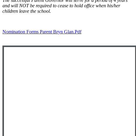
The successful Parent Governor will serve for a period of 4 years
and will NOT be required to cease to hold office when his/her
children leave the school.
Nomination Forms Parent Bryn Glan.pdf