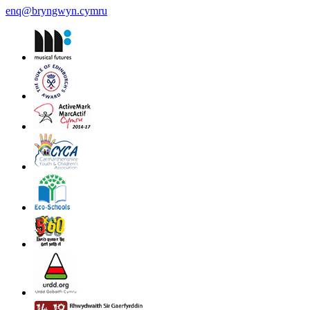
enq@bryngwyn.cymru