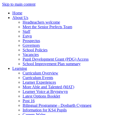
Skip to main content
Home
About Us
Headteachers welcome
Meet the Senior Prefects Team
Staff
Estyn
Prospectus
Governors
School Policies
Vacancies
Pupil Development Grant (PDG) Access
School Improvement Plan summary
Learning
Curriculum Overview
Curriculum Events
Learner Experiences
More Able and Talented (MAT)
Learner Voice at Bryngwyn
Latest Options Booklet
Post 16
Bilingual Programme - Dosbarth Cymraeg
Information for KS4 Pupils
Careers Wales