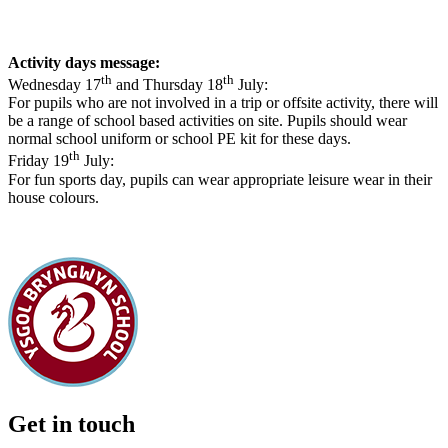
Activity days message:
th
th
Wednesday 17
and Thursday 18
July:
For pupils who are not involved in a trip or offsite activity, there will
be a range of school based activities on site. Pupils should wear
normal school uniform or school PE kit for these days.
th
Friday 19
July:
For fun sports day, pupils can wear appropriate leisure wear in their
house colours.
Get in touch