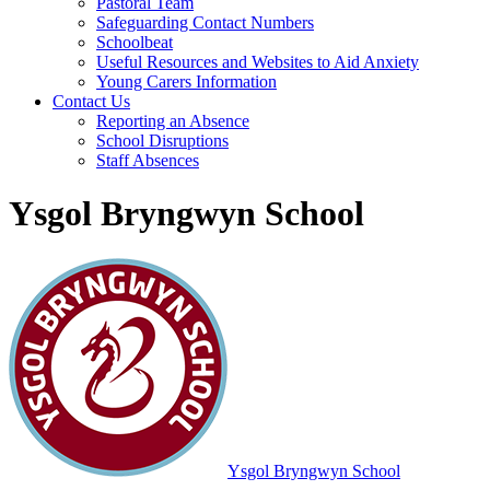
Pastoral Team
Safeguarding Contact Numbers
Schoolbeat
Useful Resources and Websites to Aid Anxiety
Young Carers Information
Contact Us
Reporting an Absence
School Disruptions
Staff Absences
Ysgol Bryngwyn School
Ysgol Bryngwyn School