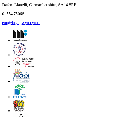
Dafen, Llanelli, Carmarthenshire, SA14 8RP
01554 750661
enq@bryngwyn.cymru