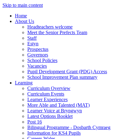
Skip to main content
Home
About Us
Headteachers welcome
Meet the Senior Prefects Team
Staff
Estyn
Prospectus
Governors
School Policies
Vacancies
Pupil Development Grant (PDG) Access
School Improvement Plan summary
Learning
Curriculum Overview
Curriculum Events
Learner Experiences
More Able and Talented (MAT)
Learner Voice at Bryngwyn
Latest Options Booklet
Post 16
Bilingual Programme - Dosbarth Cymraeg
Information for KS4 Pupils
Careers Wales