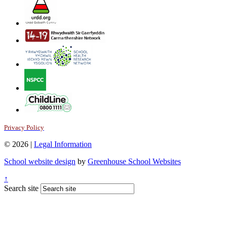
Privacy Policy
© 2026 |
Legal Information
School website design
by
Greenhouse School Websites
↑
Search site