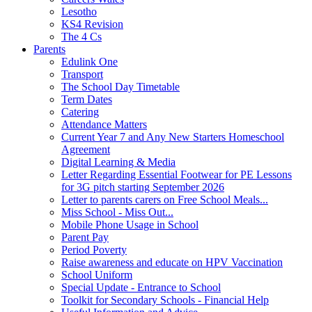
Lesotho
KS4 Revision
The 4 Cs
Parents
Edulink One
Transport
The School Day Timetable
Term Dates
Catering
Attendance Matters
Current Year 7 and Any New Starters Homeschool
Agreement
Digital Learning & Media
Letter Regarding Essential Footwear for PE Lessons
for 3G pitch starting September 2026
Letter to parents carers on Free School Meals...
Miss School - Miss Out...
Mobile Phone Usage in School
Parent Pay
Period Poverty
Raise awareness and educate on HPV Vaccination
School Uniform
Special Update - Entrance to School
Toolkit for Secondary Schools - Financial Help