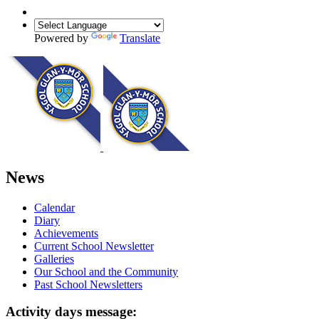
Powered by
Translate
News
Calendar
Diary
Achievements
Current School Newsletter
Galleries
Our School and the Community
Past School Newsletters
Activity days message: