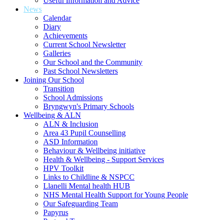
Useful Information and Advice
News
Calendar
Diary
Achievements
Current School Newsletter
Galleries
Our School and the Community
Past School Newsletters
Joining Our School
Transition
School Admissions
Bryngwyn's Primary Schools
Wellbeing & ALN
ALN & Inclusion
Area 43 Pupil Counselling
ASD Information
Behaviour & Wellbeing initiative
Health & Wellbeing - Support Services
HPV Toolkit
Links to Childline & NSPCC
Llanelli Mental health HUB
NHS Mental Health Support for Young People
Our Safeguarding Team
Papyrus