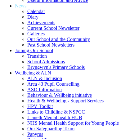
Useful Information and Advice
News
Calendar
Diary
Achievements
Current School Newsletter
Galleries
Our School and the Community
Past School Newsletters
Joining Our School
Transition
School Admissions
Bryngwyn's Primary Schools
Wellbeing & ALN
ALN & Inclusion
Area 43 Pupil Counselling
ASD Information
Behaviour & Wellbeing initiative
Health & Wellbeing - Support Services
HPV Toolkit
Links to Childline & NSPCC
Llanelli Mental health HUB
NHS Mental Health Support for Young People
Our Safeguarding Team
Papyrus