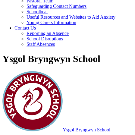
Pastoral Team
Safeguarding Contact Numbers
Schoolbeat
Useful Resources and Websites to Aid Anxiety
Young Carers Information
Contact Us
Reporting an Absence
School Disruptions
Staff Absences
Ysgol Bryngwyn School
Ysgol Bryngwyn School