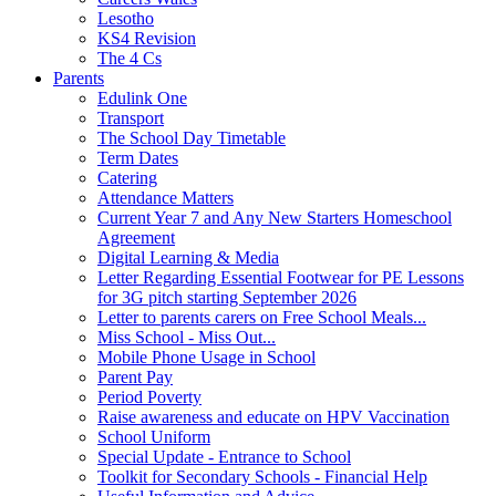
Lesotho
KS4 Revision
The 4 Cs
Parents
Edulink One
Transport
The School Day Timetable
Term Dates
Catering
Attendance Matters
Current Year 7 and Any New Starters Homeschool
Agreement
Digital Learning & Media
Letter Regarding Essential Footwear for PE Lessons
for 3G pitch starting September 2026
Letter to parents carers on Free School Meals...
Miss School - Miss Out...
Mobile Phone Usage in School
Parent Pay
Period Poverty
Raise awareness and educate on HPV Vaccination
School Uniform
Special Update - Entrance to School
Toolkit for Secondary Schools - Financial Help