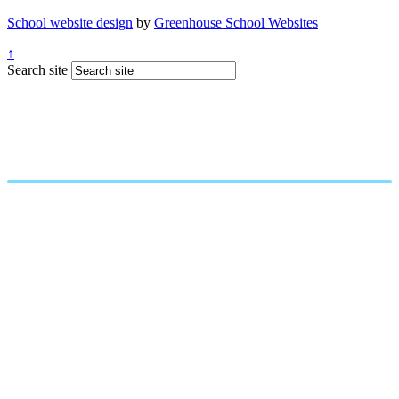
School website design
by
Greenhouse School Websites
↑
Search site