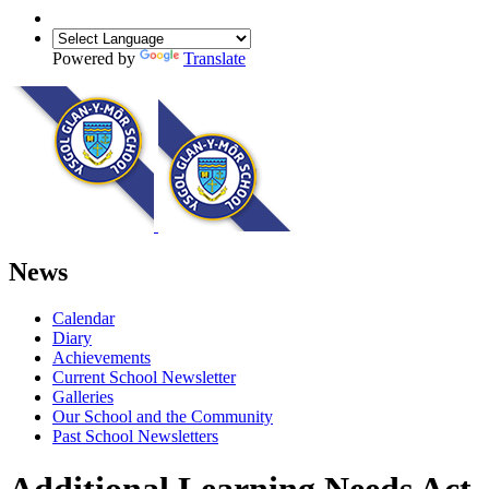
Powered by
Translate
News
Calendar
Diary
Achievements
Current School Newsletter
Galleries
Our School and the Community
Past School Newsletters