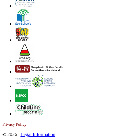
Privacy Policy
© 2026 |
Legal Information