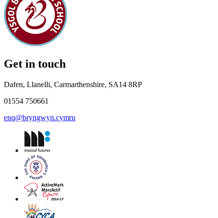
Get in touch
Dafen, Llanelli, Carmarthenshire, SA14 8RP
01554 750661
enq@bryngwyn.cymru