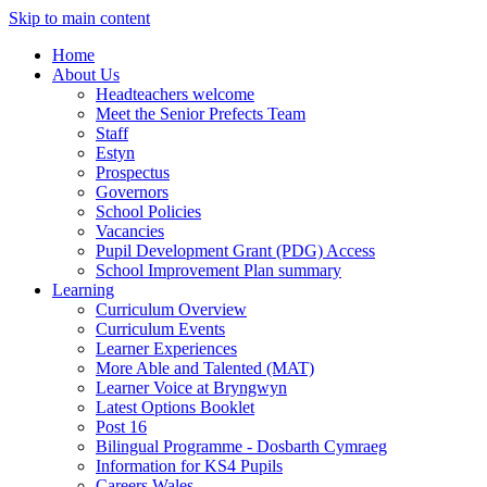
Skip to main content
Home
About Us
Headteachers welcome
Meet the Senior Prefects Team
Staff
Estyn
Prospectus
Governors
School Policies
Vacancies
Pupil Development Grant (PDG) Access
School Improvement Plan summary
Learning
Curriculum Overview
Curriculum Events
Learner Experiences
More Able and Talented (MAT)
Learner Voice at Bryngwyn
Latest Options Booklet
Post 16
Bilingual Programme - Dosbarth Cymraeg
Information for KS4 Pupils
Careers Wales