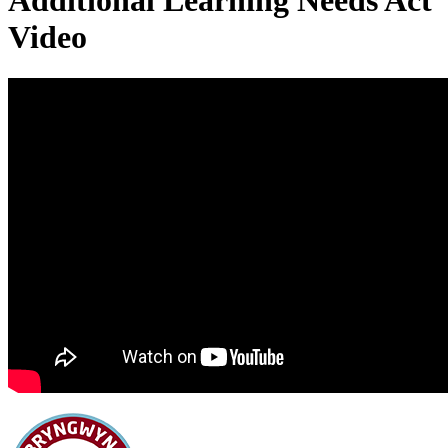
Additional Learning Needs Act
Video