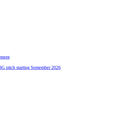
ement
3G pitch starting September 2026