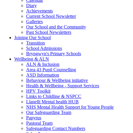
Calendar
Diary
Achievements
Current School Newsletter
Galleries
Our School and the Community
Past School Newsletters
Joining Our School
Transition
School Admissions
Bryngwyn's Primary Schools
Wellbeing & ALN
ALN & Inclusion
Area 43 Pupil Counselling
ASD Information
Behaviour & Wellbeing initiative
Health & Wellbeing - Support Services
HPV Toolkit
Links to Childline & NSPCC
Llanelli Mental health HUB
NHS Mental Health Support for Young People
Our Safeguarding Team
Papyrus
Pastoral Team
Safeguarding Contact Numbers