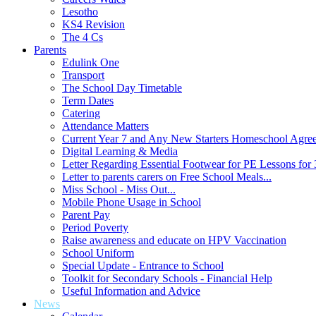
Lesotho
KS4 Revision
The 4 Cs
Parents
Edulink One
Transport
The School Day Timetable
Term Dates
Catering
Attendance Matters
Current Year 7 and Any New Starters Homeschool Agre
Digital Learning & Media
Letter Regarding Essential Footwear for PE Lessons for 
Letter to parents carers on Free School Meals...
Miss School - Miss Out...
Mobile Phone Usage in School
Parent Pay
Period Poverty
Raise awareness and educate on HPV Vaccination
School Uniform
Special Update - Entrance to School
Toolkit for Secondary Schools - Financial Help
Useful Information and Advice
News