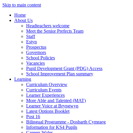
Skip to main content
Home
About Us
Headteachers welcome
Meet the Senior Prefects Team
Staff
Estyn
Prospectus
Governors
School Policies
Vacancies
Pupil Development Grant (PDG) Access
School Improvement Plan summary
Learning
Curriculum Overview
Curriculum Events
Learner Experiences
More Able and Talented (MAT)
Learner Voice at Bryngwyn
Latest Options Booklet
Post 16
Bilingual Programme - Dosbarth Cymraeg
Information for KS4 Pupils
Careers Wales