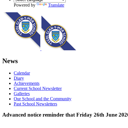
Powered by
Translate
News
Calendar
Diary
Achievements
Current School Newsletter
Galleries
Our School and the Community
Past School Newsletters
Advanced notice reminder that Friday 26th June 2026