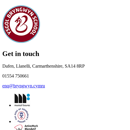
Get in touch
Dafen, Llanelli, Carmarthenshire, SA14 8RP
01554 750661
enq@bryngwyn.cymru