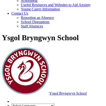
Schoolbeat
Useful Resources and Websites to Aid Anxiety
Young Carers Information
Contact Us
Reporting an Absence
School Disruptions
Staff Absences
Ysgol Bryngwyn School
Ysgol Bryngwyn School