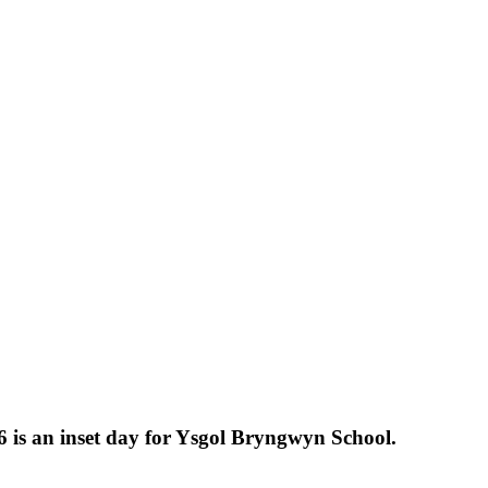
 is an inset day for Ysgol Bryngwyn School.