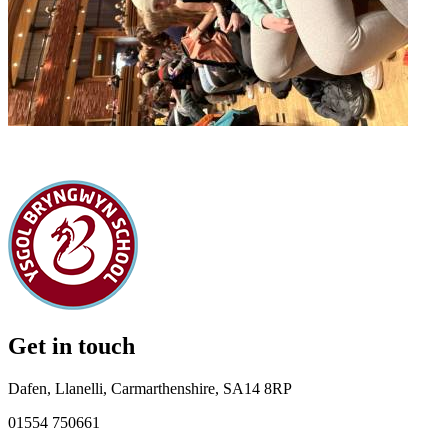
Get in touch
Dafen, Llanelli, Carmarthenshire, SA14 8RP
01554 750661