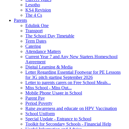
Lesotho
KS4 Revision
The 4 Cs
Parents
Edulink One
Transport
The School Day Timetable
Term Dates
Catering
Attendance Matters
Current Year 7 and Any New Starters Homeschool
Agreement
Digital Learning & Media
Letter Regarding Essential Footwear for PE Lessons
for 3G pitch starting September 2026
Letter to parents carers on Free School Meals...
Miss School - Miss Out...
Mobile Phone Usage in School
Parent Pay
Period Poverty
Raise awareness and educate on HPV Vaccination
School Uniform
Special Update - Entrance to School
Toolkit for Secondary Schools - Financial Help