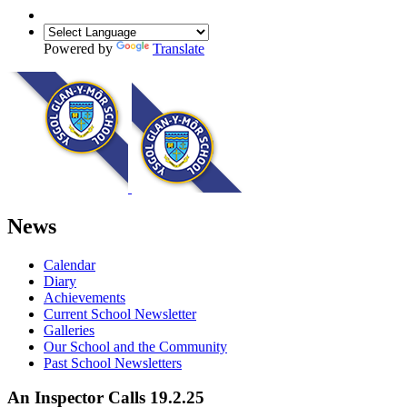
Powered by
Translate
News
Calendar
Diary
Achievements
Current School Newsletter
Galleries
Our School and the Community
Past School Newsletters
An Inspector Calls 19.2.25