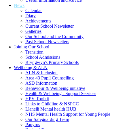
Useful Information and Advice
News
Calendar
Diary
Achievements
Current School Newsletter
Galleries
Our School and the Community
Past School Newsletters
Joining Our School
Transition
School Admissions
Bryngwyn's Primary Schools
Wellbeing & ALN
ALN & Inclusion
Area 43 Pupil Counselling
ASD Information
Behaviour & Wellbeing initiative
Health & Wellbeing - Support Services
HPV Toolkit
Links to Childline & NSPCC
Llanelli Mental health HUB
NHS Mental Health Support for Young People
Our Safeguarding Team
Papyrus