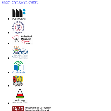
enq@bryngwyn.cymru