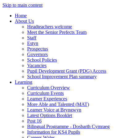
Skip to main content
Home
About Us
Headteachers welcome
Meet the Senior Prefects Team
Staff
Estyn
Prospectus
Governors
School Policies
Vacancies
Pupil Development Grant (PDG) Access
School Improvement Plan summary
Learning
Curriculum Overview
Curriculum Events
Learner Experiences
More Able and Talented (MAT)
Learner Voice at Bryngwyn
Latest Options Booklet
Post 16
Bilingual Programme - Dosbarth Cymraeg
Information for KS4 Pupils
Careers Wales