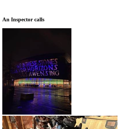
An Inspector calls