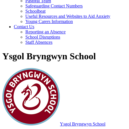
Pastoral Team
Safeguarding Contact Numbers
Schoolbeat
Useful Resources and Websites to Aid Anxiety
Young Carers Information
Contact Us
Reporting an Absence
School Disruptions
Staff Absences
Ysgol Bryngwyn School
Ysgol Bryngwyn School