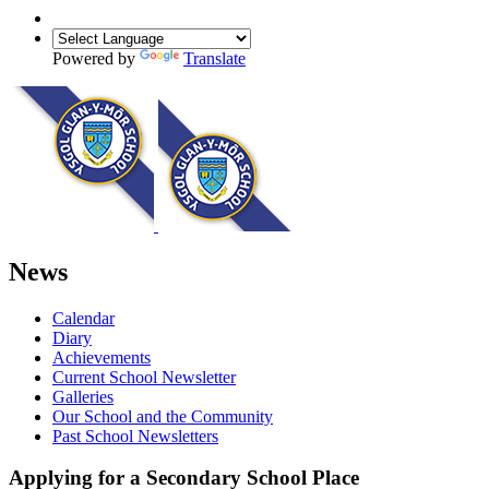
Powered by
Translate
News
Calendar
Diary
Achievements
Current School Newsletter
Galleries
Our School and the Community
Past School Newsletters
Applying for a Secondary School Place