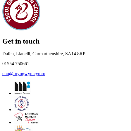
Get in touch
Dafen, Llanelli, Carmarthenshire, SA14 8RP
01554 750661
enq@bryngwyn.cymru