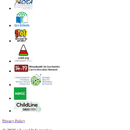
Privacy Policy