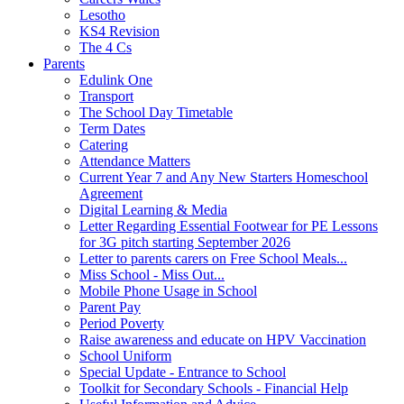
Lesotho
KS4 Revision
The 4 Cs
Parents
Edulink One
Transport
The School Day Timetable
Term Dates
Catering
Attendance Matters
Current Year 7 and Any New Starters Homeschool
Agreement
Digital Learning & Media
Letter Regarding Essential Footwear for PE Lessons
for 3G pitch starting September 2026
Letter to parents carers on Free School Meals...
Miss School - Miss Out...
Mobile Phone Usage in School
Parent Pay
Period Poverty
Raise awareness and educate on HPV Vaccination
School Uniform
Special Update - Entrance to School
Toolkit for Secondary Schools - Financial Help