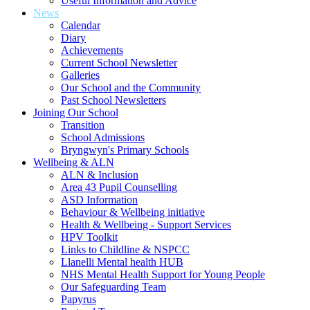
Useful Information and Advice
News
Calendar
Diary
Achievements
Current School Newsletter
Galleries
Our School and the Community
Past School Newsletters
Joining Our School
Transition
School Admissions
Bryngwyn's Primary Schools
Wellbeing & ALN
ALN & Inclusion
Area 43 Pupil Counselling
ASD Information
Behaviour & Wellbeing initiative
Health & Wellbeing - Support Services
HPV Toolkit
Links to Childline & NSPCC
Llanelli Mental health HUB
NHS Mental Health Support for Young People
Our Safeguarding Team
Papyrus