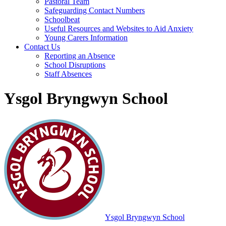
Pastoral Team
Safeguarding Contact Numbers
Schoolbeat
Useful Resources and Websites to Aid Anxiety
Young Carers Information
Contact Us
Reporting an Absence
School Disruptions
Staff Absences
Ysgol Bryngwyn School
Ysgol Bryngwyn School