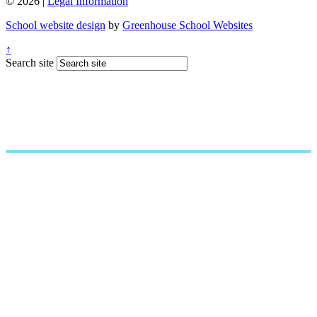
© 2026 |
Legal Information
School website design
by
Greenhouse School Websites
↑
Search site