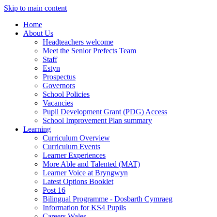
Skip to main content
Home
About Us
Headteachers welcome
Meet the Senior Prefects Team
Staff
Estyn
Prospectus
Governors
School Policies
Vacancies
Pupil Development Grant (PDG) Access
School Improvement Plan summary
Learning
Curriculum Overview
Curriculum Events
Learner Experiences
More Able and Talented (MAT)
Learner Voice at Bryngwyn
Latest Options Booklet
Post 16
Bilingual Programme - Dosbarth Cymraeg
Information for KS4 Pupils
Careers Wales