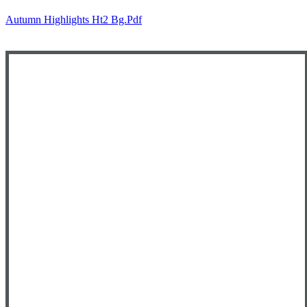
Autumn Highlights Ht2 Bg.pdf