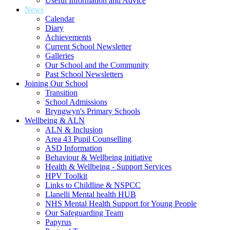
Useful Information and Advice
News
Calendar
Diary
Achievements
Current School Newsletter
Galleries
Our School and the Community
Past School Newsletters
Joining Our School
Transition
School Admissions
Bryngwyn's Primary Schools
Wellbeing & ALN
ALN & Inclusion
Area 43 Pupil Counselling
ASD Information
Behaviour & Wellbeing initiative
Health & Wellbeing - Support Services
HPV Toolkit
Links to Childline & NSPCC
Llanelli Mental health HUB
NHS Mental Health Support for Young People
Our Safeguarding Team
Papyrus