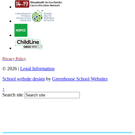
Privacy Policy
© 2026 |
Legal Information
School website design
by
Greenhouse School Websites
↑
Search site