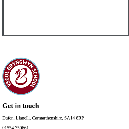
Get in touch
Dafen, Llanelli, Carmarthenshire, SA14 8RP
01554 750661