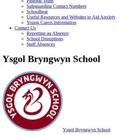
Pastoral Team
Safeguarding Contact Numbers
Schoolbeat
Useful Resources and Websites to Aid Anxiety
Young Carers Information
Contact Us
Reporting an Absence
School Disruptions
Staff Absences
Ysgol Bryngwyn School
Ysgol Bryngwyn School