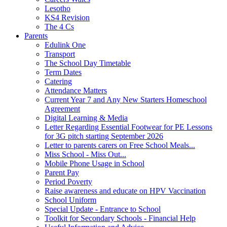
Lesotho
KS4 Revision
The 4 Cs
Parents
Edulink One
Transport
The School Day Timetable
Term Dates
Catering
Attendance Matters
Current Year 7 and Any New Starters Homeschool
Agreement
Digital Learning & Media
Letter Regarding Essential Footwear for PE Lessons
for 3G pitch starting September 2026
Letter to parents carers on Free School Meals...
Miss School - Miss Out...
Mobile Phone Usage in School
Parent Pay
Period Poverty
Raise awareness and educate on HPV Vaccination
School Uniform
Special Update - Entrance to School
Toolkit for Secondary Schools - Financial Help