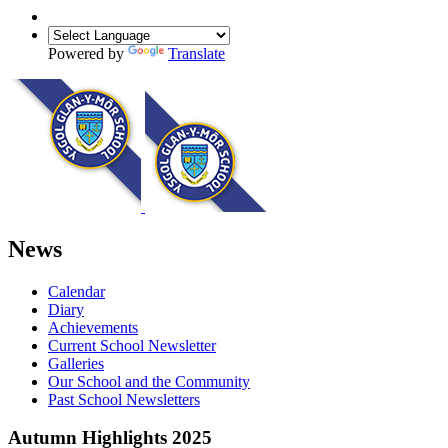
Powered by
Translate
News
Calendar
Diary
Achievements
Current School Newsletter
Galleries
Our School and the Community
Past School Newsletters
Autumn Highlights 2025