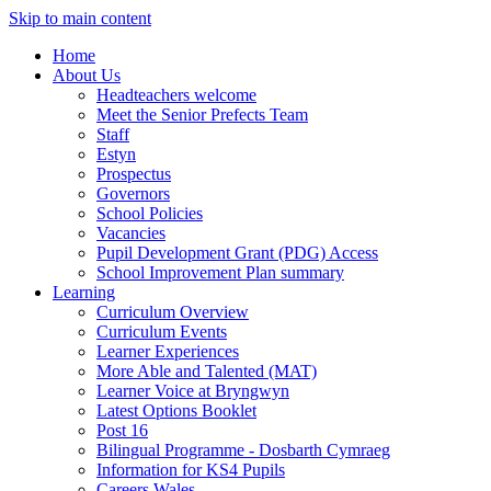
Skip to main content
Home
About Us
Headteachers welcome
Meet the Senior Prefects Team
Staff
Estyn
Prospectus
Governors
School Policies
Vacancies
Pupil Development Grant (PDG) Access
School Improvement Plan summary
Learning
Curriculum Overview
Curriculum Events
Learner Experiences
More Able and Talented (MAT)
Learner Voice at Bryngwyn
Latest Options Booklet
Post 16
Bilingual Programme - Dosbarth Cymraeg
Information for KS4 Pupils
Careers Wales