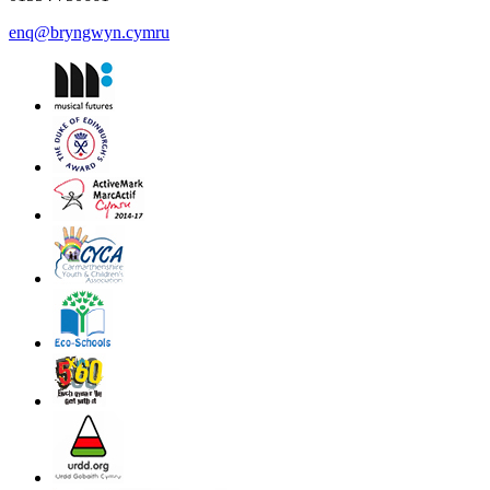
enq@bryngwyn.cymru