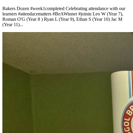
Bakers Dozen
#week1completed
Celebrating attendance with our
learners
#attendacematters
#BeAWinner
#joinin
Leo W (Year 7),
Roman O'G (Year 8 ) Ryan L (Year 9), Ethan S (Year 10) Jac M
(Year 11)...