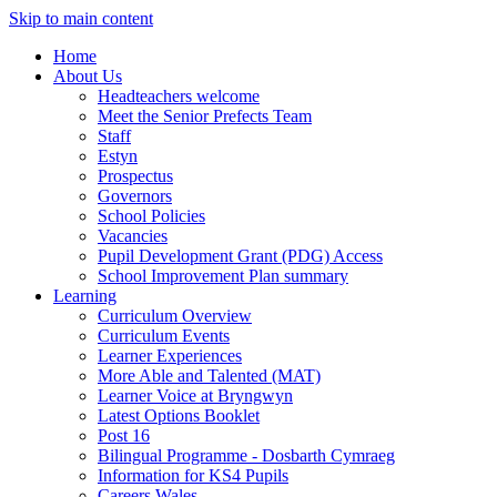
Skip to main content
Home
About Us
Headteachers welcome
Meet the Senior Prefects Team
Staff
Estyn
Prospectus
Governors
School Policies
Vacancies
Pupil Development Grant (PDG) Access
School Improvement Plan summary
Learning
Curriculum Overview
Curriculum Events
Learner Experiences
More Able and Talented (MAT)
Learner Voice at Bryngwyn
Latest Options Booklet
Post 16
Bilingual Programme - Dosbarth Cymraeg
Information for KS4 Pupils
Careers Wales