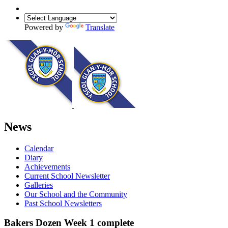
Powered by
Translate
News
Calendar
Diary
Achievements
Current School Newsletter
Galleries
Our School and the Community
Past School Newsletters
Bakers Dozen Week 1 complete