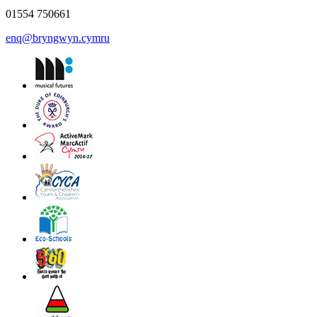
01554 750661
enq@bryngwyn.cymru