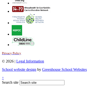
Privacy Policy
© 2026 |
Legal Information
School website design
by
Greenhouse School Websites
↑
Search site