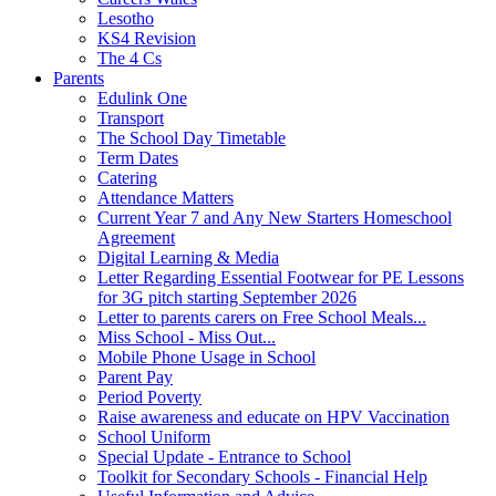
Lesotho
KS4 Revision
The 4 Cs
Parents
Edulink One
Transport
The School Day Timetable
Term Dates
Catering
Attendance Matters
Current Year 7 and Any New Starters Homeschool
Agreement
Digital Learning & Media
Letter Regarding Essential Footwear for PE Lessons
for 3G pitch starting September 2026
Letter to parents carers on Free School Meals...
Miss School - Miss Out...
Mobile Phone Usage in School
Parent Pay
Period Poverty
Raise awareness and educate on HPV Vaccination
School Uniform
Special Update - Entrance to School
Toolkit for Secondary Schools - Financial Help