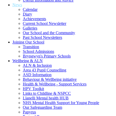
Useful Information and Advice
News
Calendar
Diary
Achievements
Current School Newsletter
Galleries
Our School and the Community
Past School Newsletters
Joining Our School
Transition
School Admissions
Bryngwyn's Primary Schools
Wellbeing & ALN
ALN & Inclusion
Area 43 Pupil Counselling
ASD Information
Behaviour & Wellbeing initiative
Health & Wellbeing - Support Services
HPV Toolkit
Links to Childline & NSPCC
Llanelli Mental health HUB
NHS Mental Health Support for Young People
Our Safeguarding Team
Papyrus