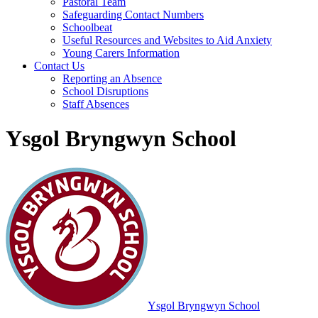
Pastoral Team
Safeguarding Contact Numbers
Schoolbeat
Useful Resources and Websites to Aid Anxiety
Young Carers Information
Contact Us
Reporting an Absence
School Disruptions
Staff Absences
Ysgol Bryngwyn School
Ysgol Bryngwyn School