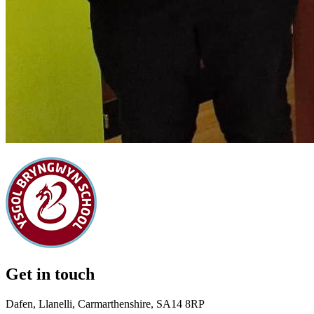
Get in touch
Dafen, Llanelli, Carmarthenshire, SA14 8RP