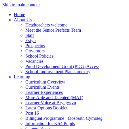
Skip to main content
Home
About Us
Headteachers welcome
Meet the Senior Prefects Team
Staff
Estyn
Prospectus
Governors
School Policies
Vacancies
Pupil Development Grant (PDG) Access
School Improvement Plan summary
Learning
Curriculum Overview
Curriculum Events
Learner Experiences
More Able and Talented (MAT)
Learner Voice at Bryngwyn
Latest Options Booklet
Post 16
Bilingual Programme - Dosbarth Cymraeg
Information for KS4 Pupils
Careers Wales