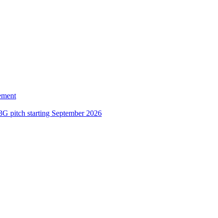
ement
3G pitch starting September 2026