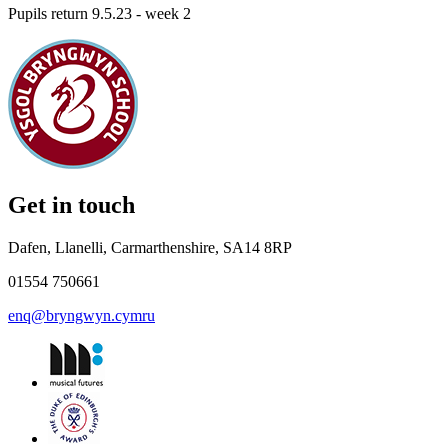
Pupils return 9.5.23 - week 2
Get in touch
Dafen, Llanelli, Carmarthenshire, SA14 8RP
01554 750661
enq@bryngwyn.cymru