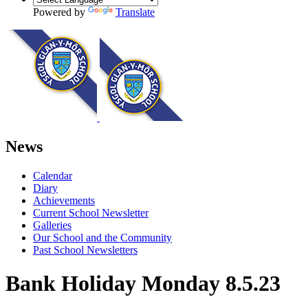
Powered by
Translate
News
Calendar
Diary
Achievements
Current School Newsletter
Galleries
Our School and the Community
Past School Newsletters
Bank Holiday Monday 8.5.23