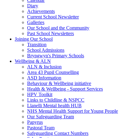
Calendar
Diary
Achievements
Current School Newsletter
Galleries
Our School and the Community
Past School Newsletters
Joining Our School
Transition
School Admissions
Bryngwyn's Primary Schools
Wellbeing & ALN
ALN & Inclusion
Area 43 Pupil Counselling
ASD Information
Behaviour & Wellbeing initiative
Health & Wellbeing - Support Services
HPV Toolkit
Links to Childline & NSPCC
Llanelli Mental health HUB
NHS Mental Health Support for Young People
Our Safeguarding Team
Papyrus
Pastoral Team
Safeguarding Contact Numbers