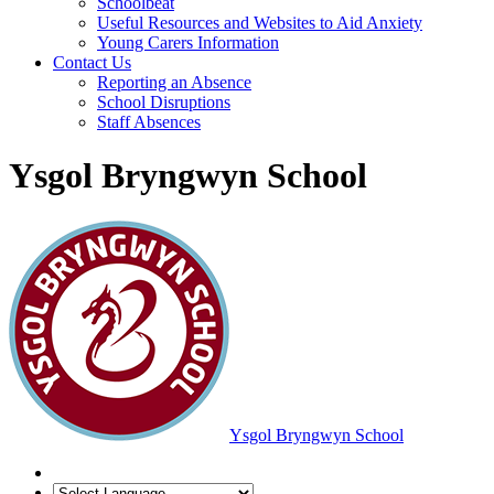
Schoolbeat
Useful Resources and Websites to Aid Anxiety
Young Carers Information
Contact Us
Reporting an Absence
School Disruptions
Staff Absences
Ysgol Bryngwyn School
Ysgol Bryngwyn School