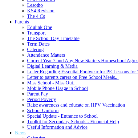
Lesotho
KS4 Revision
The 4 Cs
Parents
Edulink One
Transport
The School Day Timetable
Term Dates
Catering
Attendance Matters
Current Year 7 and Any New Starters Homeschool Agre
Digital Learning & Media
Letter Regarding Essential Footwear for PE Lessons for 
Letter to parents carers on Free School Meals...
Miss School - Miss Out...
Mobile Phone Usage in School
Parent Pay
Period Poverty
Raise awareness and educate on HPV Vaccination
School Uniform
Special Update - Entrance to School
Toolkit for Secondary Schools - Financial Help
Useful Information and Advice
News