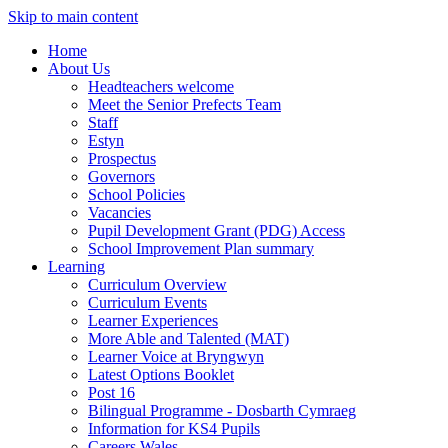
Skip to main content
Home
About Us
Headteachers welcome
Meet the Senior Prefects Team
Staff
Estyn
Prospectus
Governors
School Policies
Vacancies
Pupil Development Grant (PDG) Access
School Improvement Plan summary
Learning
Curriculum Overview
Curriculum Events
Learner Experiences
More Able and Talented (MAT)
Learner Voice at Bryngwyn
Latest Options Booklet
Post 16
Bilingual Programme - Dosbarth Cymraeg
Information for KS4 Pupils
Careers Wales