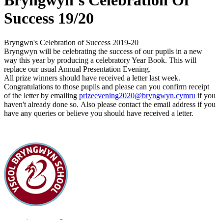
Bryngwyn’s Celebration Of
Success 19/20
Bryngwn's Celebration of Success 2019-20
Bryngwyn will be celebrating the success of our pupils in a new
way this year by producing a celebratory Year Book. This will
replace our usual Annual Presentation Evening.
All prize winners should have received a letter last week.
Congratulations to those pupils and p
lease can you confirm receipt
of the letter by emailing
prizeevening2020@bryngwyn.cymru
if you
haven't already done so.
Also please contact the email address if you
have any queries or believe you should have received a letter.