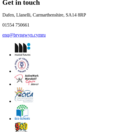
Get in touch
Dafen, Llanelli, Carmarthenshire, SA14 8RP
01554 750661
enq@bryngwyn.cymru