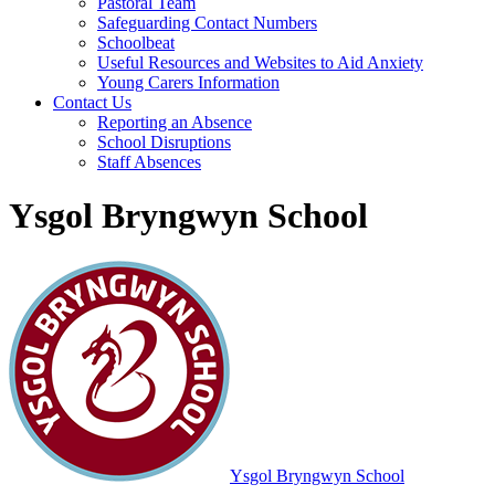
Pastoral Team
Safeguarding Contact Numbers
Schoolbeat
Useful Resources and Websites to Aid Anxiety
Young Carers Information
Contact Us
Reporting an Absence
School Disruptions
Staff Absences
Ysgol Bryngwyn School
Ysgol Bryngwyn School