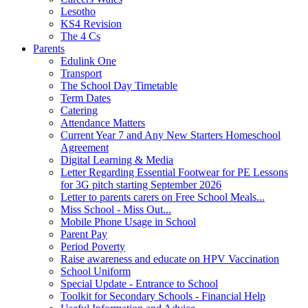
Lesotho
KS4 Revision
The 4 Cs
Parents
Edulink One
Transport
The School Day Timetable
Term Dates
Catering
Attendance Matters
Current Year 7 and Any New Starters Homeschool
Agreement
Digital Learning & Media
Letter Regarding Essential Footwear for PE Lessons
for 3G pitch starting September 2026
Letter to parents carers on Free School Meals...
Miss School - Miss Out...
Mobile Phone Usage in School
Parent Pay
Period Poverty
Raise awareness and educate on HPV Vaccination
School Uniform
Special Update - Entrance to School
Toolkit for Secondary Schools - Financial Help