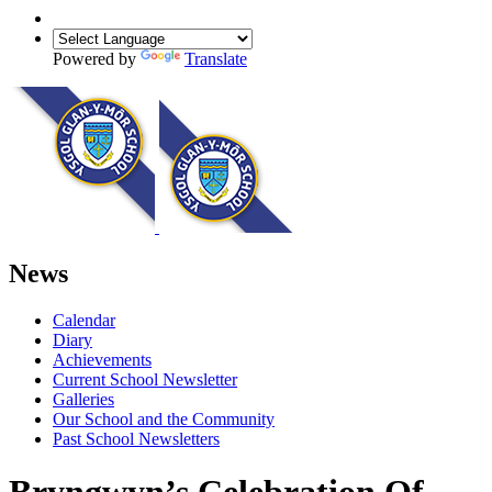
Powered by
Translate
News
Calendar
Diary
Achievements
Current School Newsletter
Galleries
Our School and the Community
Past School Newsletters