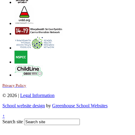
Privacy Policy
© 2026 |
Legal Information
School website design
by
Greenhouse School Websites
↑
Search site