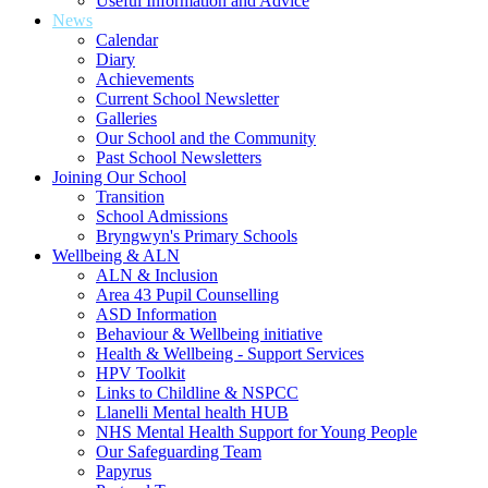
Useful Information and Advice
News
Calendar
Diary
Achievements
Current School Newsletter
Galleries
Our School and the Community
Past School Newsletters
Joining Our School
Transition
School Admissions
Bryngwyn's Primary Schools
Wellbeing & ALN
ALN & Inclusion
Area 43 Pupil Counselling
ASD Information
Behaviour & Wellbeing initiative
Health & Wellbeing - Support Services
HPV Toolkit
Links to Childline & NSPCC
Llanelli Mental health HUB
NHS Mental Health Support for Young People
Our Safeguarding Team
Papyrus