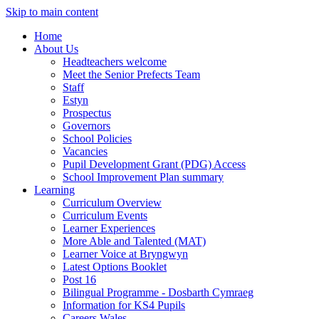
Skip to main content
Home
About Us
Headteachers welcome
Meet the Senior Prefects Team
Staff
Estyn
Prospectus
Governors
School Policies
Vacancies
Pupil Development Grant (PDG) Access
School Improvement Plan summary
Learning
Curriculum Overview
Curriculum Events
Learner Experiences
More Able and Talented (MAT)
Learner Voice at Bryngwyn
Latest Options Booklet
Post 16
Bilingual Programme - Dosbarth Cymraeg
Information for KS4 Pupils
Careers Wales