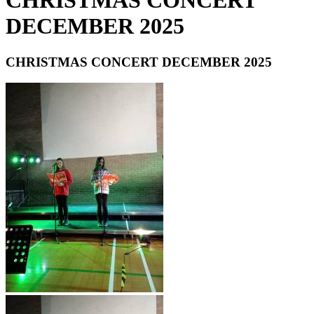
CHRISTMAS CONCERT
DECEMBER 2025
CHRISTMAS CONCERT DECEMBER 2025