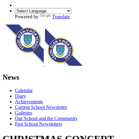
Powered by
Translate
News
Calendar
Diary
Achievements
Current School Newsletter
Galleries
Our School and the Community
Past School Newsletters