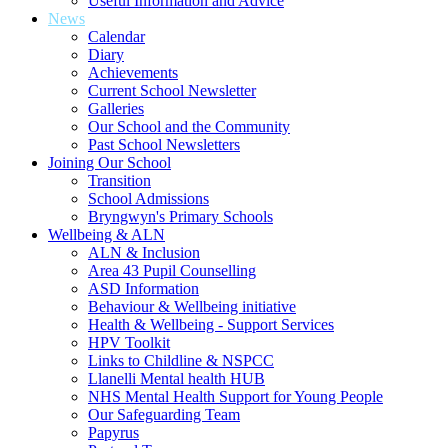
Useful Information and Advice
News
Calendar
Diary
Achievements
Current School Newsletter
Galleries
Our School and the Community
Past School Newsletters
Joining Our School
Transition
School Admissions
Bryngwyn's Primary Schools
Wellbeing & ALN
ALN & Inclusion
Area 43 Pupil Counselling
ASD Information
Behaviour & Wellbeing initiative
Health & Wellbeing - Support Services
HPV Toolkit
Links to Childline & NSPCC
Llanelli Mental health HUB
NHS Mental Health Support for Young People
Our Safeguarding Team
Papyrus