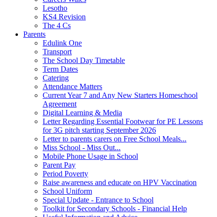
Lesotho
KS4 Revision
The 4 Cs
Parents
Edulink One
Transport
The School Day Timetable
Term Dates
Catering
Attendance Matters
Current Year 7 and Any New Starters Homeschool
Agreement
Digital Learning & Media
Letter Regarding Essential Footwear for PE Lessons
for 3G pitch starting September 2026
Letter to parents carers on Free School Meals...
Miss School - Miss Out...
Mobile Phone Usage in School
Parent Pay
Period Poverty
Raise awareness and educate on HPV Vaccination
School Uniform
Special Update - Entrance to School
Toolkit for Secondary Schools - Financial Help