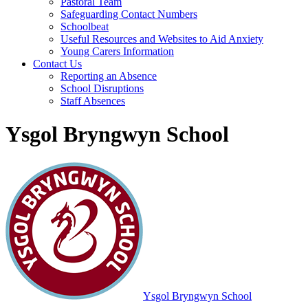
Pastoral Team
Safeguarding Contact Numbers
Schoolbeat
Useful Resources and Websites to Aid Anxiety
Young Carers Information
Contact Us
Reporting an Absence
School Disruptions
Staff Absences
Ysgol Bryngwyn School
Ysgol Bryngwyn School