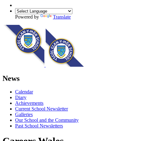
Powered by
Translate
News
Calendar
Diary
Achievements
Current School Newsletter
Galleries
Our School and the Community
Past School Newsletters