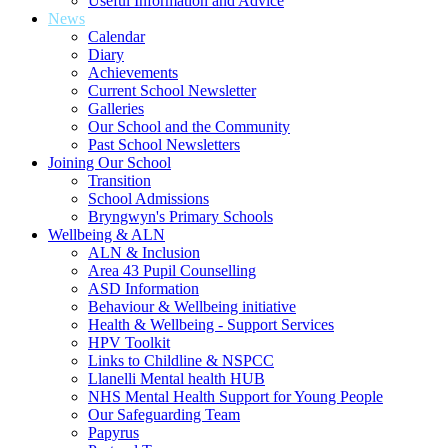
Useful Information and Advice
News
Calendar
Diary
Achievements
Current School Newsletter
Galleries
Our School and the Community
Past School Newsletters
Joining Our School
Transition
School Admissions
Bryngwyn's Primary Schools
Wellbeing & ALN
ALN & Inclusion
Area 43 Pupil Counselling
ASD Information
Behaviour & Wellbeing initiative
Health & Wellbeing - Support Services
HPV Toolkit
Links to Childline & NSPCC
Llanelli Mental health HUB
NHS Mental Health Support for Young People
Our Safeguarding Team
Papyrus