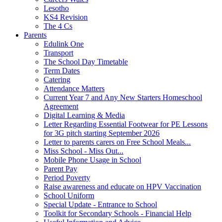
Lesotho
KS4 Revision
The 4 Cs
Parents
Edulink One
Transport
The School Day Timetable
Term Dates
Catering
Attendance Matters
Current Year 7 and Any New Starters Homeschool
Agreement
Digital Learning & Media
Letter Regarding Essential Footwear for PE Lessons
for 3G pitch starting September 2026
Letter to parents carers on Free School Meals...
Miss School - Miss Out...
Mobile Phone Usage in School
Parent Pay
Period Poverty
Raise awareness and educate on HPV Vaccination
School Uniform
Special Update - Entrance to School
Toolkit for Secondary Schools - Financial Help