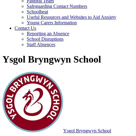
Pastoral Team
Safeguarding Contact Numbers
Schoolbeat
Useful Resources and Websites to Aid Anxiety
Young Carers Information
Contact Us
Reporting an Absence
School Disruptions
Staff Absences
Ysgol Bryngwyn School
Ysgol Bryngwyn School