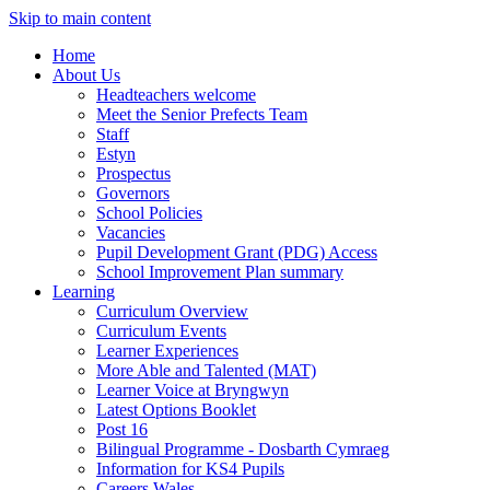
Skip to main content
Home
About Us
Headteachers welcome
Meet the Senior Prefects Team
Staff
Estyn
Prospectus
Governors
School Policies
Vacancies
Pupil Development Grant (PDG) Access
School Improvement Plan summary
Learning
Curriculum Overview
Curriculum Events
Learner Experiences
More Able and Talented (MAT)
Learner Voice at Bryngwyn
Latest Options Booklet
Post 16
Bilingual Programme - Dosbarth Cymraeg
Information for KS4 Pupils
Careers Wales