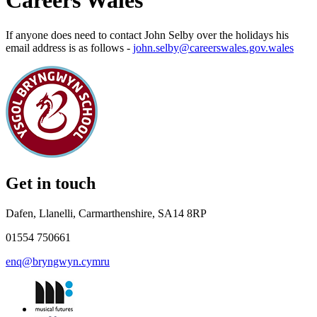
Careers Wales
If anyone does need to contact John Selby over the holidays his
email address is as follows -
john.selby@careerswales.gov.wales
Get in touch
Dafen, Llanelli, Carmarthenshire, SA14 8RP
01554 750661
enq@bryngwyn.cymru