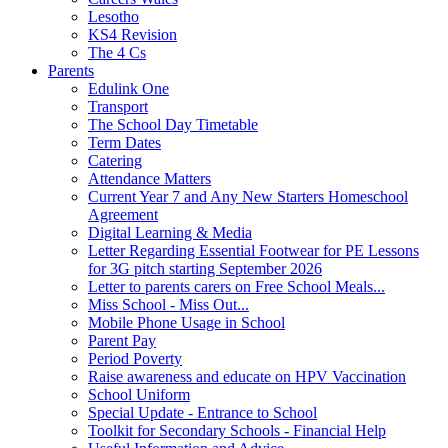
Lesotho
KS4 Revision
The 4 Cs
Parents
Edulink One
Transport
The School Day Timetable
Term Dates
Catering
Attendance Matters
Current Year 7 and Any New Starters Homeschool
Agreement
Digital Learning & Media
Letter Regarding Essential Footwear for PE Lessons
for 3G pitch starting September 2026
Letter to parents carers on Free School Meals...
Miss School - Miss Out...
Mobile Phone Usage in School
Parent Pay
Period Poverty
Raise awareness and educate on HPV Vaccination
School Uniform
Special Update - Entrance to School
Toolkit for Secondary Schools - Financial Help