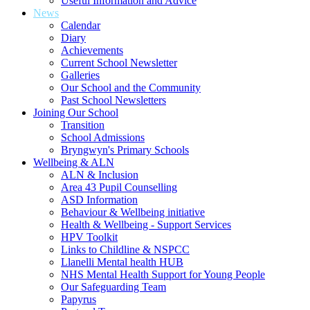
Useful Information and Advice
News
Calendar
Diary
Achievements
Current School Newsletter
Galleries
Our School and the Community
Past School Newsletters
Joining Our School
Transition
School Admissions
Bryngwyn's Primary Schools
Wellbeing & ALN
ALN & Inclusion
Area 43 Pupil Counselling
ASD Information
Behaviour & Wellbeing initiative
Health & Wellbeing - Support Services
HPV Toolkit
Links to Childline & NSPCC
Llanelli Mental health HUB
NHS Mental Health Support for Young People
Our Safeguarding Team
Papyrus