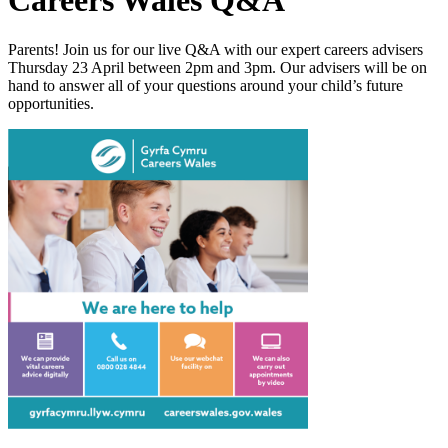
Careers Wales Q&A
Parents!
Join us for our live Q&A with our expert careers advisers
Thursday 23 April between 2pm and 3pm. Our advisers will be on
hand to answer all of your questions around your child’s future
opportunities.