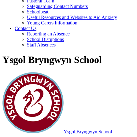
Pastoral Team
Safeguarding Contact Numbers
Schoolbeat
Useful Resources and Websites to Aid Anxiety
Young Carers Information
Contact Us
Reporting an Absence
School Disruptions
Staff Absences
Ysgol Bryngwyn School
Ysgol Bryngwyn School