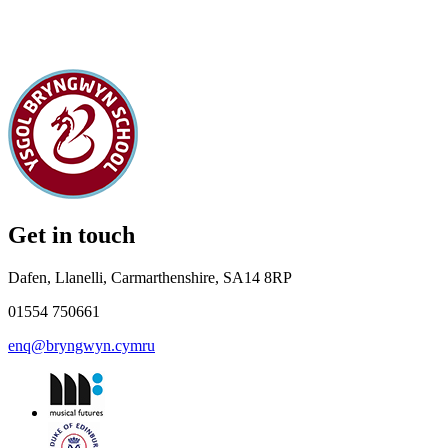
Get in touch
Dafen, Llanelli, Carmarthenshire, SA14 8RP
01554 750661
enq@bryngwyn.cymru