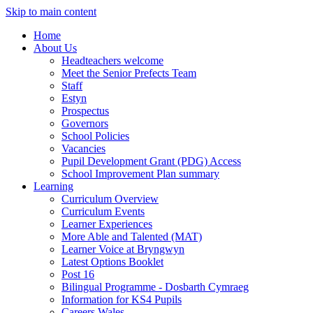
Skip to main content
Home
About Us
Headteachers welcome
Meet the Senior Prefects Team
Staff
Estyn
Prospectus
Governors
School Policies
Vacancies
Pupil Development Grant (PDG) Access
School Improvement Plan summary
Learning
Curriculum Overview
Curriculum Events
Learner Experiences
More Able and Talented (MAT)
Learner Voice at Bryngwyn
Latest Options Booklet
Post 16
Bilingual Programme - Dosbarth Cymraeg
Information for KS4 Pupils
Careers Wales