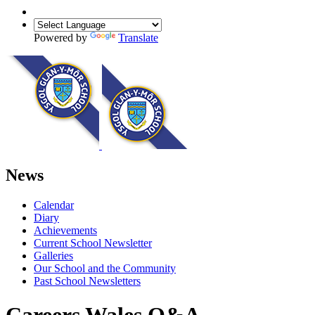
Powered by
Translate
News
Calendar
Diary
Achievements
Current School Newsletter
Galleries
Our School and the Community
Past School Newsletters