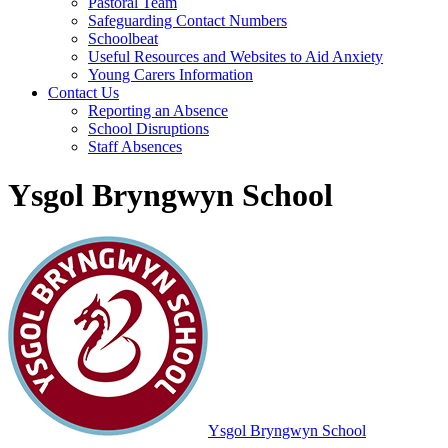
Pastoral Team
Safeguarding Contact Numbers
Schoolbeat
Useful Resources and Websites to Aid Anxiety
Young Carers Information
Contact Us
Reporting an Absence
School Disruptions
Staff Absences
Ysgol Bryngwyn School
Ysgol Bryngwyn School