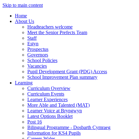
Skip to main content
Home
About Us
Headteachers welcome
Meet the Senior Prefects Team
Staff
Estyn
Prospectus
Governors
School Policies
Vacancies
Pupil Development Grant (PDG) Access
School Improvement Plan summary
Learning
Curriculum Overview
Curriculum Events
Learner Experiences
More Able and Talented (MAT)
Learner Voice at Bryngwyn
Latest Options Booklet
Post 16
Bilingual Programme - Dosbarth Cymraeg
Information for KS4 Pupils
Careers Wales