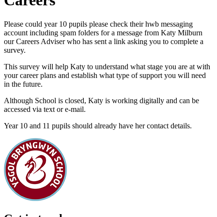
Careers
Please could year 10 pupils please check their hwb messaging
account including spam folders for a message from Katy Milburn
our Careers Adviser who has sent a link asking you to complete a
survey.
This survey will help Katy to understand what stage you are at with
your career plans and establish what type of support you will need
in the future.
Although School is closed, Katy is working digitally and can be
accessed via text or e-mail.
Year 10 and 11 pupils should already have her contact details.