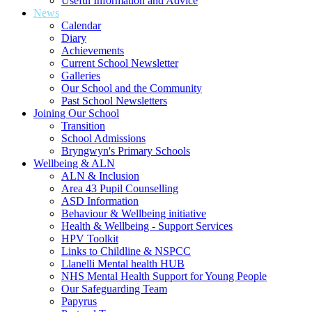
Useful Information and Advice
News
Calendar
Diary
Achievements
Current School Newsletter
Galleries
Our School and the Community
Past School Newsletters
Joining Our School
Transition
School Admissions
Bryngwyn's Primary Schools
Wellbeing & ALN
ALN & Inclusion
Area 43 Pupil Counselling
ASD Information
Behaviour & Wellbeing initiative
Health & Wellbeing - Support Services
HPV Toolkit
Links to Childline & NSPCC
Llanelli Mental health HUB
NHS Mental Health Support for Young People
Our Safeguarding Team
Papyrus