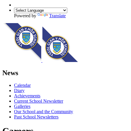
Powered by
Translate
News
Calendar
Diary
Achievements
Current School Newsletter
Galleries
Our School and the Community
Past School Newsletters