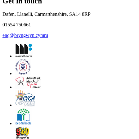
Get in touch
Dafen, Llanelli, Carmarthenshire, SA14 8RP
01554 750661
enq@bryngwyn.cymru