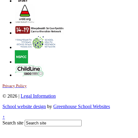
Privacy Policy
© 2026 |
Legal Information
School website design
by
Greenhouse School Websites
↑
Search site