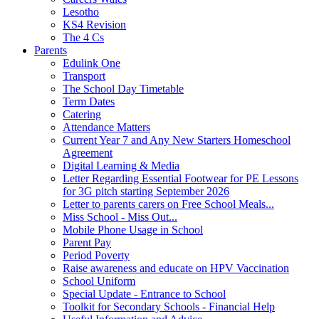
Lesotho
KS4 Revision
The 4 Cs
Parents
Edulink One
Transport
The School Day Timetable
Term Dates
Catering
Attendance Matters
Current Year 7 and Any New Starters Homeschool
Agreement
Digital Learning & Media
Letter Regarding Essential Footwear for PE Lessons
for 3G pitch starting September 2026
Letter to parents carers on Free School Meals...
Miss School - Miss Out...
Mobile Phone Usage in School
Parent Pay
Period Poverty
Raise awareness and educate on HPV Vaccination
School Uniform
Special Update - Entrance to School
Toolkit for Secondary Schools - Financial Help