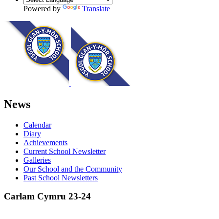
Powered by
Translate
News
Calendar
Diary
Achievements
Current School Newsletter
Galleries
Our School and the Community
Past School Newsletters
Carlam Cymru 23-24