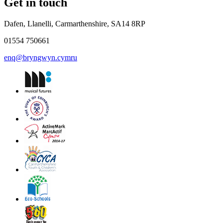
Get in touch
Dafen, Llanelli, Carmarthenshire, SA14 8RP
01554 750661
enq@bryngwyn.cymru