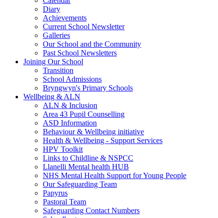
Calendar
Diary
Achievements
Current School Newsletter
Galleries
Our School and the Community
Past School Newsletters
Joining Our School
Transition
School Admissions
Bryngwyn's Primary Schools
Wellbeing & ALN
ALN & Inclusion
Area 43 Pupil Counselling
ASD Information
Behaviour & Wellbeing initiative
Health & Wellbeing - Support Services
HPV Toolkit
Links to Childline & NSPCC
Llanelli Mental health HUB
NHS Mental Health Support for Young People
Our Safeguarding Team
Papyrus
Pastoral Team
Safeguarding Contact Numbers