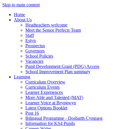
Skip to main content
Home
About Us
Headteachers welcome
Meet the Senior Prefects Team
Staff
Estyn
Prospectus
Governors
School Policies
Vacancies
Pupil Development Grant (PDG) Access
School Improvement Plan summary
Learning
Curriculum Overview
Curriculum Events
Learner Experiences
More Able and Talented (MAT)
Learner Voice at Bryngwyn
Latest Options Booklet
Post 16
Bilingual Programme - Dosbarth Cymraeg
Information for KS4 Pupils
Careers Wales