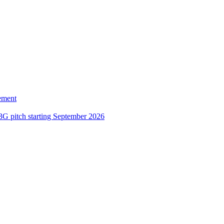
ement
3G pitch starting September 2026