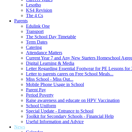
Lesotho
KS4 Revision
The 4 Cs
Parents
Edulink One
Transport
The School Day Timetable
Term Dates
Catering
Attendance Matters
Current Year 7 and Any New Starters Homeschool Agre
Digital Learning & Media
Letter Regarding Essential Footwear for PE Lessons for 
Letter to parents carers on Free School Meals...
Miss School - Miss Out...
Mobile Phone Usage in School
Parent Pay
Period Poverty
Raise awareness and educate on HPV Vaccination
School Uniform
Special Update - Entrance to School
Toolkit for Secondary Schools - Financial Help
Useful Information and Advice
News