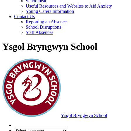
Schoolbeat
Useful Resources and Websites to Aid Anxiety
Young Carers Information
Contact Us
Reporting an Absence
School Disruptions
Staff Absences
Ysgol Bryngwyn School
Ysgol Bryngwyn School