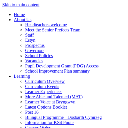
Skip to main content
Home
About Us
Headteachers welcome
Meet the Senior Prefects Team
Staff
Estyn
Prospectus
Governors
School Policies
Vacancies
Pupil Development Grant (PDG) Access
School Improvement Plan summary
Learning
Curriculum Overview
Curriculum Events
Learner Experiences
More Able and Talented (MAT)
Learner Voice at Bryngwyn
Latest Options Booklet
Post 16
Bilingual Programme - Dosbarth Cymraeg
Information for KS4 Pupils
Careers Wales