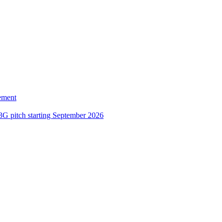
ement
3G pitch starting September 2026