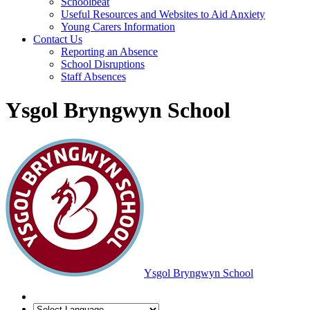
Schoolbeat
Useful Resources and Websites to Aid Anxiety
Young Carers Information
Contact Us
Reporting an Absence
School Disruptions
Staff Absences
Ysgol Bryngwyn School
Ysgol Bryngwyn School