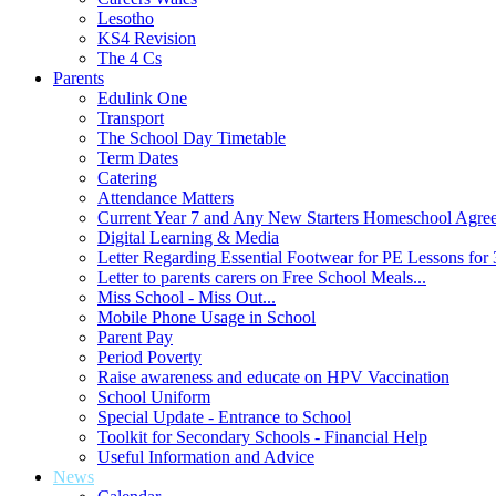
Lesotho
KS4 Revision
The 4 Cs
Parents
Edulink One
Transport
The School Day Timetable
Term Dates
Catering
Attendance Matters
Current Year 7 and Any New Starters Homeschool Agre
Digital Learning & Media
Letter Regarding Essential Footwear for PE Lessons for 
Letter to parents carers on Free School Meals...
Miss School - Miss Out...
Mobile Phone Usage in School
Parent Pay
Period Poverty
Raise awareness and educate on HPV Vaccination
School Uniform
Special Update - Entrance to School
Toolkit for Secondary Schools - Financial Help
Useful Information and Advice
News