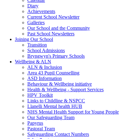
Calendar
Diary
Achievements
Current School Newsletter
Galleries
Our School and the Community
Past School Newsletters
Joining Our School
Transition
School Admissions
Bryngwyn's Primary Schools
Wellbeing & ALN
ALN & Inclusion
Area 43 Pupil Counselling
ASD Information
Behaviour & Wellbeing initiative
Health & Wellbeing - Support Services
HPV Toolkit
Links to Childline & NSPCC
Llanelli Mental health HUB
NHS Mental Health Support for Young People
Our Safeguarding Team
Papyrus
Pastoral Team
Safeguarding Contact Numbers