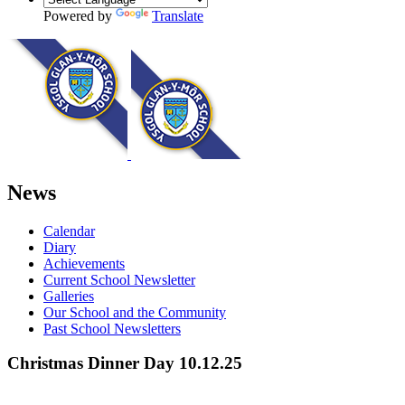
Powered by
Translate
News
Calendar
Diary
Achievements
Current School Newsletter
Galleries
Our School and the Community
Past School Newsletters
Christmas Dinner Day 10.12.25