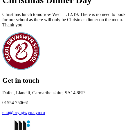
Christmas Dinner Day
Christmas lunch tomorrow Wed 11.12.19. There is no need to book
for our school as there will only be Christmas dinner on the menu.
Thank you.
Get in touch
Dafen, Llanelli, Carmarthenshire, SA14 8RP
01554 750661
enq@bryngwyn.cymru