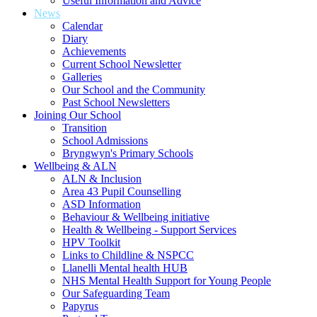
Useful Information and Advice
News
Calendar
Diary
Achievements
Current School Newsletter
Galleries
Our School and the Community
Past School Newsletters
Joining Our School
Transition
School Admissions
Bryngwyn's Primary Schools
Wellbeing & ALN
ALN & Inclusion
Area 43 Pupil Counselling
ASD Information
Behaviour & Wellbeing initiative
Health & Wellbeing - Support Services
HPV Toolkit
Links to Childline & NSPCC
Llanelli Mental health HUB
NHS Mental Health Support for Young People
Our Safeguarding Team
Papyrus