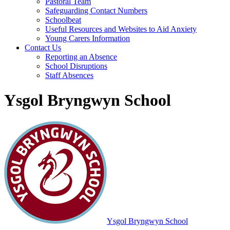
Pastoral Team
Safeguarding Contact Numbers
Schoolbeat
Useful Resources and Websites to Aid Anxiety
Young Carers Information
Contact Us
Reporting an Absence
School Disruptions
Staff Absences
Ysgol Bryngwyn School
Ysgol Bryngwyn School