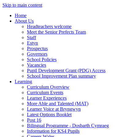
Skip to main content
Home
About Us
Headteachers welcome
Meet the Senior Prefects Team
Staff
Estyn
Prospectus
Governors
School Policies
Vacancies
Pupil Development Grant (PDG) Access
School Improvement Plan summary
Learning
Curriculum Overview
Curriculum Events
Learner Experiences
More Able and Talented (MAT)
Learner Voice at Bryngwyn
Latest Options Booklet
Post 16
Bilingual Programme - Dosbarth Cymraeg
Information for KS4 Pupils
Careers Wales