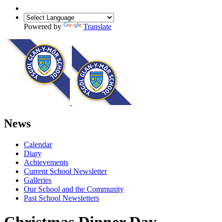
Powered by
Translate
News
Calendar
Diary
Achievements
Current School Newsletter
Galleries
Our School and the Community
Past School Newsletters