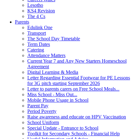
Lesotho
KS4 Revision
The 4 Cs
Parents
Edulink One
Transport
The School Day Timetable
Term Dates
Catering
Attendance Matters
Current Year 7 and Any New Starters Homeschool
Agreement
Digital Learning & Media
Letter Regarding Essential Footwear for PE Lessons
for 3G pitch starting September 2026
Letter to parents carers on Free School Meals...
Miss School - Miss Out...
Mobile Phone Usage in School
Parent Pay
Period Poverty
Raise awareness and educate on HPV Vaccination
School Uniform
Special Update - Entrance to School
Toolkit for Secondary Schools - Financial Help