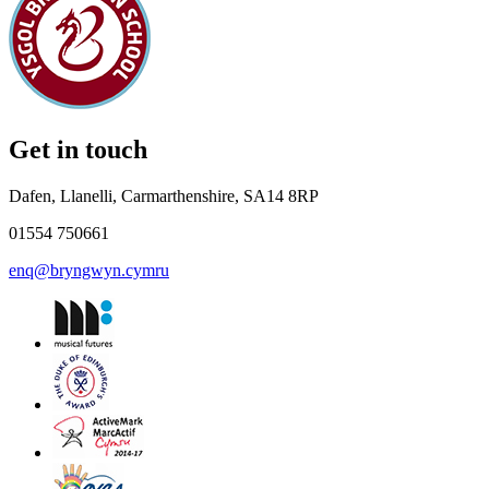
Get in touch
Dafen, Llanelli, Carmarthenshire, SA14 8RP
01554 750661
enq@bryngwyn.cymru