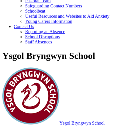
Pastoral Team
Safeguarding Contact Numbers
Schoolbeat
Useful Resources and Websites to Aid Anxiety
Young Carers Information
Contact Us
Reporting an Absence
School Disruptions
Staff Absences
Ysgol Bryngwyn School
Ysgol Bryngwyn School