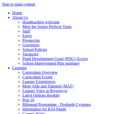
Skip to main content
Home
About Us
Headteachers welcome
Meet the Senior Prefects Team
Staff
Estyn
Prospectus
Governors
School Policies
Vacancies
Pupil Development Grant (PDG) Access
School Improvement Plan summary
Learning
Curriculum Overview
Curriculum Events
Learner Experiences
More Able and Talented (MAT)
Learner Voice at Bryngwyn
Latest Options Booklet
Post 16
Bilingual Programme - Dosbarth Cymraeg
Information for KS4 Pupils
Careers Wales