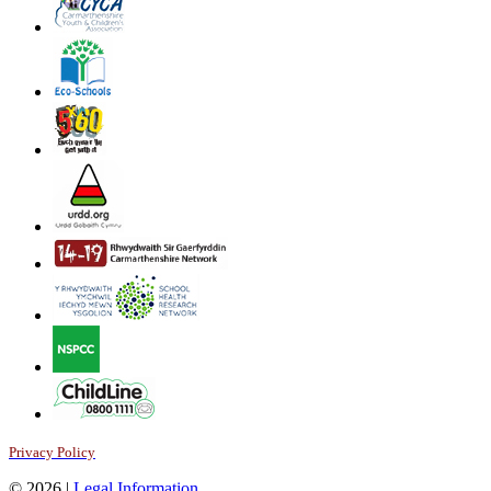
Privacy Policy
© 2026 |
Legal Information