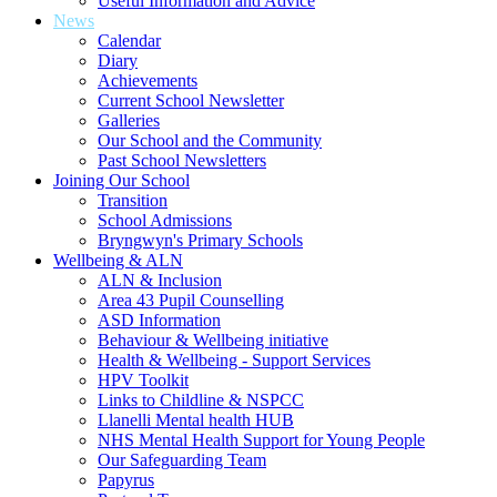
Useful Information and Advice
News
Calendar
Diary
Achievements
Current School Newsletter
Galleries
Our School and the Community
Past School Newsletters
Joining Our School
Transition
School Admissions
Bryngwyn's Primary Schools
Wellbeing & ALN
ALN & Inclusion
Area 43 Pupil Counselling
ASD Information
Behaviour & Wellbeing initiative
Health & Wellbeing - Support Services
HPV Toolkit
Links to Childline & NSPCC
Llanelli Mental health HUB
NHS Mental Health Support for Young People
Our Safeguarding Team
Papyrus