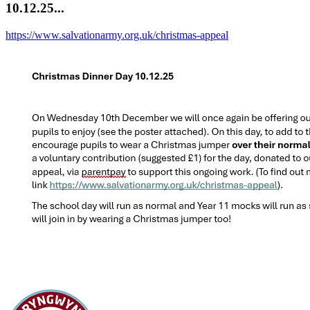
10.12.25...
https://www.salvationarmy.org.uk/christmas-appeal