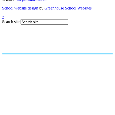
School website design
by
Greenhouse School Websites
↑
Search site