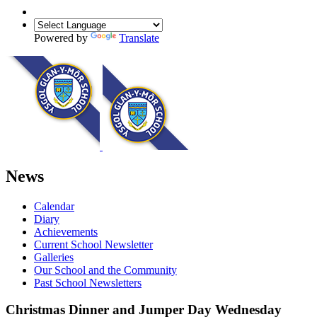
Powered by
Translate
News
Calendar
Diary
Achievements
Current School Newsletter
Galleries
Our School and the Community
Past School Newsletters
Christmas Dinner and Jumper Day Wednesday