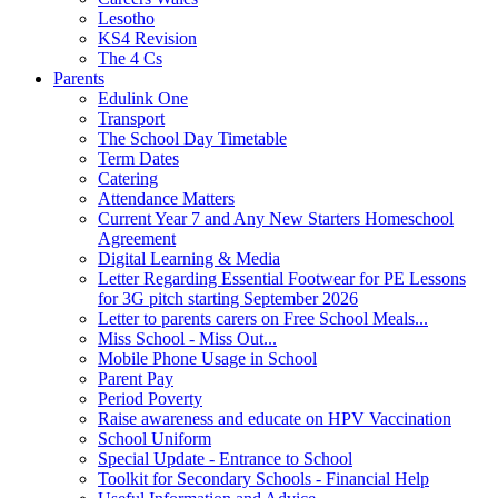
Lesotho
KS4 Revision
The 4 Cs
Parents
Edulink One
Transport
The School Day Timetable
Term Dates
Catering
Attendance Matters
Current Year 7 and Any New Starters Homeschool
Agreement
Digital Learning & Media
Letter Regarding Essential Footwear for PE Lessons
for 3G pitch starting September 2026
Letter to parents carers on Free School Meals...
Miss School - Miss Out...
Mobile Phone Usage in School
Parent Pay
Period Poverty
Raise awareness and educate on HPV Vaccination
School Uniform
Special Update - Entrance to School
Toolkit for Secondary Schools - Financial Help