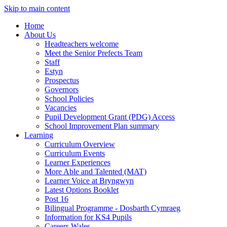
Skip to main content
Home
About Us
Headteachers welcome
Meet the Senior Prefects Team
Staff
Estyn
Prospectus
Governors
School Policies
Vacancies
Pupil Development Grant (PDG) Access
School Improvement Plan summary
Learning
Curriculum Overview
Curriculum Events
Learner Experiences
More Able and Talented (MAT)
Learner Voice at Bryngwyn
Latest Options Booklet
Post 16
Bilingual Programme - Dosbarth Cymraeg
Information for KS4 Pupils
Careers Wales