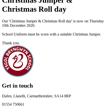
Christmas Jumper &
Christmas Roll day
Our 'Christmas Jumper & Christmas Roll day' is now on Thursday
10th December 2020.
School Uniform must be worn with a suitable Christmas Jumper.
Thank you.
Get in touch
Dafen, Llanelli, Carmarthenshire, SA14 8RP
01554 750661