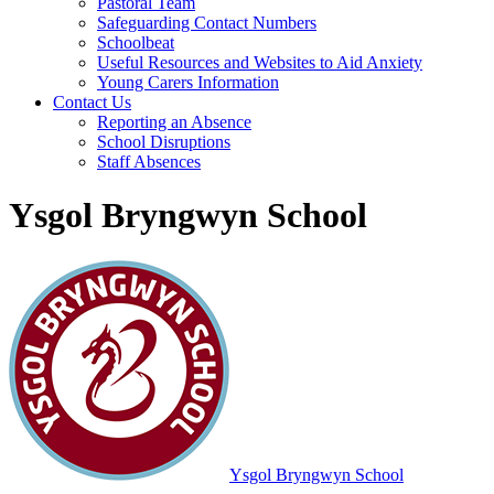
Pastoral Team
Safeguarding Contact Numbers
Schoolbeat
Useful Resources and Websites to Aid Anxiety
Young Carers Information
Contact Us
Reporting an Absence
School Disruptions
Staff Absences
Ysgol Bryngwyn School
Ysgol Bryngwyn School