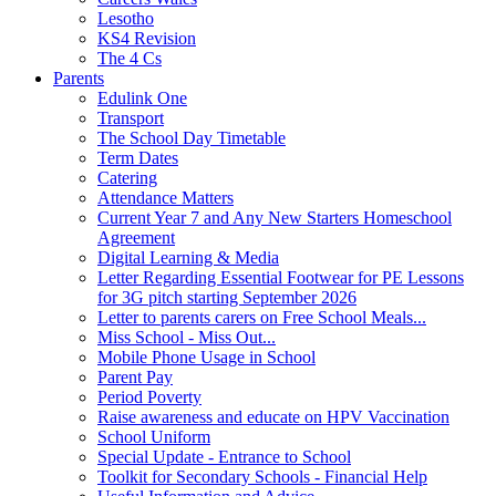
Lesotho
KS4 Revision
The 4 Cs
Parents
Edulink One
Transport
The School Day Timetable
Term Dates
Catering
Attendance Matters
Current Year 7 and Any New Starters Homeschool
Agreement
Digital Learning & Media
Letter Regarding Essential Footwear for PE Lessons
for 3G pitch starting September 2026
Letter to parents carers on Free School Meals...
Miss School - Miss Out...
Mobile Phone Usage in School
Parent Pay
Period Poverty
Raise awareness and educate on HPV Vaccination
School Uniform
Special Update - Entrance to School
Toolkit for Secondary Schools - Financial Help