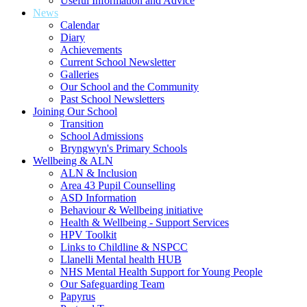
Useful Information and Advice
News
Calendar
Diary
Achievements
Current School Newsletter
Galleries
Our School and the Community
Past School Newsletters
Joining Our School
Transition
School Admissions
Bryngwyn's Primary Schools
Wellbeing & ALN
ALN & Inclusion
Area 43 Pupil Counselling
ASD Information
Behaviour & Wellbeing initiative
Health & Wellbeing - Support Services
HPV Toolkit
Links to Childline & NSPCC
Llanelli Mental health HUB
NHS Mental Health Support for Young People
Our Safeguarding Team
Papyrus