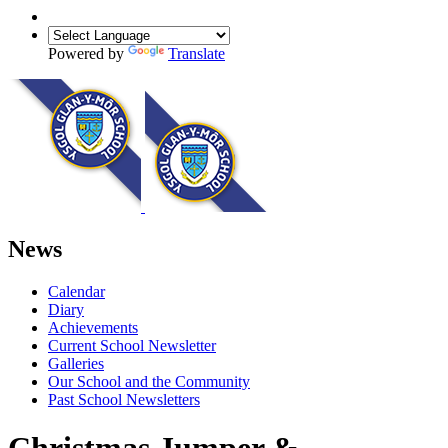
Powered by
Translate
News
Calendar
Diary
Achievements
Current School Newsletter
Galleries
Our School and the Community
Past School Newsletters