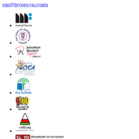
enq@bryngwyn.cymru