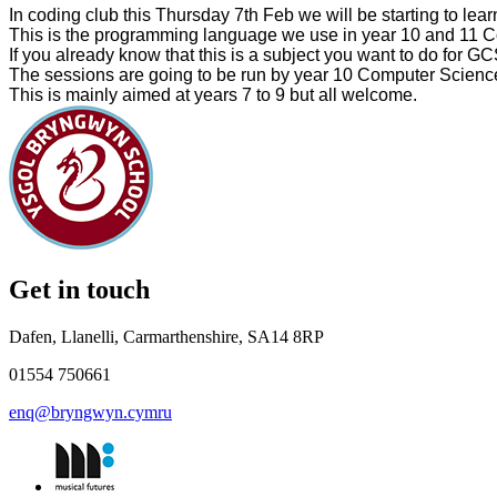
In coding club
this Thursday
7th Feb we will be starting to le
This is the programming language we use in year 10 and 11 
If you already know that this is a subject you want to do for GC
The sessions are going to be run by year 10 Computer Science
This is mainly aimed at years 7 to 9 but all welcome.
Get in touch
Dafen, Llanelli, Carmarthenshire, SA14 8RP
01554 750661
enq@bryngwyn.cymru