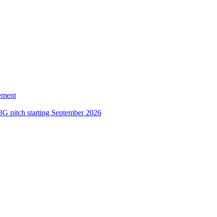
ement
3G pitch starting September 2026