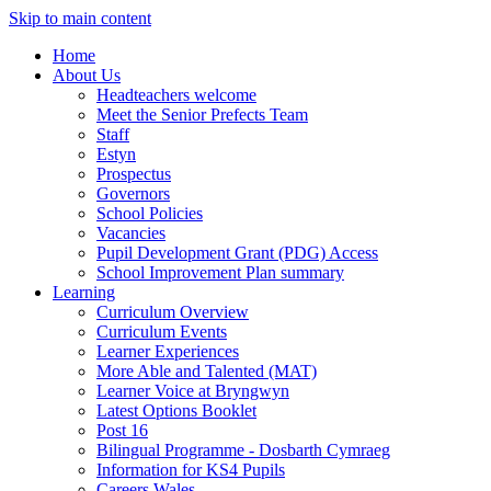
Skip to main content
Home
About Us
Headteachers welcome
Meet the Senior Prefects Team
Staff
Estyn
Prospectus
Governors
School Policies
Vacancies
Pupil Development Grant (PDG) Access
School Improvement Plan summary
Learning
Curriculum Overview
Curriculum Events
Learner Experiences
More Able and Talented (MAT)
Learner Voice at Bryngwyn
Latest Options Booklet
Post 16
Bilingual Programme - Dosbarth Cymraeg
Information for KS4 Pupils
Careers Wales