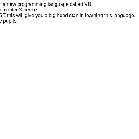
arn a new programming language called VB.
Computer Science
SE this will give you a big head start in learning this language.
 pupils.