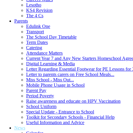
Lesotho
KS4 Revision
The 4 Cs
Parents
Edulink One
Transport
The School Day Timetable
Term Dates
Catering
Attendance Matters
Current Year 7 and Any New Starters Homeschool Agre
Digital Learning & Media
Letter Regarding Essential Footwear for PE Lessons for 
Letter to parents carers on Free School Meals...
Miss School - Miss Out...
Mobile Phone Usage in School
Parent Pay
Period Poverty
Raise awareness and educate on HPV Vaccination
School Uniform
Special Update - Entrance to School
Toolkit for Secondary Schools - Financial Help
Useful Information and Advice
News