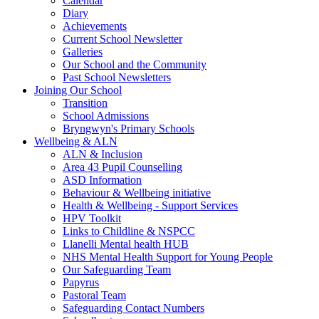
Calendar
Diary
Achievements
Current School Newsletter
Galleries
Our School and the Community
Past School Newsletters
Joining Our School
Transition
School Admissions
Bryngwyn's Primary Schools
Wellbeing & ALN
ALN & Inclusion
Area 43 Pupil Counselling
ASD Information
Behaviour & Wellbeing initiative
Health & Wellbeing - Support Services
HPV Toolkit
Links to Childline & NSPCC
Llanelli Mental health HUB
NHS Mental Health Support for Young People
Our Safeguarding Team
Papyrus
Pastoral Team
Safeguarding Contact Numbers