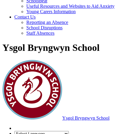
Schoolbeat
Useful Resources and Websites to Aid Anxiety
Young Carers Information
Contact Us
Reporting an Absence
School Disruptions
Staff Absences
Ysgol Bryngwyn School
Ysgol Bryngwyn School