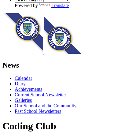
Powered by
Translate
News
Calendar
Diary
Achievements
Current School Newsletter
Galleries
Our School and the Community
Past School Newsletters
Coding Club