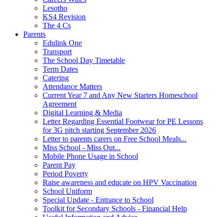
Lesotho
KS4 Revision
The 4 Cs
Parents
Edulink One
Transport
The School Day Timetable
Term Dates
Catering
Attendance Matters
Current Year 7 and Any New Starters Homeschool
Agreement
Digital Learning & Media
Letter Regarding Essential Footwear for PE Lessons
for 3G pitch starting September 2026
Letter to parents carers on Free School Meals...
Miss School - Miss Out...
Mobile Phone Usage in School
Parent Pay
Period Poverty
Raise awareness and educate on HPV Vaccination
School Uniform
Special Update - Entrance to School
Toolkit for Secondary Schools - Financial Help