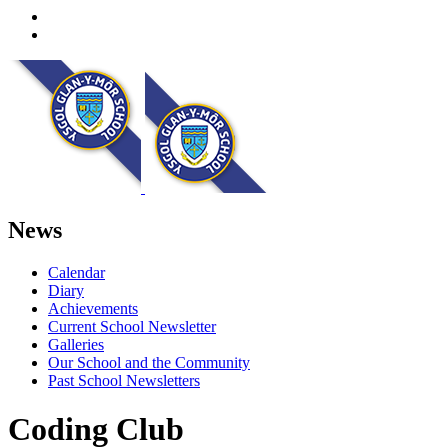
News
Calendar
Diary
Achievements
Current School Newsletter
Galleries
Our School and the Community
Past School Newsletters
Coding Club