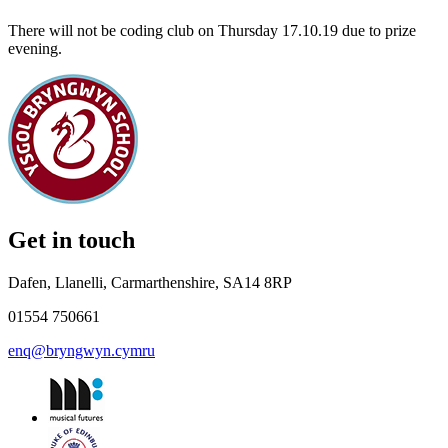
There will not be coding club on Thursday 17.10.19 due to prize
evening.
Get in touch
Dafen, Llanelli, Carmarthenshire, SA14 8RP
01554 750661
enq@bryngwyn.cymru