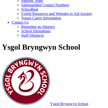
Pastoral Team
Safeguarding Contact Numbers
Schoolbeat
Useful Resources and Websites to Aid Anxiety
Young Carers Information
Contact Us
Reporting an Absence
School Disruptions
Staff Absences
Ysgol Bryngwyn School
Ysgol Bryngwyn School