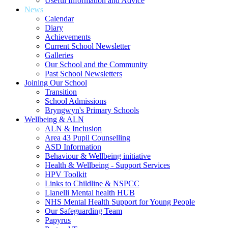
Useful Information and Advice
News
Calendar
Diary
Achievements
Current School Newsletter
Galleries
Our School and the Community
Past School Newsletters
Joining Our School
Transition
School Admissions
Bryngwyn's Primary Schools
Wellbeing & ALN
ALN & Inclusion
Area 43 Pupil Counselling
ASD Information
Behaviour & Wellbeing initiative
Health & Wellbeing - Support Services
HPV Toolkit
Links to Childline & NSPCC
Llanelli Mental health HUB
NHS Mental Health Support for Young People
Our Safeguarding Team
Papyrus