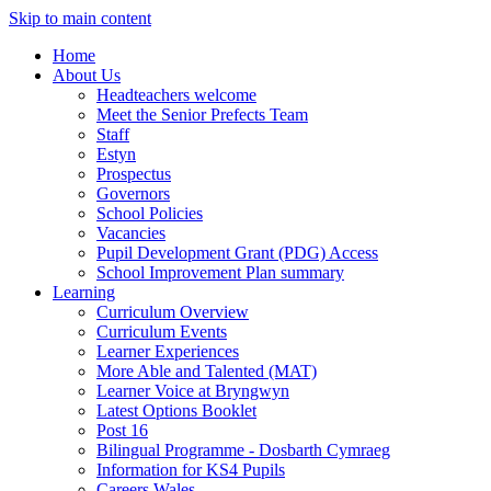
Skip to main content
Home
About Us
Headteachers welcome
Meet the Senior Prefects Team
Staff
Estyn
Prospectus
Governors
School Policies
Vacancies
Pupil Development Grant (PDG) Access
School Improvement Plan summary
Learning
Curriculum Overview
Curriculum Events
Learner Experiences
More Able and Talented (MAT)
Learner Voice at Bryngwyn
Latest Options Booklet
Post 16
Bilingual Programme - Dosbarth Cymraeg
Information for KS4 Pupils
Careers Wales