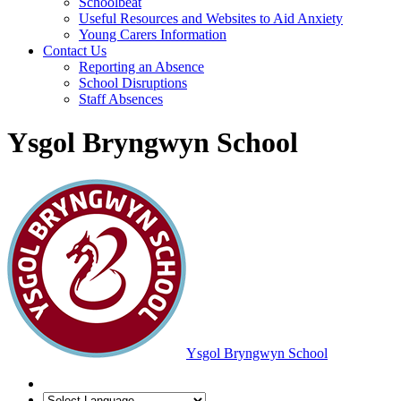
Schoolbeat
Useful Resources and Websites to Aid Anxiety
Young Carers Information
Contact Us
Reporting an Absence
School Disruptions
Staff Absences
Ysgol Bryngwyn School
Ysgol Bryngwyn School