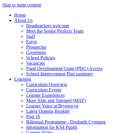
Skip to main content
Home
About Us
Headteachers welcome
Meet the Senior Prefects Team
Staff
Estyn
Prospectus
Governors
School Policies
Vacancies
Pupil Development Grant (PDG) Access
School Improvement Plan summary
Learning
Curriculum Overview
Curriculum Events
Learner Experiences
More Able and Talented (MAT)
Learner Voice at Bryngwyn
Latest Options Booklet
Post 16
Bilingual Programme - Dosbarth Cymraeg
Information for KS4 Pupils
Careers Wales