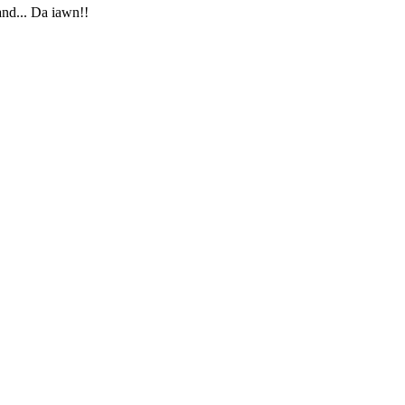
and... Da iawn!!