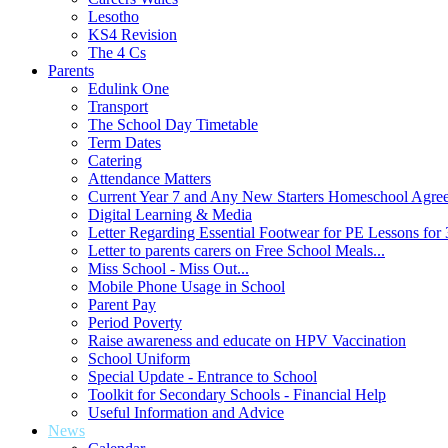
Lesotho
KS4 Revision
The 4 Cs
Parents
Edulink One
Transport
The School Day Timetable
Term Dates
Catering
Attendance Matters
Current Year 7 and Any New Starters Homeschool Agre
Digital Learning & Media
Letter Regarding Essential Footwear for PE Lessons for 
Letter to parents carers on Free School Meals...
Miss School - Miss Out...
Mobile Phone Usage in School
Parent Pay
Period Poverty
Raise awareness and educate on HPV Vaccination
School Uniform
Special Update - Entrance to School
Toolkit for Secondary Schools - Financial Help
Useful Information and Advice
News