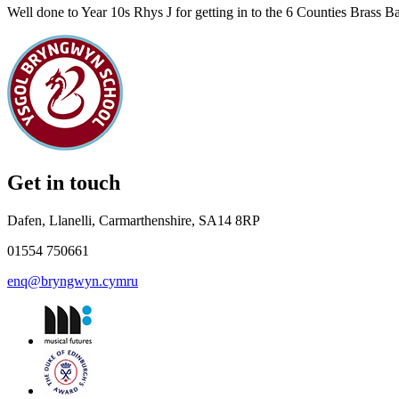
Well done to Year 10s Rhys J for getting in to the 6 Counties Brass B
Get in touch
Dafen, Llanelli, Carmarthenshire, SA14 8RP
01554 750661
enq@bryngwyn.cymru