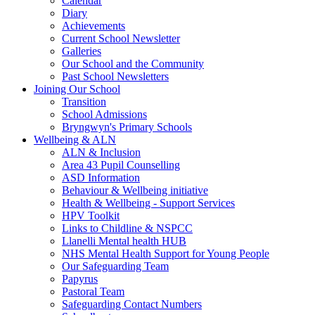
Calendar
Diary
Achievements
Current School Newsletter
Galleries
Our School and the Community
Past School Newsletters
Joining Our School
Transition
School Admissions
Bryngwyn's Primary Schools
Wellbeing & ALN
ALN & Inclusion
Area 43 Pupil Counselling
ASD Information
Behaviour & Wellbeing initiative
Health & Wellbeing - Support Services
HPV Toolkit
Links to Childline & NSPCC
Llanelli Mental health HUB
NHS Mental Health Support for Young People
Our Safeguarding Team
Papyrus
Pastoral Team
Safeguarding Contact Numbers