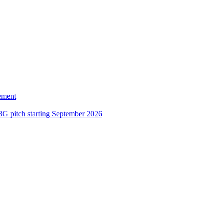
ement
3G pitch starting September 2026