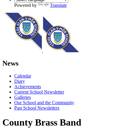
Powered by
Translate
News
Calendar
Diary
Achievements
Current School Newsletter
Galleries
Our School and the Community
Past School Newsletters
County Brass Band