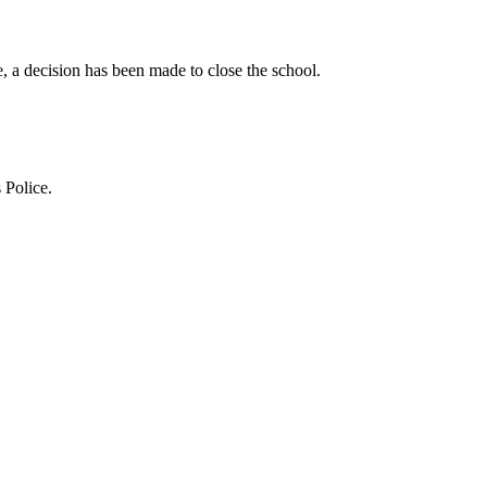
 a decision has been made to close the school.
 Police.