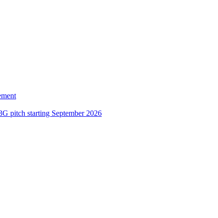
ement
3G pitch starting September 2026