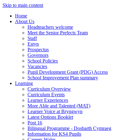
Skip to main content
Home
About Us
Headteachers welcome
Meet the Senior Prefects Team
Staff
Estyn
Prospectus
Governors
School Policies
Vacancies
Pupil Development Grant (PDG) Access
School Improvement Plan summary
Learning
Curriculum Overview
Curriculum Events
Learner Experiences
More Able and Talented (MAT)
Learner Voice at Bryngwyn
Latest Options Booklet
Post 16
Bilingual Programme - Dosbarth Cymraeg
Information for KS4 Pupils
Careers Wales