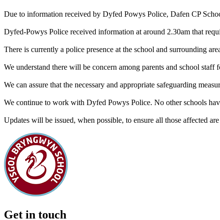
Due to information received by Dyfed Powys Police, Dafen CP School 
Dyfed-Powys Police received information at around 2.30am that requi
There is currently a police presence at the school and surrounding areas
We understand there will be concern among parents and school staff f
We can assure that the necessary and appropriate safeguarding measu
We continue to work with Dyfed Powys Police. No other schools have r
Updates will be issued, when possible, to ensure all those affected are
Get in touch