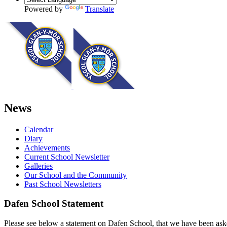
Powered by
Translate
News
Calendar
Diary
Achievements
Current School Newsletter
Galleries
Our School and the Community
Past School Newsletters
Dafen School Statement
Please see below a statement on Dafen School, that we have been ask