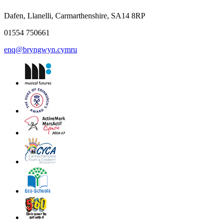
Dafen, Llanelli, Carmarthenshire, SA14 8RP
01554 750661
enq@bryngwyn.cymru