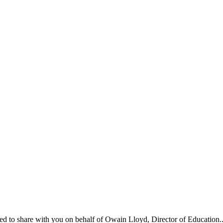
ed to share with you on behalf of Owain Lloyd, Director of Education..