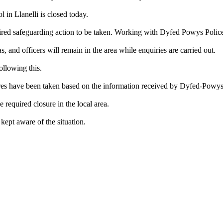
in Llanelli is closed today.
red safeguarding action to be taken. Working with Dyfed Powys Police,
, and officers will remain in the area while enquiries are carried out.
ollowing this.
res have been taken based on the information received by Dyfed-Powys
equired closure in the local area.
 kept aware of the situation.