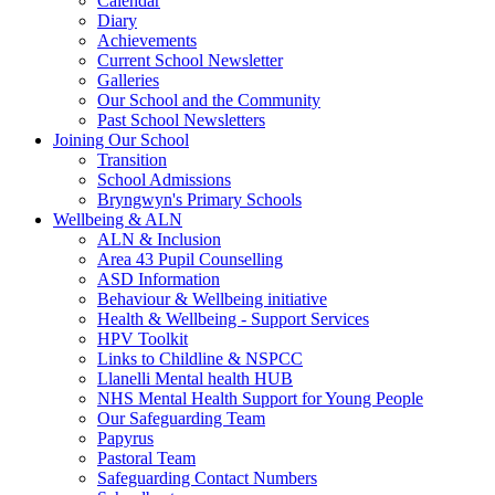
Calendar
Diary
Achievements
Current School Newsletter
Galleries
Our School and the Community
Past School Newsletters
Joining Our School
Transition
School Admissions
Bryngwyn's Primary Schools
Wellbeing & ALN
ALN & Inclusion
Area 43 Pupil Counselling
ASD Information
Behaviour & Wellbeing initiative
Health & Wellbeing - Support Services
HPV Toolkit
Links to Childline & NSPCC
Llanelli Mental health HUB
NHS Mental Health Support for Young People
Our Safeguarding Team
Papyrus
Pastoral Team
Safeguarding Contact Numbers