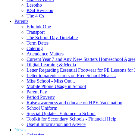
Lesotho
KS4 Revision
The 4 Cs
Parents
Edulink One
Transport
The School Day Timetable
Term Dates
Catering
Attendance Matters
Current Year 7 and Any New Starters Homeschool Agre
Digital Learning & Media
Letter Regarding Essential Footwear for PE Lessons for 
Letter to parents carers on Free School Meals...
Miss School - Miss Out...
Mobile Phone Usage in School
Parent Pay
Period Poverty
Raise awareness and educate on HPV Vaccination
School Uniform
Special Update - Entrance to School
Toolkit for Secondary Schools - Financial Help
Useful Information and Advice
News