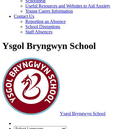
Schoolbeat
Useful Resources and Websites to Aid Anxiety
Young Carers Information
Contact Us
Reporting an Absence
School Disruptions
Staff Absences
Ysgol Bryngwyn School
Ysgol Bryngwyn School