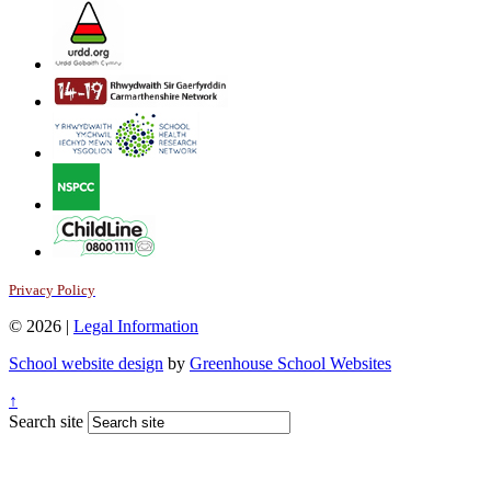
Privacy Policy
© 2026 |
Legal Information
School website design
by
Greenhouse School Websites
↑
Search site