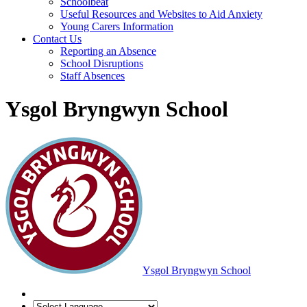
Schoolbeat
Useful Resources and Websites to Aid Anxiety
Young Carers Information
Contact Us
Reporting an Absence
School Disruptions
Staff Absences
Ysgol Bryngwyn School
Ysgol Bryngwyn School