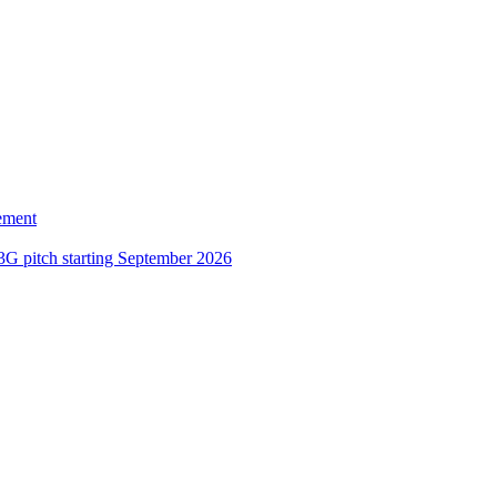
ement
3G pitch starting September 2026