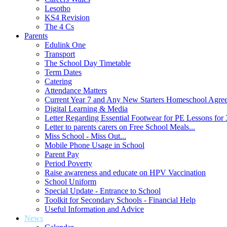
Lesotho
KS4 Revision
The 4 Cs
Parents
Edulink One
Transport
The School Day Timetable
Term Dates
Catering
Attendance Matters
Current Year 7 and Any New Starters Homeschool Agre
Digital Learning & Media
Letter Regarding Essential Footwear for PE Lessons for 
Letter to parents carers on Free School Meals...
Miss School - Miss Out...
Mobile Phone Usage in School
Parent Pay
Period Poverty
Raise awareness and educate on HPV Vaccination
School Uniform
Special Update - Entrance to School
Toolkit for Secondary Schools - Financial Help
Useful Information and Advice
News