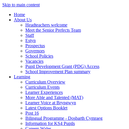
Skip to main content
Home
About Us
Headteachers welcome
Meet the Senior Prefects Team
Staff
Estyn
Prospectus
Governors
School Policies
Vacancies
Pupil Development Grant (PDG) Access
School Improvement Plan summary
Learning
Curriculum Overview
Curriculum Events
Learner Experiences
More Able and Talented (MAT)
Learner Voice at Bryngwyn
Latest Options Booklet
Post 16
Bilingual Programme - Dosbarth Cymraeg
Information for KS4 Pupils
Careers Wales