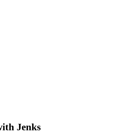
with Jenks