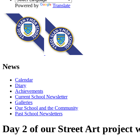
Powered by
Translate
News
Calendar
Diary
Achievements
Current School Newsletter
Galleries
Our School and the Community
Past School Newsletters
Day 2 of our Street Art project 