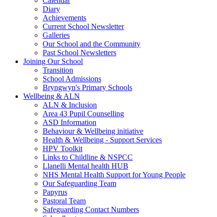
Calendar
Diary
Achievements
Current School Newsletter
Galleries
Our School and the Community
Past School Newsletters
Joining Our School
Transition
School Admissions
Bryngwyn's Primary Schools
Wellbeing & ALN
ALN & Inclusion
Area 43 Pupil Counselling
ASD Information
Behaviour & Wellbeing initiative
Health & Wellbeing - Support Services
HPV Toolkit
Links to Childline & NSPCC
Llanelli Mental health HUB
NHS Mental Health Support for Young People
Our Safeguarding Team
Papyrus
Pastoral Team
Safeguarding Contact Numbers