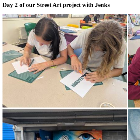
Day 2 of our Street Art project with Jenks