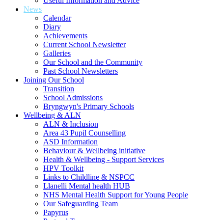
Useful Information and Advice
News
Calendar
Diary
Achievements
Current School Newsletter
Galleries
Our School and the Community
Past School Newsletters
Joining Our School
Transition
School Admissions
Bryngwyn's Primary Schools
Wellbeing & ALN
ALN & Inclusion
Area 43 Pupil Counselling
ASD Information
Behaviour & Wellbeing initiative
Health & Wellbeing - Support Services
HPV Toolkit
Links to Childline & NSPCC
Llanelli Mental health HUB
NHS Mental Health Support for Young People
Our Safeguarding Team
Papyrus