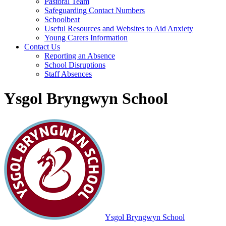
Pastoral Team
Safeguarding Contact Numbers
Schoolbeat
Useful Resources and Websites to Aid Anxiety
Young Carers Information
Contact Us
Reporting an Absence
School Disruptions
Staff Absences
Ysgol Bryngwyn School
Ysgol Bryngwyn School