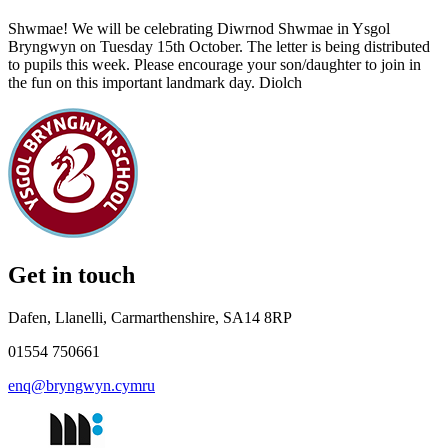
Shwmae! We will be celebrating Diwrnod Shwmae in Ysgol
Bryngwyn on Tuesday 15th October. The letter is being distributed
to pupils this week. Please encourage your son/daughter to join in
the fun on this important landmark day. Diolch
Get in touch
Dafen, Llanelli, Carmarthenshire, SA14 8RP
01554 750661
enq@bryngwyn.cymru