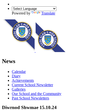
Powered by
Translate
News
Calendar
Diary
Achievements
Current School Newsletter
Galleries
Our School and the Community
Past School Newsletters
Diwrnod Shwmae 15.10.24