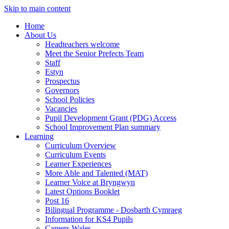
Skip to main content
Home
About Us
Headteachers welcome
Meet the Senior Prefects Team
Staff
Estyn
Prospectus
Governors
School Policies
Vacancies
Pupil Development Grant (PDG) Access
School Improvement Plan summary
Learning
Curriculum Overview
Curriculum Events
Learner Experiences
More Able and Talented (MAT)
Learner Voice at Bryngwyn
Latest Options Booklet
Post 16
Bilingual Programme - Dosbarth Cymraeg
Information for KS4 Pupils
Careers Wales