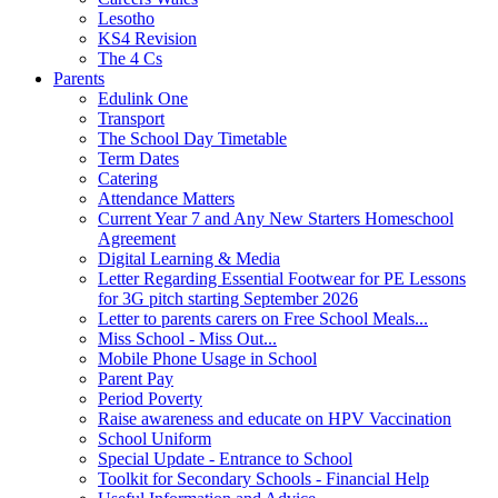
Lesotho
KS4 Revision
The 4 Cs
Parents
Edulink One
Transport
The School Day Timetable
Term Dates
Catering
Attendance Matters
Current Year 7 and Any New Starters Homeschool
Agreement
Digital Learning & Media
Letter Regarding Essential Footwear for PE Lessons
for 3G pitch starting September 2026
Letter to parents carers on Free School Meals...
Miss School - Miss Out...
Mobile Phone Usage in School
Parent Pay
Period Poverty
Raise awareness and educate on HPV Vaccination
School Uniform
Special Update - Entrance to School
Toolkit for Secondary Schools - Financial Help