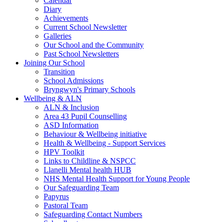
Calendar
Diary
Achievements
Current School Newsletter
Galleries
Our School and the Community
Past School Newsletters
Joining Our School
Transition
School Admissions
Bryngwyn's Primary Schools
Wellbeing & ALN
ALN & Inclusion
Area 43 Pupil Counselling
ASD Information
Behaviour & Wellbeing initiative
Health & Wellbeing - Support Services
HPV Toolkit
Links to Childline & NSPCC
Llanelli Mental health HUB
NHS Mental Health Support for Young People
Our Safeguarding Team
Papyrus
Pastoral Team
Safeguarding Contact Numbers