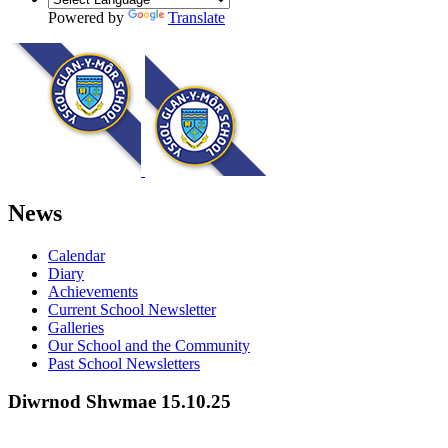
Powered by
Translate
News
Calendar
Diary
Achievements
Current School Newsletter
Galleries
Our School and the Community
Past School Newsletters
Diwrnod Shwmae 15.10.25