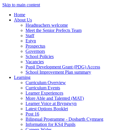
Skip to main content
Home
About Us
Headteachers welcome
Meet the Senior Prefects Team
Staff
Estyn
Prospectus
Governors
School Policies
Vacancies
Pupil Development Grant (PDG) Access
School Improvement Plan summary
Learning
Curriculum Overview
Curriculum Events
Learner Experiences
More Able and Talented (MAT)
Learner Voice at Bryngwyn
Latest Options Booklet
Post 16
Bilingual Programme - Dosbarth Cymraeg
Information for KS4 Pupils
Careers Wales