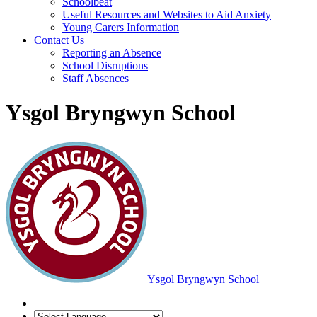
Schoolbeat
Useful Resources and Websites to Aid Anxiety
Young Carers Information
Contact Us
Reporting an Absence
School Disruptions
Staff Absences
Ysgol Bryngwyn School
Ysgol Bryngwyn School