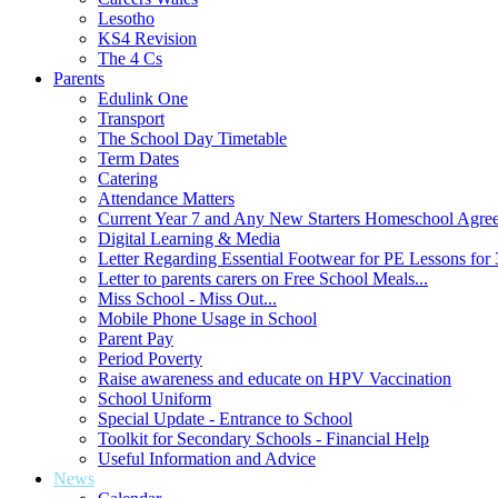
Lesotho
KS4 Revision
The 4 Cs
Parents
Edulink One
Transport
The School Day Timetable
Term Dates
Catering
Attendance Matters
Current Year 7 and Any New Starters Homeschool Agre
Digital Learning & Media
Letter Regarding Essential Footwear for PE Lessons for 
Letter to parents carers on Free School Meals...
Miss School - Miss Out...
Mobile Phone Usage in School
Parent Pay
Period Poverty
Raise awareness and educate on HPV Vaccination
School Uniform
Special Update - Entrance to School
Toolkit for Secondary Schools - Financial Help
Useful Information and Advice
News