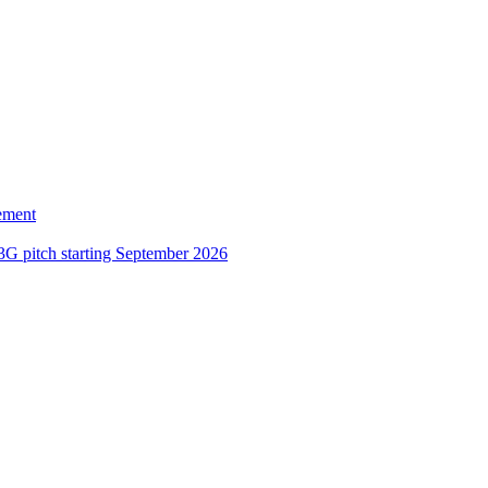
ement
3G pitch starting September 2026