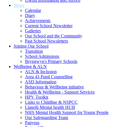
Useful Information and Advice
News
Calendar
Diary
Achievements
Current School Newsletter
Galleries
Our School and the Community
Past School Newsletters
Joining Our School
Transition
School Admissions
Bryngwyn's Primary Schools
Wellbeing & ALN
ALN & Inclusion
Area 43 Pupil Counselling
ASD Information
Behaviour & Wellbeing initiative
Health & Wellbeing - Support Services
HPV Toolkit
Links to Childline & NSPCC
Llanelli Mental health HUB
NHS Mental Health Support for Young People
Our Safeguarding Team
Papyrus