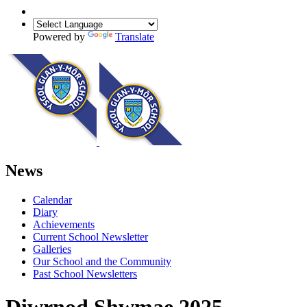
Powered by
Translate
News
Calendar
Diary
Achievements
Current School Newsletter
Galleries
Our School and the Community
Past School Newsletters