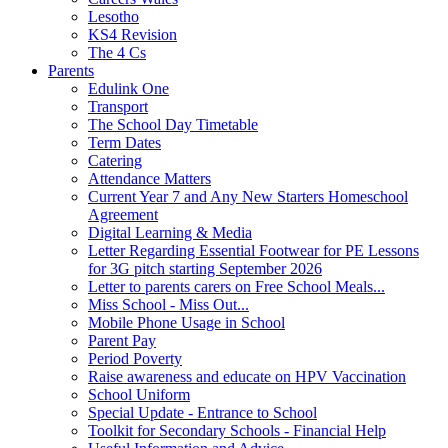
Lesotho
KS4 Revision
The 4 Cs
Parents
Edulink One
Transport
The School Day Timetable
Term Dates
Catering
Attendance Matters
Current Year 7 and Any New Starters Homeschool
Agreement
Digital Learning & Media
Letter Regarding Essential Footwear for PE Lessons
for 3G pitch starting September 2026
Letter to parents carers on Free School Meals...
Miss School - Miss Out...
Mobile Phone Usage in School
Parent Pay
Period Poverty
Raise awareness and educate on HPV Vaccination
School Uniform
Special Update - Entrance to School
Toolkit for Secondary Schools - Financial Help