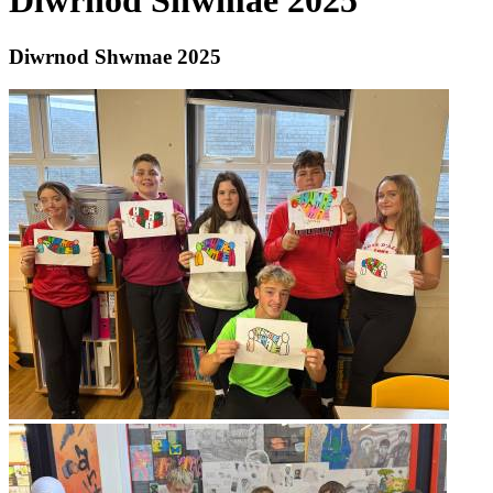
Diwrnod Shwmae 2025
Diwrnod Shwmae 2025