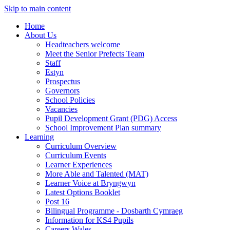
Skip to main content
Home
About Us
Headteachers welcome
Meet the Senior Prefects Team
Staff
Estyn
Prospectus
Governors
School Policies
Vacancies
Pupil Development Grant (PDG) Access
School Improvement Plan summary
Learning
Curriculum Overview
Curriculum Events
Learner Experiences
More Able and Talented (MAT)
Learner Voice at Bryngwyn
Latest Options Booklet
Post 16
Bilingual Programme - Dosbarth Cymraeg
Information for KS4 Pupils
Careers Wales