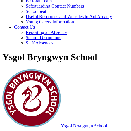
Pastoral Team
Safeguarding Contact Numbers
Schoolbeat
Useful Resources and Websites to Aid Anxiety
Young Carers Information
Contact Us
Reporting an Absence
School Disruptions
Staff Absences
Ysgol Bryngwyn School
Ysgol Bryngwyn School