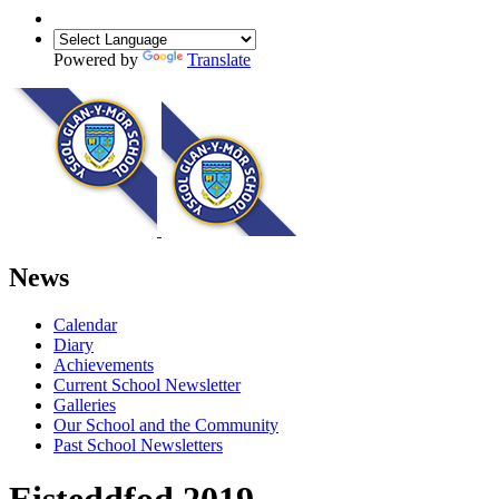
Powered by
Translate
News
Calendar
Diary
Achievements
Current School Newsletter
Galleries
Our School and the Community
Past School Newsletters