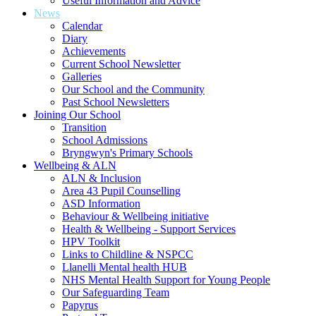
Useful Information and Advice
News
Calendar
Diary
Achievements
Current School Newsletter
Galleries
Our School and the Community
Past School Newsletters
Joining Our School
Transition
School Admissions
Bryngwyn's Primary Schools
Wellbeing & ALN
ALN & Inclusion
Area 43 Pupil Counselling
ASD Information
Behaviour & Wellbeing initiative
Health & Wellbeing - Support Services
HPV Toolkit
Links to Childline & NSPCC
Llanelli Mental health HUB
NHS Mental Health Support for Young People
Our Safeguarding Team
Papyrus