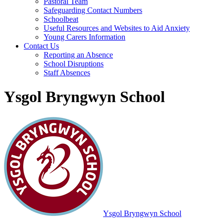
Pastoral Team
Safeguarding Contact Numbers
Schoolbeat
Useful Resources and Websites to Aid Anxiety
Young Carers Information
Contact Us
Reporting an Absence
School Disruptions
Staff Absences
Ysgol Bryngwyn School
Ysgol Bryngwyn School