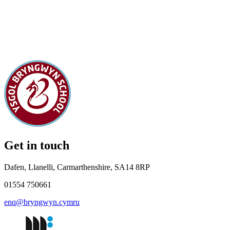
Get in touch
Dafen, Llanelli, Carmarthenshire, SA14 8RP
01554 750661
enq@bryngwyn.cymru