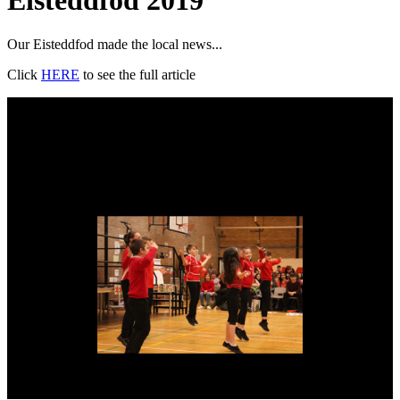
Eisteddfod 2019
Our Eisteddfod made the local news...
Click
HERE
to see the full article