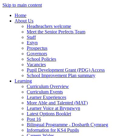
Skip to main content
Home
About Us
Headteachers welcome
Meet the Senior Prefects Team
Staff
Estyn
Prospectus
Governors
School Policies
Vacancies
Pupil Development Grant (PDG) Access
School Improvement Plan summary
Learning
Curriculum Overview
Curriculum Events
Learner Experiences
More Able and Talented (MAT)
Learner Voice at Bryngwyn
Latest Options Booklet
Post 16
Bilingual Programme - Dosbarth Cymraeg
Information for KS4 Pupils
Careers Wales