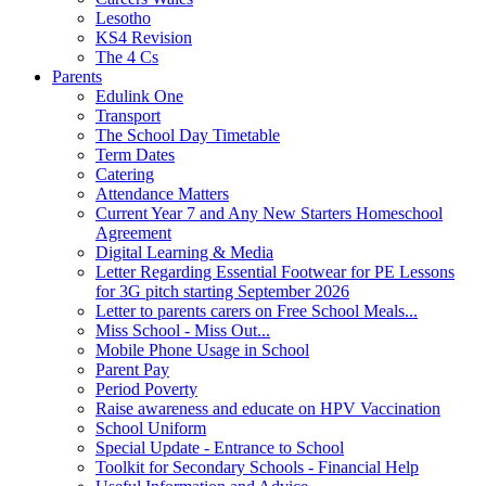
Lesotho
KS4 Revision
The 4 Cs
Parents
Edulink One
Transport
The School Day Timetable
Term Dates
Catering
Attendance Matters
Current Year 7 and Any New Starters Homeschool
Agreement
Digital Learning & Media
Letter Regarding Essential Footwear for PE Lessons
for 3G pitch starting September 2026
Letter to parents carers on Free School Meals...
Miss School - Miss Out...
Mobile Phone Usage in School
Parent Pay
Period Poverty
Raise awareness and educate on HPV Vaccination
School Uniform
Special Update - Entrance to School
Toolkit for Secondary Schools - Financial Help