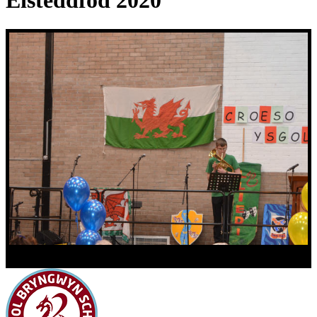
Eisteddfod 2020