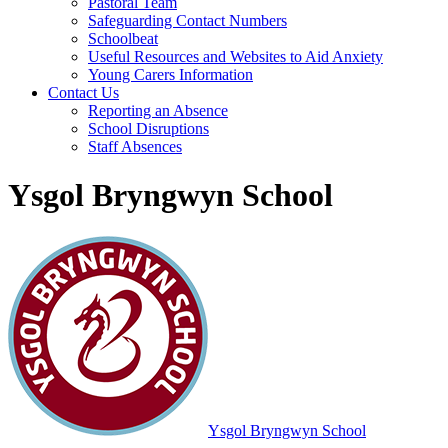
Pastoral Team
Safeguarding Contact Numbers
Schoolbeat
Useful Resources and Websites to Aid Anxiety
Young Carers Information
Contact Us
Reporting an Absence
School Disruptions
Staff Absences
Ysgol Bryngwyn School
Ysgol Bryngwyn School