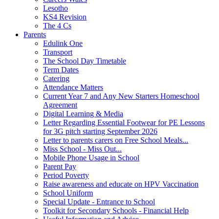
Lesotho
KS4 Revision
The 4 Cs
Parents
Edulink One
Transport
The School Day Timetable
Term Dates
Catering
Attendance Matters
Current Year 7 and Any New Starters Homeschool
Agreement
Digital Learning & Media
Letter Regarding Essential Footwear for PE Lessons
for 3G pitch starting September 2026
Letter to parents carers on Free School Meals...
Miss School - Miss Out...
Mobile Phone Usage in School
Parent Pay
Period Poverty
Raise awareness and educate on HPV Vaccination
School Uniform
Special Update - Entrance to School
Toolkit for Secondary Schools - Financial Help