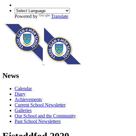
Powered by
Translate
News
Calendar
Diary
Achievements
Current School Newsletter
Galleries
Our School and the Community
Past School Newsletters