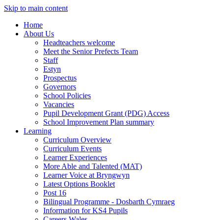
Skip to main content
Home
About Us
Headteachers welcome
Meet the Senior Prefects Team
Staff
Estyn
Prospectus
Governors
School Policies
Vacancies
Pupil Development Grant (PDG) Access
School Improvement Plan summary
Learning
Curriculum Overview
Curriculum Events
Learner Experiences
More Able and Talented (MAT)
Learner Voice at Bryngwyn
Latest Options Booklet
Post 16
Bilingual Programme - Dosbarth Cymraeg
Information for KS4 Pupils
Careers Wales