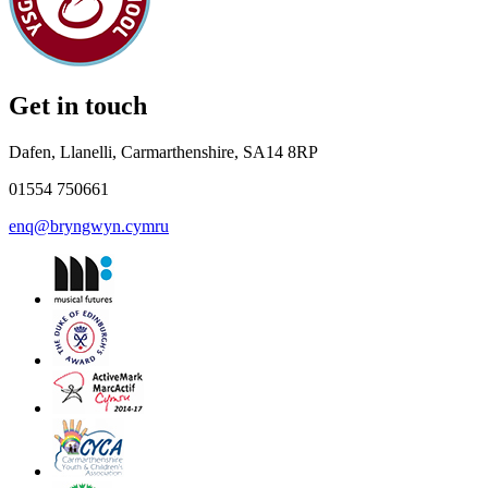
Get in touch
Dafen, Llanelli, Carmarthenshire, SA14 8RP
01554 750661
enq@bryngwyn.cymru