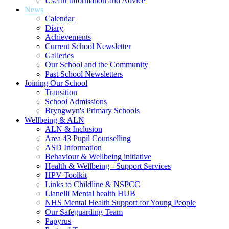
Useful Information and Advice
News
Calendar
Diary
Achievements
Current School Newsletter
Galleries
Our School and the Community
Past School Newsletters
Joining Our School
Transition
School Admissions
Bryngwyn's Primary Schools
Wellbeing & ALN
ALN & Inclusion
Area 43 Pupil Counselling
ASD Information
Behaviour & Wellbeing initiative
Health & Wellbeing - Support Services
HPV Toolkit
Links to Childline & NSPCC
Llanelli Mental health HUB
NHS Mental Health Support for Young People
Our Safeguarding Team
Papyrus