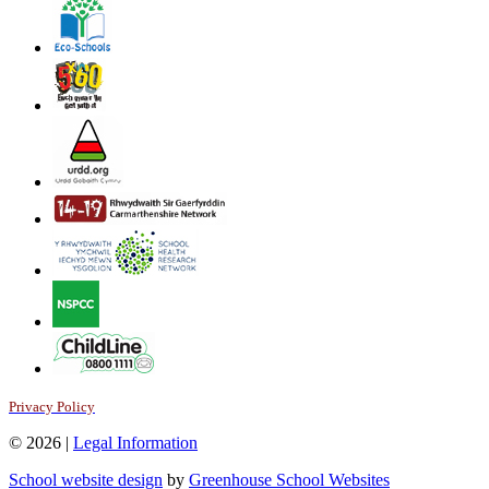
Privacy Policy
© 2026 |
Legal Information
School website design
by
Greenhouse School Websites