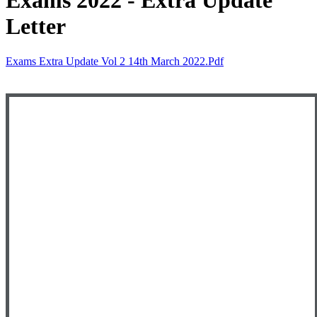
Exams 2022 - Extra Update
Letter
Exams Extra Update Vol 2 14th March 2022.pdf