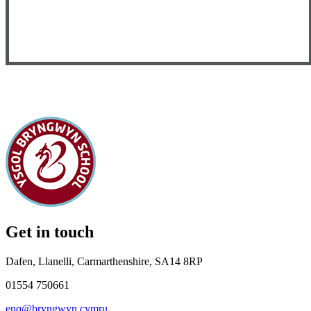
Get in touch
Dafen, Llanelli, Carmarthenshire, SA14 8RP
01554 750661
enq@bryngwyn.cymru