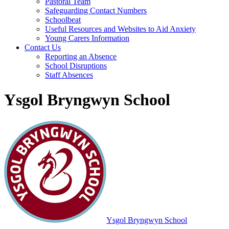
Pastoral Team
Safeguarding Contact Numbers
Schoolbeat
Useful Resources and Websites to Aid Anxiety
Young Carers Information
Contact Us
Reporting an Absence
School Disruptions
Staff Absences
Ysgol Bryngwyn School
Ysgol Bryngwyn School