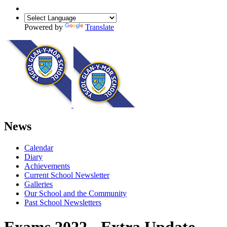
Powered by
Translate
News
Calendar
Diary
Achievements
Current School Newsletter
Galleries
Our School and the Community
Past School Newsletters