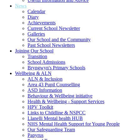
Useful Information and Advice
News
Calendar
Diary
Achievements
Current School Newsletter
Galleries
Our School and the Community
Past School Newsletters
Joining Our School
Transition
School Admissions
Bryngwyn's Primary Schools
Wellbeing & ALN
ALN & Inclusion
Area 43 Pupil Counselling
ASD Information
Behaviour & Wellbeing initiative
Health & Wellbeing - Support Services
HPV Toolkit
Links to Childline & NSPCC
Llanelli Mental health HUB
NHS Mental Health Support for Young People
Our Safeguarding Team
Papyrus