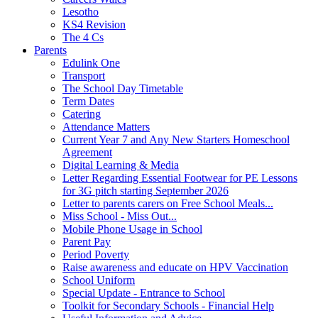
Lesotho
KS4 Revision
The 4 Cs
Parents
Edulink One
Transport
The School Day Timetable
Term Dates
Catering
Attendance Matters
Current Year 7 and Any New Starters Homeschool
Agreement
Digital Learning & Media
Letter Regarding Essential Footwear for PE Lessons
for 3G pitch starting September 2026
Letter to parents carers on Free School Meals...
Miss School - Miss Out...
Mobile Phone Usage in School
Parent Pay
Period Poverty
Raise awareness and educate on HPV Vaccination
School Uniform
Special Update - Entrance to School
Toolkit for Secondary Schools - Financial Help