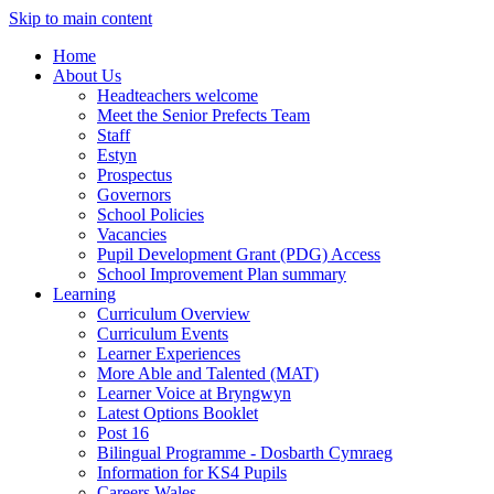
Skip to main content
Home
About Us
Headteachers welcome
Meet the Senior Prefects Team
Staff
Estyn
Prospectus
Governors
School Policies
Vacancies
Pupil Development Grant (PDG) Access
School Improvement Plan summary
Learning
Curriculum Overview
Curriculum Events
Learner Experiences
More Able and Talented (MAT)
Learner Voice at Bryngwyn
Latest Options Booklet
Post 16
Bilingual Programme - Dosbarth Cymraeg
Information for KS4 Pupils
Careers Wales