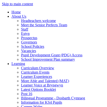
Skip to main content
Home
About Us
Headteachers welcome
Meet the Senior Prefects Team
Staff
Estyn
Prospectus
Governors
School Policies
Vacancies
Pupil Development Grant (PDG) Access
School Improvement Plan summary
Learning
Curriculum Overview
Curriculum Events
Learner Experiences
More Able and Talented (MAT)
Learner Voice at Bryngwyn
Latest Options Booklet
Post 16
Bilingual Programme - Dosbarth Cymraeg
Information for KS4 Pupils
Careers Wales