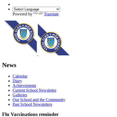
Powered by
Translate
News
Calendar
Diary
Achievements
Current School Newsletter
Galleries
Our School and the Community
Past School Newsletters
Flu Vaccinations reminder