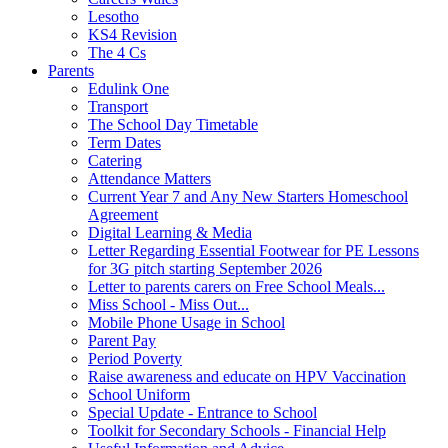
Lesotho
KS4 Revision
The 4 Cs
Parents
Edulink One
Transport
The School Day Timetable
Term Dates
Catering
Attendance Matters
Current Year 7 and Any New Starters Homeschool
Agreement
Digital Learning & Media
Letter Regarding Essential Footwear for PE Lessons
for 3G pitch starting September 2026
Letter to parents carers on Free School Meals...
Miss School - Miss Out...
Mobile Phone Usage in School
Parent Pay
Period Poverty
Raise awareness and educate on HPV Vaccination
School Uniform
Special Update - Entrance to School
Toolkit for Secondary Schools - Financial Help