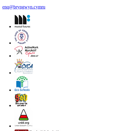
enq@bryngwyn.cymru