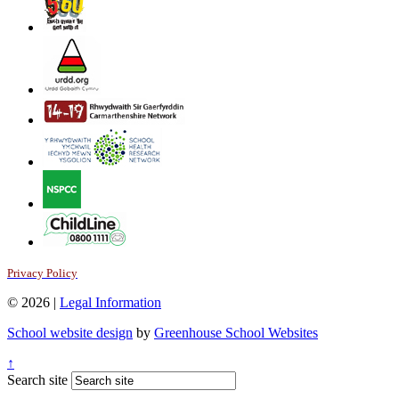
Privacy Policy
© 2026 |
Legal Information
School website design
by
Greenhouse School Websites
↑
Search site