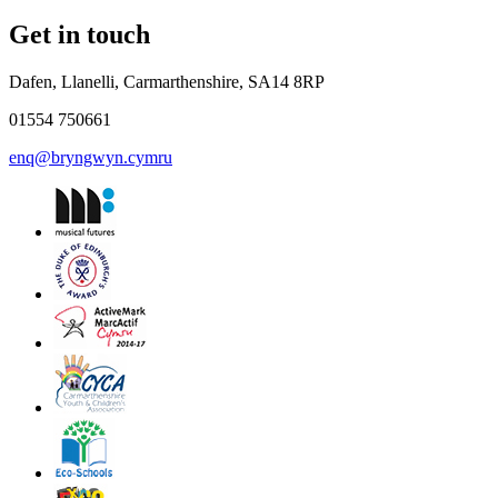
Get in touch
Dafen, Llanelli, Carmarthenshire, SA14 8RP
01554 750661
enq@bryngwyn.cymru