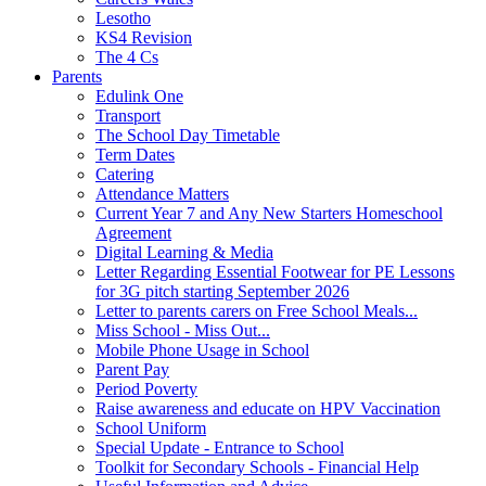
Lesotho
KS4 Revision
The 4 Cs
Parents
Edulink One
Transport
The School Day Timetable
Term Dates
Catering
Attendance Matters
Current Year 7 and Any New Starters Homeschool
Agreement
Digital Learning & Media
Letter Regarding Essential Footwear for PE Lessons
for 3G pitch starting September 2026
Letter to parents carers on Free School Meals...
Miss School - Miss Out...
Mobile Phone Usage in School
Parent Pay
Period Poverty
Raise awareness and educate on HPV Vaccination
School Uniform
Special Update - Entrance to School
Toolkit for Secondary Schools - Financial Help