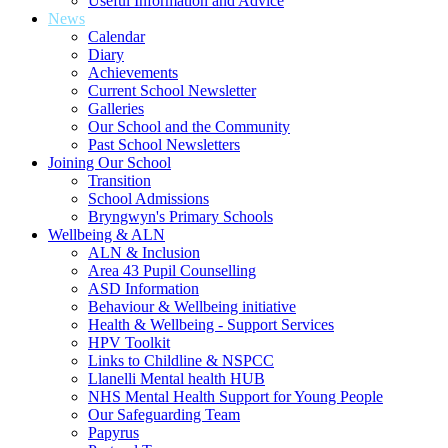
Useful Information and Advice
News
Calendar
Diary
Achievements
Current School Newsletter
Galleries
Our School and the Community
Past School Newsletters
Joining Our School
Transition
School Admissions
Bryngwyn's Primary Schools
Wellbeing & ALN
ALN & Inclusion
Area 43 Pupil Counselling
ASD Information
Behaviour & Wellbeing initiative
Health & Wellbeing - Support Services
HPV Toolkit
Links to Childline & NSPCC
Llanelli Mental health HUB
NHS Mental Health Support for Young People
Our Safeguarding Team
Papyrus