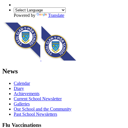
Powered by
Translate
News
Calendar
Diary
Achievements
Current School Newsletter
Galleries
Our School and the Community
Past School Newsletters
Flu Vaccinations