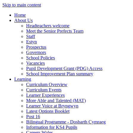
Skip to main content
Home
About Us
Headteachers welcome
Meet the Senior Prefects Team
Staff
Estyn
Prospectus
Governors
School Policies
Vacancies
Pupil Development Grant (PDG) Access
School Improvement Plan summary
Learning
Curriculum Overview
Curriculum Events
Learner Experiences
More Able and Talented (MAT)
Learner Voice at Bryngwyn
Latest Options Booklet
Post 16
Bilingual Programme - Dosbarth Cymraeg
Information for KS4 Pupils
Careers Wales