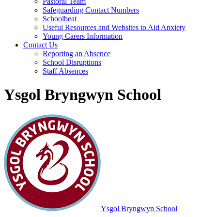
Pastoral Team
Safeguarding Contact Numbers
Schoolbeat
Useful Resources and Websites to Aid Anxiety
Young Carers Information
Contact Us
Reporting an Absence
School Disruptions
Staff Absences
Ysgol Bryngwyn School
Ysgol Bryngwyn School