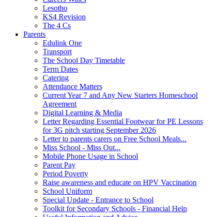
Lesotho
KS4 Revision
The 4 Cs
Parents
Edulink One
Transport
The School Day Timetable
Term Dates
Catering
Attendance Matters
Current Year 7 and Any New Starters Homeschool
Agreement
Digital Learning & Media
Letter Regarding Essential Footwear for PE Lessons
for 3G pitch starting September 2026
Letter to parents carers on Free School Meals...
Miss School - Miss Out...
Mobile Phone Usage in School
Parent Pay
Period Poverty
Raise awareness and educate on HPV Vaccination
School Uniform
Special Update - Entrance to School
Toolkit for Secondary Schools - Financial Help