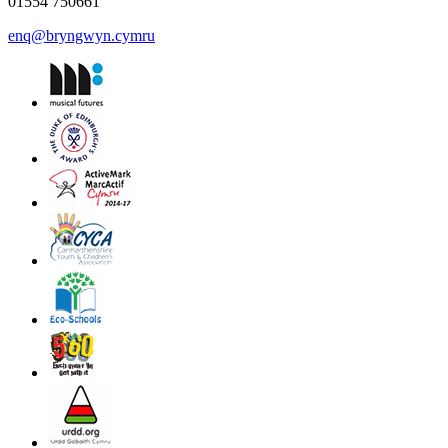
01554 750661
enq@bryngwyn.cymru