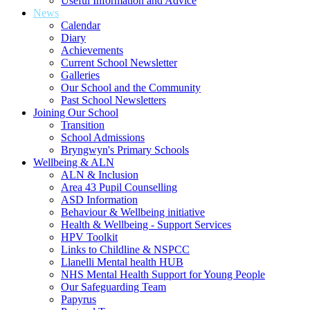
Useful Information and Advice
News
Calendar
Diary
Achievements
Current School Newsletter
Galleries
Our School and the Community
Past School Newsletters
Joining Our School
Transition
School Admissions
Bryngwyn's Primary Schools
Wellbeing & ALN
ALN & Inclusion
Area 43 Pupil Counselling
ASD Information
Behaviour & Wellbeing initiative
Health & Wellbeing - Support Services
HPV Toolkit
Links to Childline & NSPCC
Llanelli Mental health HUB
NHS Mental Health Support for Young People
Our Safeguarding Team
Papyrus