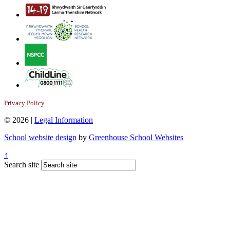
Privacy Policy
© 2026 |
Legal Information
School website design
by
Greenhouse School Websites
↑
Search site