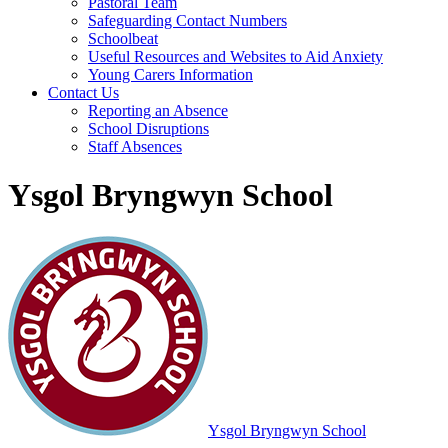
Pastoral Team
Safeguarding Contact Numbers
Schoolbeat
Useful Resources and Websites to Aid Anxiety
Young Carers Information
Contact Us
Reporting an Absence
School Disruptions
Staff Absences
Ysgol Bryngwyn School
Ysgol Bryngwyn School