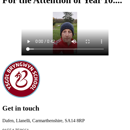
For the Attention of Year 10....
Get in touch
Dafen, Llanelli, Carmarthenshire, SA14 8RP