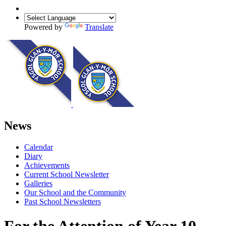
Powered by
Translate
News
Calendar
Diary
Achievements
Current School Newsletter
Galleries
Our School and the Community
Past School Newsletters