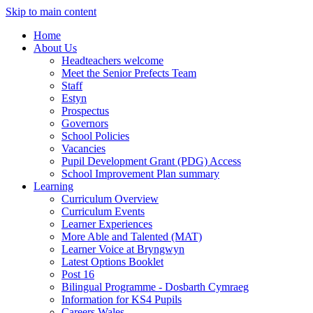
Skip to main content
Home
About Us
Headteachers welcome
Meet the Senior Prefects Team
Staff
Estyn
Prospectus
Governors
School Policies
Vacancies
Pupil Development Grant (PDG) Access
School Improvement Plan summary
Learning
Curriculum Overview
Curriculum Events
Learner Experiences
More Able and Talented (MAT)
Learner Voice at Bryngwyn
Latest Options Booklet
Post 16
Bilingual Programme - Dosbarth Cymraeg
Information for KS4 Pupils
Careers Wales