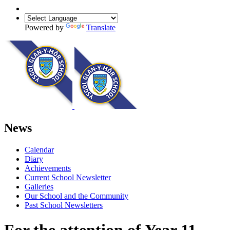
Powered by
Translate
News
Calendar
Diary
Achievements
Current School Newsletter
Galleries
Our School and the Community
Past School Newsletters