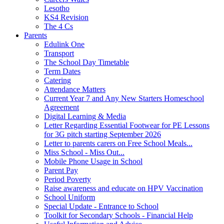
Lesotho
KS4 Revision
The 4 Cs
Parents
Edulink One
Transport
The School Day Timetable
Term Dates
Catering
Attendance Matters
Current Year 7 and Any New Starters Homeschool
Agreement
Digital Learning & Media
Letter Regarding Essential Footwear for PE Lessons
for 3G pitch starting September 2026
Letter to parents carers on Free School Meals...
Miss School - Miss Out...
Mobile Phone Usage in School
Parent Pay
Period Poverty
Raise awareness and educate on HPV Vaccination
School Uniform
Special Update - Entrance to School
Toolkit for Secondary Schools - Financial Help