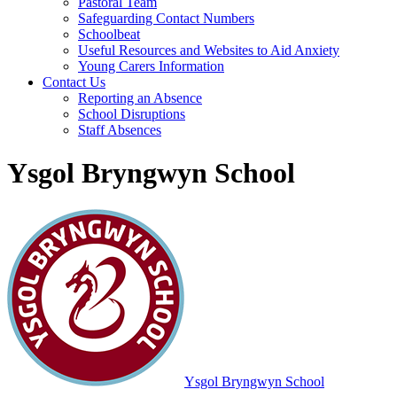
Pastoral Team
Safeguarding Contact Numbers
Schoolbeat
Useful Resources and Websites to Aid Anxiety
Young Carers Information
Contact Us
Reporting an Absence
School Disruptions
Staff Absences
Ysgol Bryngwyn School
Ysgol Bryngwyn School