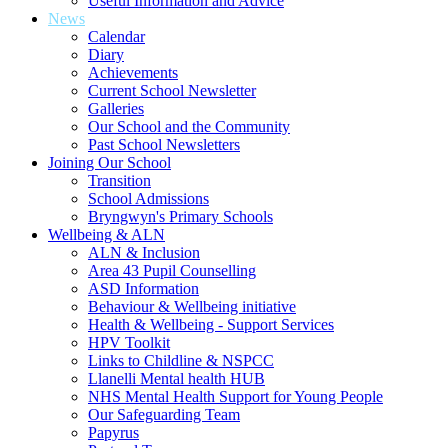
Useful Information and Advice
News
Calendar
Diary
Achievements
Current School Newsletter
Galleries
Our School and the Community
Past School Newsletters
Joining Our School
Transition
School Admissions
Bryngwyn's Primary Schools
Wellbeing & ALN
ALN & Inclusion
Area 43 Pupil Counselling
ASD Information
Behaviour & Wellbeing initiative
Health & Wellbeing - Support Services
HPV Toolkit
Links to Childline & NSPCC
Llanelli Mental health HUB
NHS Mental Health Support for Young People
Our Safeguarding Team
Papyrus