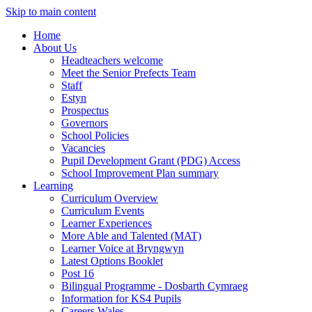
Skip to main content
Home
About Us
Headteachers welcome
Meet the Senior Prefects Team
Staff
Estyn
Prospectus
Governors
School Policies
Vacancies
Pupil Development Grant (PDG) Access
School Improvement Plan summary
Learning
Curriculum Overview
Curriculum Events
Learner Experiences
More Able and Talented (MAT)
Learner Voice at Bryngwyn
Latest Options Booklet
Post 16
Bilingual Programme - Dosbarth Cymraeg
Information for KS4 Pupils
Careers Wales