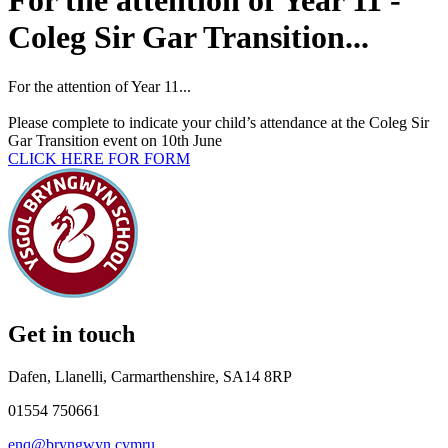
For the attention of Year 11 -
Coleg Sir Gar Transition...
For
the attention of Year 11...
Please complete to indicate your child’s attendance at the Coleg Sir
Gar Transition event on 10th June
CLICK HERE FOR FORM
Get in touch
Dafen, Llanelli, Carmarthenshire, SA14 8RP
01554 750661
enq@bryngwyn.cymru