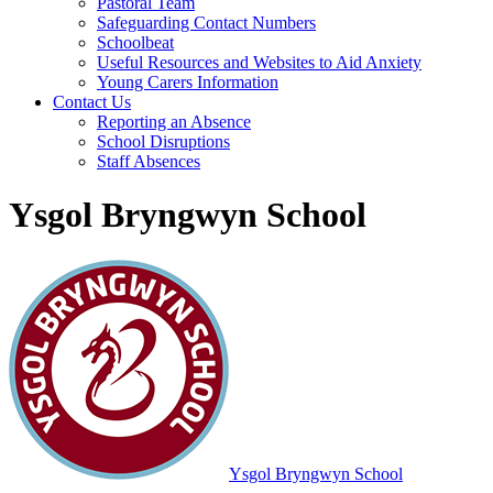
Pastoral Team
Safeguarding Contact Numbers
Schoolbeat
Useful Resources and Websites to Aid Anxiety
Young Carers Information
Contact Us
Reporting an Absence
School Disruptions
Staff Absences
Ysgol Bryngwyn School
Ysgol Bryngwyn School