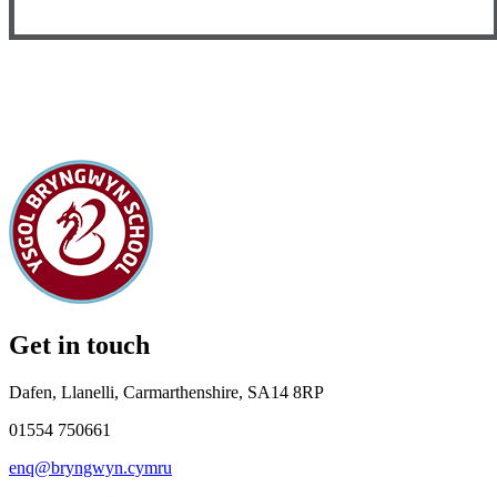
Get in touch
Dafen, Llanelli, Carmarthenshire, SA14 8RP
01554 750661
enq@bryngwyn.cymru