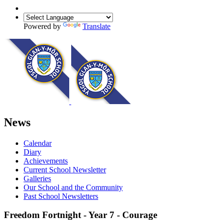
Powered by
Translate
News
Calendar
Diary
Achievements
Current School Newsletter
Galleries
Our School and the Community
Past School Newsletters
Freedom Fortnight - Year 7 - Courage