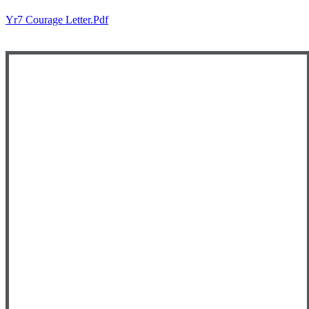
Yr7 Courage Letter.pdf