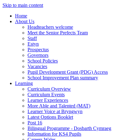
Skip to main content
Home
About Us
Headteachers welcome
Meet the Senior Prefects Team
Staff
Estyn
Prospectus
Governors
School Policies
Vacancies
Pupil Development Grant (PDG) Access
School Improvement Plan summary
Learning
Curriculum Overview
Curriculum Events
Learner Experiences
More Able and Talented (MAT)
Learner Voice at Bryngwyn
Latest Options Booklet
Post 16
Bilingual Programme - Dosbarth Cymraeg
Information for KS4 Pupils
Careers Wales