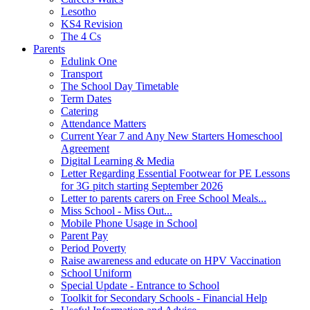
Lesotho
KS4 Revision
The 4 Cs
Parents
Edulink One
Transport
The School Day Timetable
Term Dates
Catering
Attendance Matters
Current Year 7 and Any New Starters Homeschool
Agreement
Digital Learning & Media
Letter Regarding Essential Footwear for PE Lessons
for 3G pitch starting September 2026
Letter to parents carers on Free School Meals...
Miss School - Miss Out...
Mobile Phone Usage in School
Parent Pay
Period Poverty
Raise awareness and educate on HPV Vaccination
School Uniform
Special Update - Entrance to School
Toolkit for Secondary Schools - Financial Help