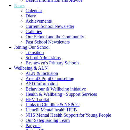
Useful Information and Advice
News
Calendar
Diary
Achievements
Current School Newsletter
Galleries
Our School and the Community
Past School Newsletters
Joining Our School
Transition
School Admissions
Bryngwyn's Primary Schools
Wellbeing & ALN
ALN & Inclusion
Area 43 Pupil Counselling
ASD Information
Behaviour & Wellbeing initiative
Health & Wellbeing - Support Services
HPV Toolkit
Links to Childline & NSPCC
Llanelli Mental health HUB
NHS Mental Health Support for Young People
Our Safeguarding Team
Papyrus