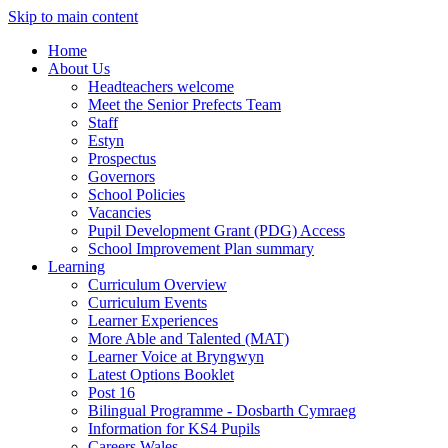
Skip to main content
Home
About Us
Headteachers welcome
Meet the Senior Prefects Team
Staff
Estyn
Prospectus
Governors
School Policies
Vacancies
Pupil Development Grant (PDG) Access
School Improvement Plan summary
Learning
Curriculum Overview
Curriculum Events
Learner Experiences
More Able and Talented (MAT)
Learner Voice at Bryngwyn
Latest Options Booklet
Post 16
Bilingual Programme - Dosbarth Cymraeg
Information for KS4 Pupils
Careers Wales