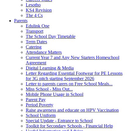
Lesotho
KS4 Revision
The 4 Cs
Parents
Edulink One
Transport
The School Day Timetable
Term Dates
Catering
Attendance Matters
Current Year 7 and Any New Starters Homeschool
Agreement
Digital Learning & Media
Letter Regarding Essential Footwear for PE Lessons
for 3G pitch starting September 2026
Letter to parents carers on Free School Meals...
Miss School - Miss Out...
Mobile Phone Usage in School
Parent Pay
Period Poverty
Raise awareness and educate on HPV Vaccination
School Uniform
Special Update - Entrance to School
Toolkit for Secondary Schools - Financial Help