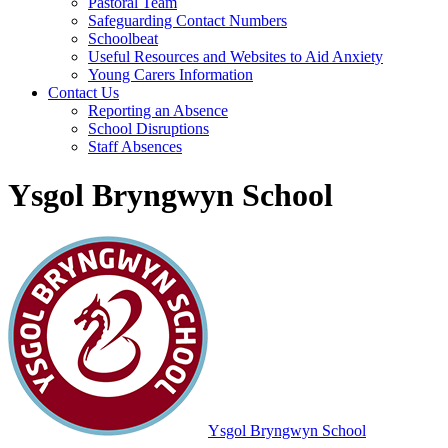
Pastoral Team
Safeguarding Contact Numbers
Schoolbeat
Useful Resources and Websites to Aid Anxiety
Young Carers Information
Contact Us
Reporting an Absence
School Disruptions
Staff Absences
Ysgol Bryngwyn School
Ysgol Bryngwyn School