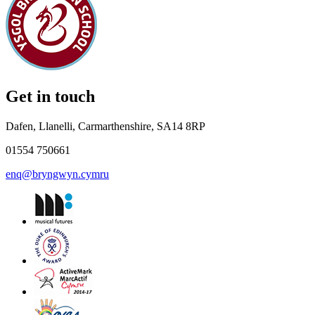
Get in touch
Dafen, Llanelli, Carmarthenshire, SA14 8RP
01554 750661
enq@bryngwyn.cymru