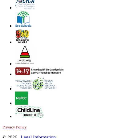
Privacy Policy
© 2026 |
Legal Information