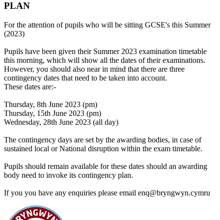
PLAN
For the attention of pupils who will be sitting GCSE's this Summer
(2023)
Pupils have been given their Summer 2023 examination timetable
this morning, which will show all the dates of their examinations.
However, you should also near in mind that there are three
contingency dates that need to be taken into account.
These dates are:-
Thursday, 8th June 2023 (pm)
Thursday, 15th June 2023 (pm)
Wednesday, 28th June 2023 (all day)
The contingency days are set by the awarding bodies, in case of
sustained local or National disruption within the exam timetable.
Pupils should remain available for these dates should an awarding
body need to invoke its contingency plan.
If you you have any enquiries please email enq@bryngwyn.cymru