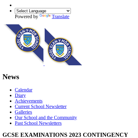
Powered by
Translate
News
Calendar
Diary
Achievements
Current School Newsletter
Galleries
Our School and the Community
Past School Newsletters
GCSE EXAMINATIONS 2023 CONTINGENCY