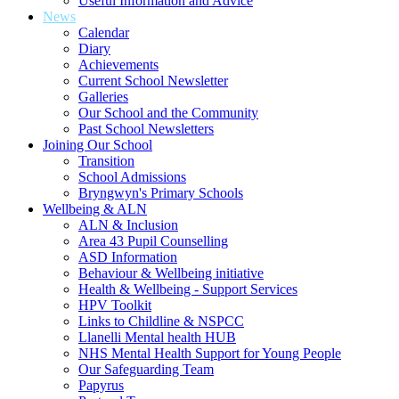
Useful Information and Advice
News
Calendar
Diary
Achievements
Current School Newsletter
Galleries
Our School and the Community
Past School Newsletters
Joining Our School
Transition
School Admissions
Bryngwyn's Primary Schools
Wellbeing & ALN
ALN & Inclusion
Area 43 Pupil Counselling
ASD Information
Behaviour & Wellbeing initiative
Health & Wellbeing - Support Services
HPV Toolkit
Links to Childline & NSPCC
Llanelli Mental health HUB
NHS Mental Health Support for Young People
Our Safeguarding Team
Papyrus