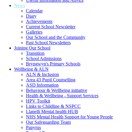
Useful Information and Advice
News
Calendar
Diary
Achievements
Current School Newsletter
Galleries
Our School and the Community
Past School Newsletters
Joining Our School
Transition
School Admissions
Bryngwyn's Primary Schools
Wellbeing & ALN
ALN & Inclusion
Area 43 Pupil Counselling
ASD Information
Behaviour & Wellbeing initiative
Health & Wellbeing - Support Services
HPV Toolkit
Links to Childline & NSPCC
Llanelli Mental health HUB
NHS Mental Health Support for Young People
Our Safeguarding Team
Papyrus