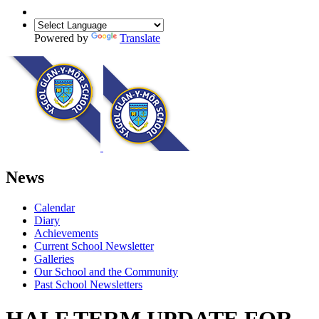
Powered by
Translate
News
Calendar
Diary
Achievements
Current School Newsletter
Galleries
Our School and the Community
Past School Newsletters