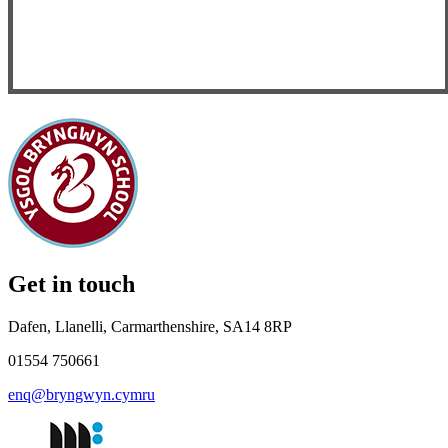
Get in touch
Dafen, Llanelli, Carmarthenshire, SA14 8RP
01554 750661
enq@bryngwyn.cymru