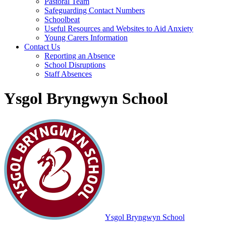
Pastoral Team
Safeguarding Contact Numbers
Schoolbeat
Useful Resources and Websites to Aid Anxiety
Young Carers Information
Contact Us
Reporting an Absence
School Disruptions
Staff Absences
Ysgol Bryngwyn School
Ysgol Bryngwyn School