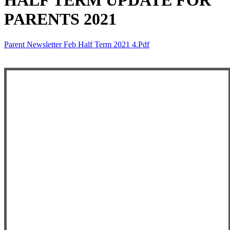
HALF TERM UPDATE FOR
PARENTS 2021
Parent Newsletter Feb Half Term 2021 4.pdf