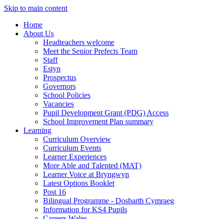
Skip to main content
Home
About Us
Headteachers welcome
Meet the Senior Prefects Team
Staff
Estyn
Prospectus
Governors
School Policies
Vacancies
Pupil Development Grant (PDG) Access
School Improvement Plan summary
Learning
Curriculum Overview
Curriculum Events
Learner Experiences
More Able and Talented (MAT)
Learner Voice at Bryngwyn
Latest Options Booklet
Post 16
Bilingual Programme - Dosbarth Cymraeg
Information for KS4 Pupils
Careers Wales