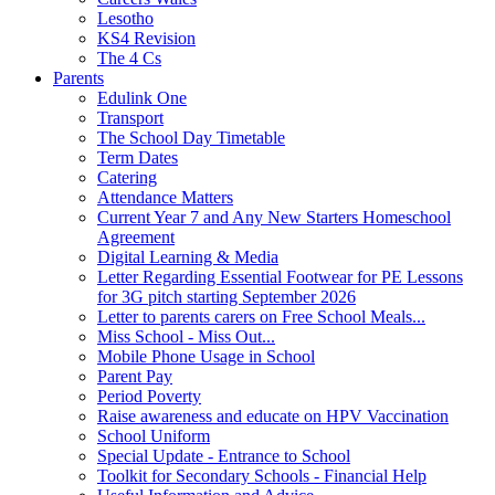
Lesotho
KS4 Revision
The 4 Cs
Parents
Edulink One
Transport
The School Day Timetable
Term Dates
Catering
Attendance Matters
Current Year 7 and Any New Starters Homeschool
Agreement
Digital Learning & Media
Letter Regarding Essential Footwear for PE Lessons
for 3G pitch starting September 2026
Letter to parents carers on Free School Meals...
Miss School - Miss Out...
Mobile Phone Usage in School
Parent Pay
Period Poverty
Raise awareness and educate on HPV Vaccination
School Uniform
Special Update - Entrance to School
Toolkit for Secondary Schools - Financial Help